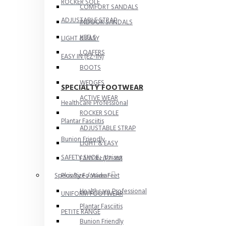
ROCKER SOLE
COMFORT SANDALS
ADJUSTABLE STRAP
INDOOR SANDALS
HEELS
LIGHT & EASY
LOAFERS
EASY IN (EZ-IN)
BOOTS
WEDGES
SPECIALTY FOOTWEAR
ACTIVE WEAR
Healthcare Professional
ROCKER SOLE
Plantar Fasciitis
ADJUSTABLE STRAP
Bunion Friendly
LIGHT & EASY
SAFETY SHOE - Unisex
EASY IN (EZ-IN)
Plus Size / Wide Feet
Specialty Footwear
Healthcare Professional
UNIFORM FOOTWEAR
Plantar Fasciitis
PETITE RANGE
Bunion Friendly