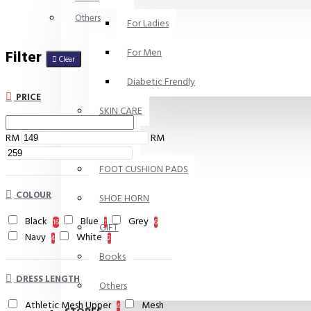
Others
For Ladies
For Men
Filter
Clear
Diabetic Frendly
PRICE
SKIN CARE
RM
RM
INSOLES
FOOT CUSHION PADS
COLOUR
SHOE HORN
Black
Blue
Grey
16
1
6
GIFT
Navy
White
4
2
Books
DRESS LENGTH
Others
Athletic Mesh Upper
Mesh
4