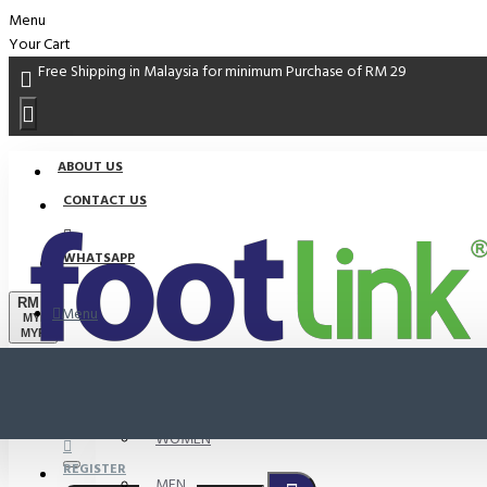
Menu
Your Cart
Free Shipping in Malaysia for minimum Purchase of RM 29
ABOUT US
CONTACT US
WHATSAPP
RM
Menu
MYR
MYR
PROMO
LOGIN
WOMEN
REGISTER
MEN