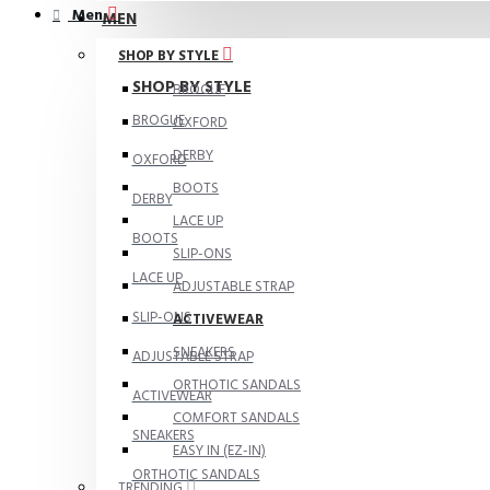
Men
MEN
SHOP BY STYLE
SHOP BY STYLE
BROGUE
BROGUE
OXFORD
DERBY
OXFORD
BOOTS
DERBY
LACE UP
BOOTS
SLIP-ONS
LACE UP
ADJUSTABLE STRAP
SLIP-ONS
ACTIVEWEAR
SNEAKERS
ADJUSTABLE STRAP
ORTHOTIC SANDALS
ACTIVEWEAR
COMFORT SANDALS
SNEAKERS
EASY IN (EZ-IN)
ORTHOTIC SANDALS
TRENDING