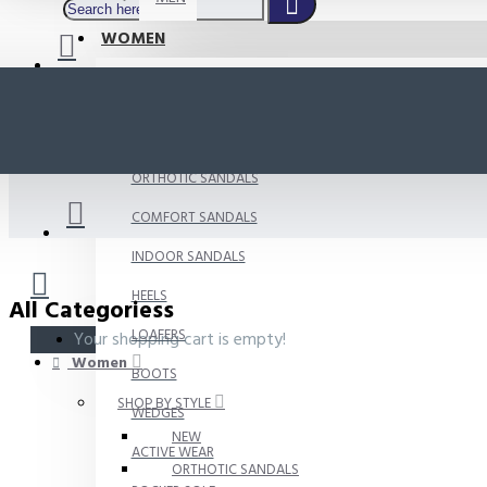
WOMEN
SHOP BY STYLE
NEW
ORTHOTIC SANDALS
COMFORT SANDALS
INDOOR SANDALS
HEELS
All Categoriess
LOAFERS
Your shopping cart is empty!
Women
BOOTS
SHOP BY STYLE
WEDGES
NEW
ACTIVE WEAR
ORTHOTIC SANDALS