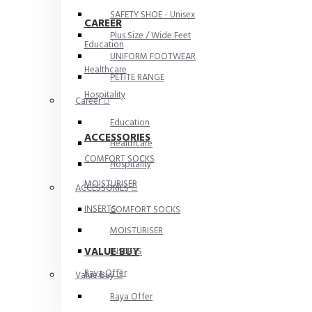
SAFETY SHOE - Unisex
CAREER
Plus Size / Wide Feet
Education
UNIFORM FOOTWEAR
Healthcare
PETITE RANGE
Hospitality
Career
Education
ACCESSORIES
Healthcare
COMFORT SOCKS
Hospitality
MOISTURISER
ACCESSORIES
INSERTS
COMFORT SOCKS
MOISTURISER
VALUE BUY
INSERTS
Raya Offer
Value Buy
Raya Offer