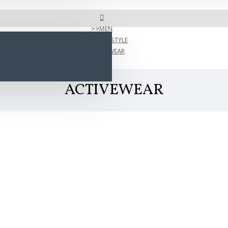
MEN
SHOP BY STYLE
ACTIVEWEAR
ACTIVEWEAR