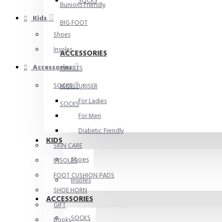
SOCKS
Bunions Friendly
Kids
BIG FOOT
Shoes
Insoles
ACCESSORIES
Accessories
INSERTS
SOCKS
MOISTURISER
For Ladies
SOCKS
For Men
Diabetic Frendly
KIDS
SKIN CARE
Shoes
INSOLES
FOOT CUSHION PADS
Insoles
SHOE HORN
ACCESSORIES
GIFT
SOCKS
Books