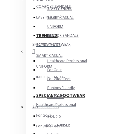
COMFORT SANDALS
SAFETY SHOES
EASY IN (EZ-IN)
SMART CASUAL
UNIFORM
TRENDING
INDOOR SANDALS
SPECIALTY FOOTWEAR
SAFETY SHOES
SMART CASUAL
Healthcare Professional
UNIFORM
For Gout
INDOOR SANDALS
For Wide Feet
Bunions Friendly
SPECIALTY FOOTWEAR
BIG FOOT
Healthcare Professional
ACCESSORIES
For Gout
INSERTS
MOISTURISER
For Wide Feet