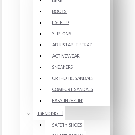
DERBY
BOOTS
LACE UP
SLIP-ONS
ADJUSTABLE STRAP
ACTIVEWEAR
SNEAKERS
ORTHOTIC SANDALS
COMFORT SANDALS
EASY IN (EZ-IN)
TRENDING
SAFETY SHOES