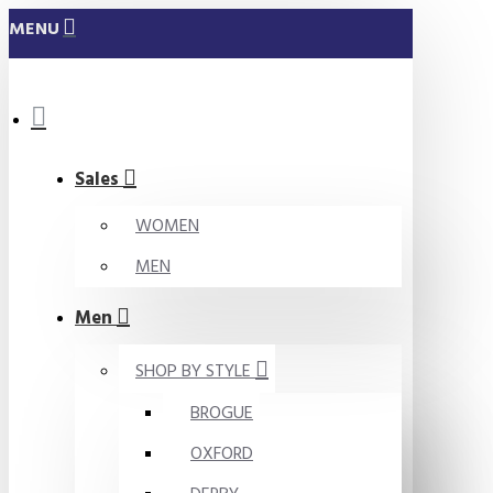
MENU
Sales
WOMEN
MEN
Men
SHOP BY STYLE
BROGUE
OXFORD