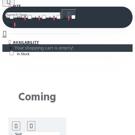
SIZE
K13
1
2
3
1
1
1
1
4
1
AVAILABILITY
Your shopping cart is empty!
In Stock
Coming
Soon!
Sort