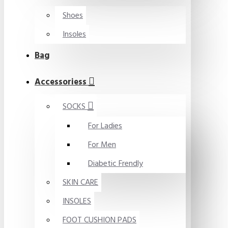
Shoes
Insoles
Bag
Accessoriess
SOCKS
For Ladies
For Men
Diabetic Frendly
SKIN CARE
INSOLES
FOOT CUSHION PADS