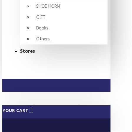
SHOE HORN
GIFT
Books
Others
Stores
YOUR CART