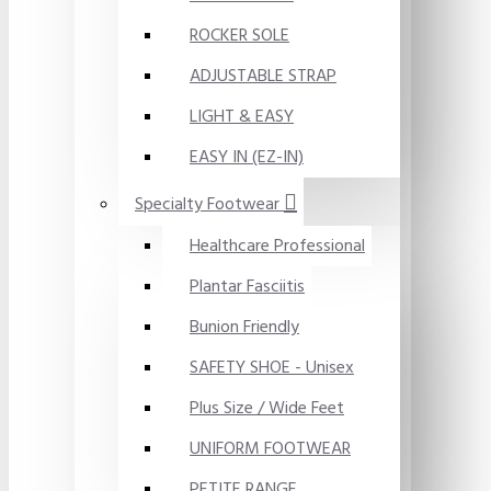
ROCKER SOLE
ADJUSTABLE STRAP
LIGHT & EASY
EASY IN (EZ-IN)
Specialty Footwear
Healthcare Professional
Plantar Fasciitis
Bunion Friendly
SAFETY SHOE - Unisex
Plus Size / Wide Feet
UNIFORM FOOTWEAR
PETITE RANGE