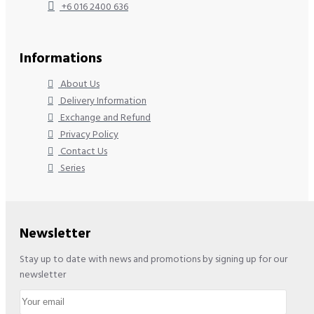
+6 016 2400 636
Informations
About Us
Delivery Information
Exchange and Refund
Privacy Policy
Contact Us
Series
Newsletter
Stay up to date with news and promotions by signing up for our
newsletter