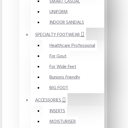
SMART CASUAL
UNIFORM
INDOOR SANDALS
SPECIALTY FOOTWEAR
Healthcare Professional
For Gout
For Wide Feet
Bunions Friendly
BIG FOOT
ACCESSORIES
INSERTS
MOISTURISER