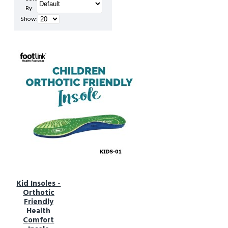
By:
Show:
Kid Insoles -
Orthotic
Friendly
Health
Comfort