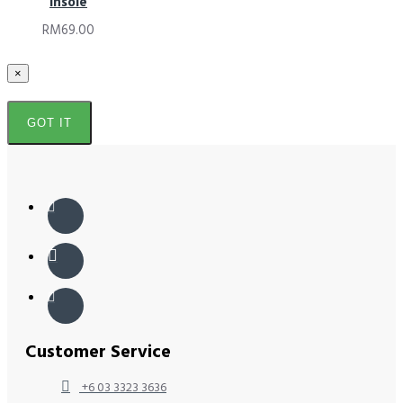
Insole
RM69.00
×
GOT IT
Customer Service
+6 03 3323 3636