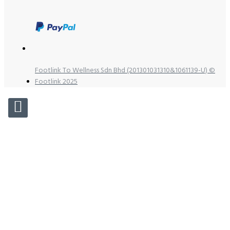
Footlink To Wellness Sdn Bhd (201301031310&1061139-U) ©
Footlink 2025