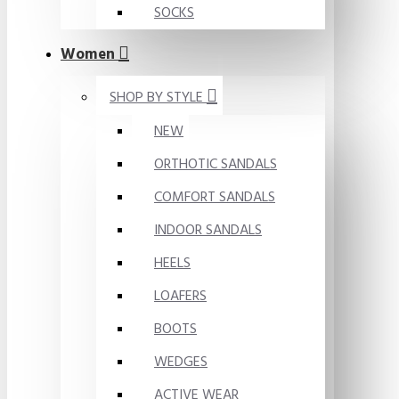
SOCKS
Women
SHOP BY STYLE
NEW
ORTHOTIC SANDALS
COMFORT SANDALS
INDOOR SANDALS
HEELS
LOAFERS
BOOTS
WEDGES
ACTIVE WEAR