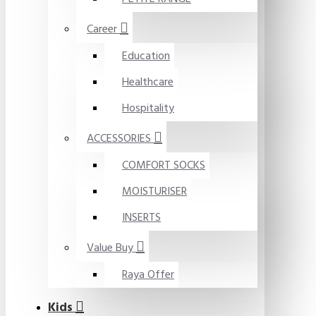
Career
Education
Healthcare
Hospitality
ACCESSORIES
COMFORT SOCKS
MOISTURISER
INSERTS
Value Buy
Raya Offer
Kids