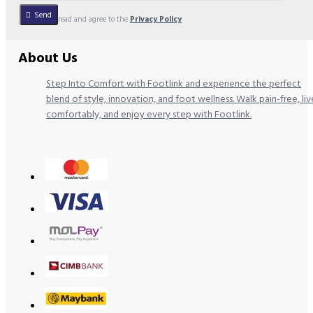
Send
I have read and agree to the
Privacy Policy
About Us
Step Into Comfort with Footlink and experience the perfect
blend of style, innovation, and foot wellness. Walk pain-free, liv
comfortably, and enjoy every step with Footlink.