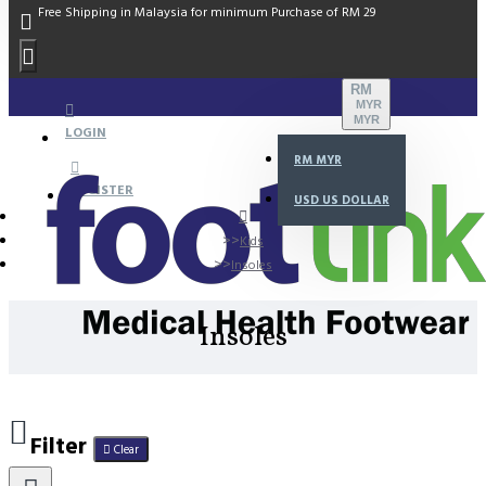
Free Shipping in Malaysia for minimum Purchase of RM 29
RM
MYR
MYR
LOGIN
RM
MYR
REGISTER
USD
US DOLLAR
Kids
Insoles
Insoles
Filter
Clear