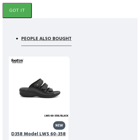
GOT IT
PEOPLE ALSO BOUGHT
NEW
D358 Model LWS 60-358