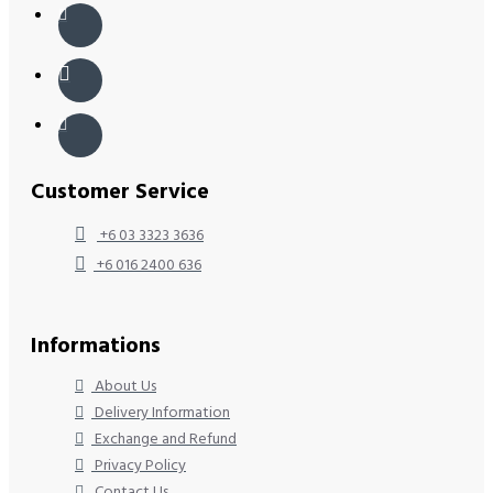
Customer Service
+6 03 3323 3636
+6 016 2400 636
Informations
About Us
Delivery Information
Exchange and Refund
Privacy Policy
Contact Us