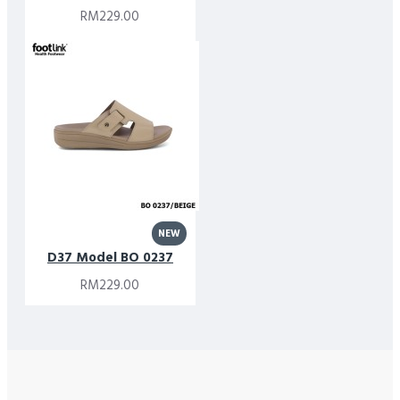
RM229.00
NEW
D37 Model BO 0237
RM229.00