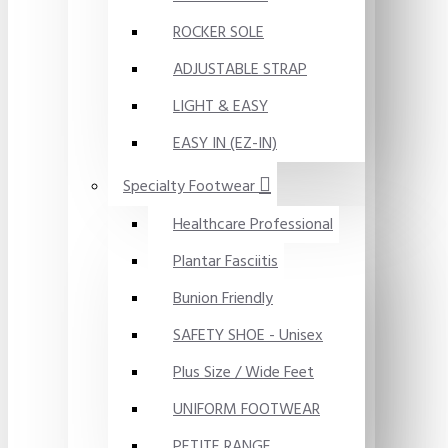
ROCKER SOLE
ADJUSTABLE STRAP
LIGHT & EASY
EASY IN (EZ-IN)
Specialty Footwear
Healthcare Professional
Plantar Fasciitis
Bunion Friendly
SAFETY SHOE - Unisex
Plus Size / Wide Feet
UNIFORM FOOTWEAR
PETITE RANGE