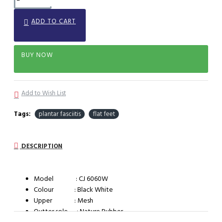
ADD TO CART
BUY NOW
Add to Wish List
Tags:
plantar fasciitis
flat feet
DESCRIPTION
Model : CJ 6060W
Colour : Black White
Upper : Mesh
Outter sole : Nature Rubber