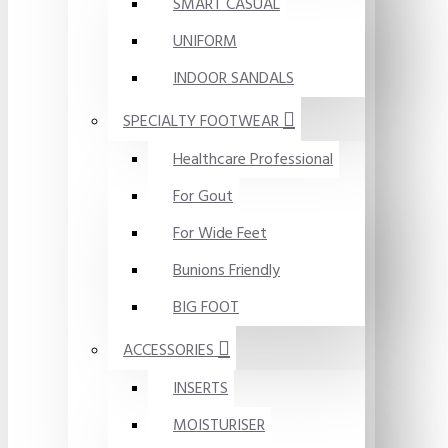
SMART CASUAL
UNIFORM
INDOOR SANDALS
SPECIALTY FOOTWEAR
Healthcare Professional
For Gout
For Wide Feet
Bunions Friendly
BIG FOOT
ACCESSORIES
INSERTS
MOISTURISER