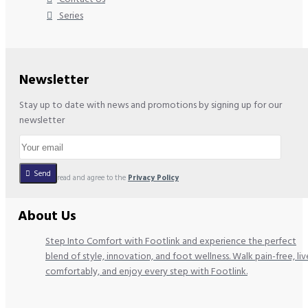
Series
Newsletter
Stay up to date with news and promotions by signing up for our
newsletter
Send
I have read and agree to the
Privacy Policy
About Us
Step Into Comfort with Footlink and experience the perfect
blend of style, innovation, and foot wellness. Walk pain-free, liv
comfortably, and enjoy every step with Footlink.