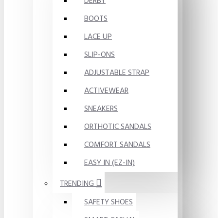
DERBY
BOOTS
LACE UP
SLIP-ONS
ADJUSTABLE STRAP
ACTIVEWEAR
SNEAKERS
ORTHOTIC SANDALS
COMFORT SANDALS
EASY IN (EZ-IN)
TRENDING
SAFETY SHOES