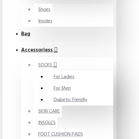
Shoes
Insoles
Bag
Accessoriess
SOCKS
For Ladies
For Men
Diabetic Frendly
SKIN CARE
INSOLES
FOOT CUSHION PADS