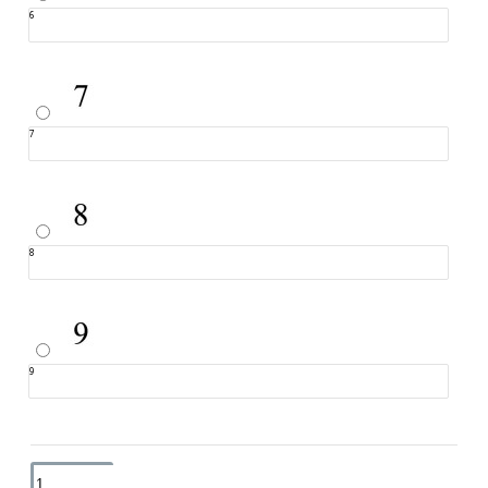
6
7
8
9