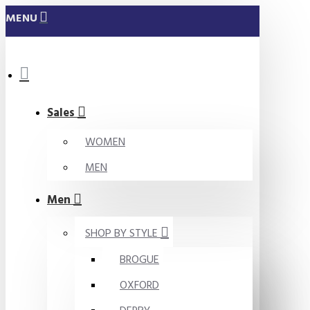
MENU
Sales
WOMEN
MEN
Men
SHOP BY STYLE
BROGUE
OXFORD