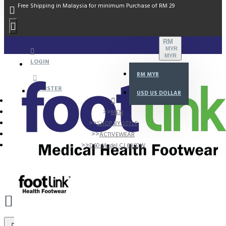
Free Shipping in Malaysia for minimum Purchase of RM 29
RM
MYR
MYR
LOGIN
RM
MYR
REGISTER
USD
US DOLLAR
MEN
SHOP BY STYLE
ACTIVEWEAR
D60 Model CJ 6060W