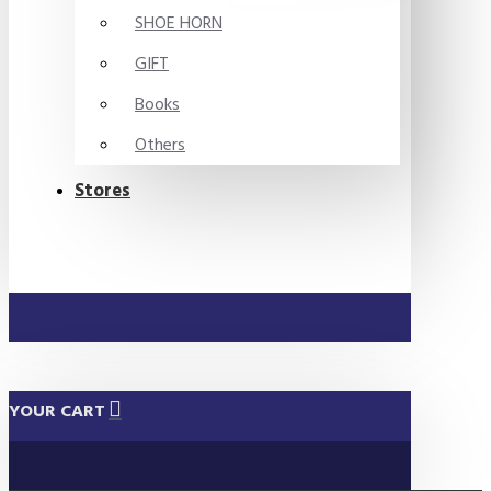
SHOE HORN
GIFT
Books
Others
Stores
YOUR CART