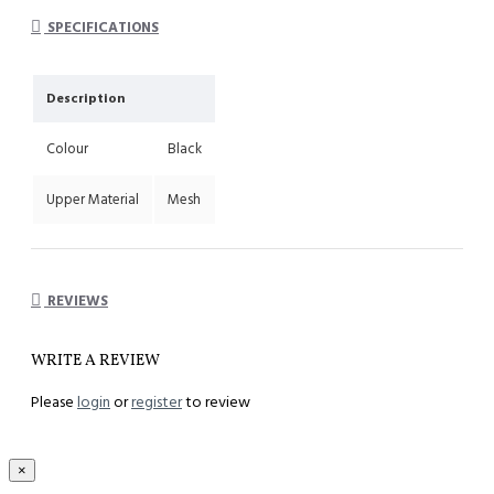
System : Impact cushioning insole with arch support
SPECIFICATIONS
Description
Colour
Black
Upper Material
Mesh
REVIEWS
WRITE A REVIEW
Please
login
or
register
to review
×