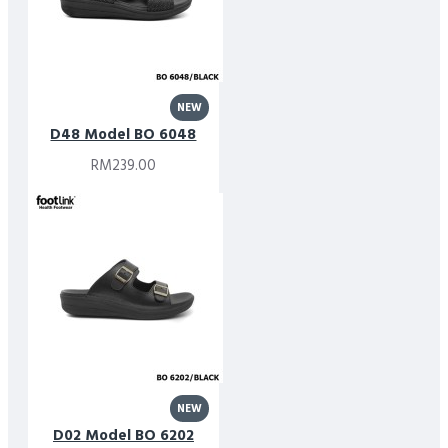
NEW
D48 Model BO 6048
RM239.00
NEW
D02 Model BO 6202