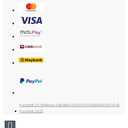
Footlink To Wellness Sdn Bhd (201301031310&1061139-U) ©
Footlink 2025