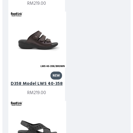
RM219.00
NEW
D358 Model LWS 40-358
RM219.00