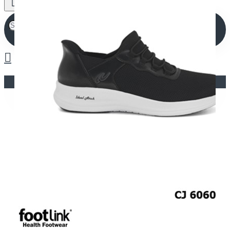
Your shopping cart is empty!