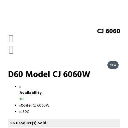
NEW
D60 Model CJ 6060W
Availability:
10
Code:
CJ 6060W
:
30C
56 Product(s) Sold