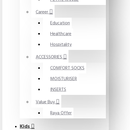
Career
Education
Healthcare
Hospitality
ACCESSORIES
COMFORT SOCKS
MOISTURISER
INSERTS
Value Buy
Raya Offer
Kids