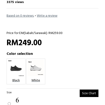
3375 views
Based on 0 reviews.
-
Write a review
Price for EM(Sabah/Sarawak): RM259.00
RM249.00
Color selection
Black
White
Size
Size Chart