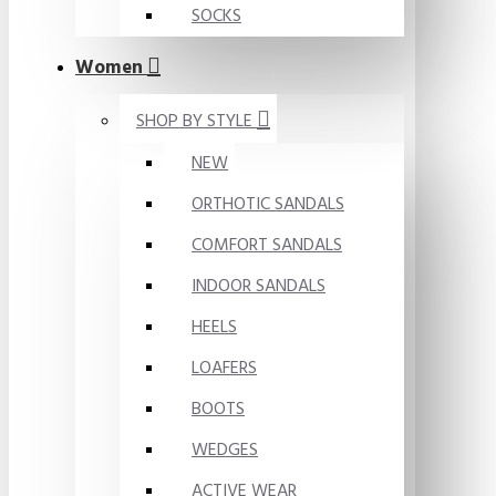
SOCKS
Women
SHOP BY STYLE
NEW
ORTHOTIC SANDALS
COMFORT SANDALS
INDOOR SANDALS
HEELS
LOAFERS
BOOTS
WEDGES
ACTIVE WEAR