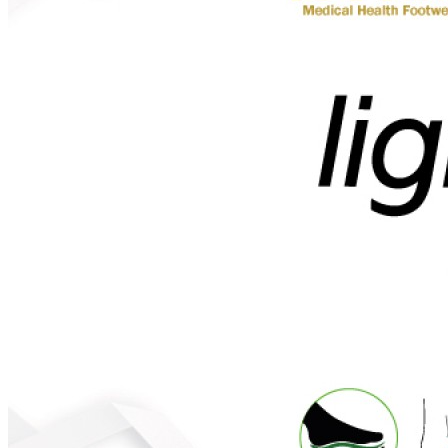
MEN
SHOP BY STYLE
BROGUE
OXFORD
DERBY
BOOTS
LACE UP
SLIP-ONS
ADJUSTABLE STRAP
ACTIVEWEAR
SNEAKERS
ORTHOTIC SANDALS