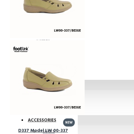
Bunions Friendly
BIG FOOT
ACCESSORIES
INSERTS
MOISTURISER
SOCKS
KIDS
Shoes
Insoles
ACCESSORIES
NEW
D337 Model LW 00-337
SOCKS