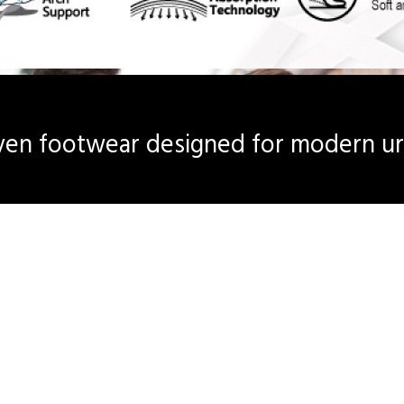
en footwear designed for modern urb