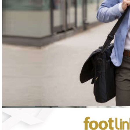
CAREER
Education
Healthcare
Hospitality
ACCESSORIES
COMFORT SOCKS
MOISTURISER
INSERTS
VALUE BUY
Raya Offer