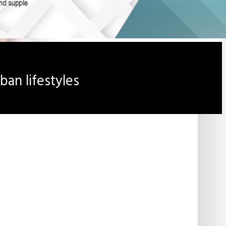
an lifestyles