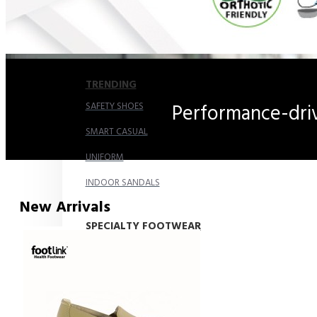
COMFORT SANDALS
EASY IN (EZ-IN)
TRENDING
SAFETY SHOES
Performance-driv
SMART CASUAL
UNIFORM
INDOOR SANDALS
New Arrivals
SPECIALTY FOOTWEAR
Healthcare Professional
For Gout
For Wide Feet