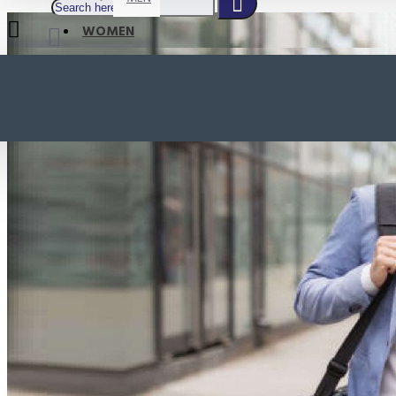
WOMEN
SHOP BY STYLE
NEW
ORTHOTIC SANDALS
COMFORT SANDALS
INDOOR SANDALS
HEELS
LOAFERS
Your shopping cart is empty!
BOOTS
WEDGES
ACTIVE WEAR