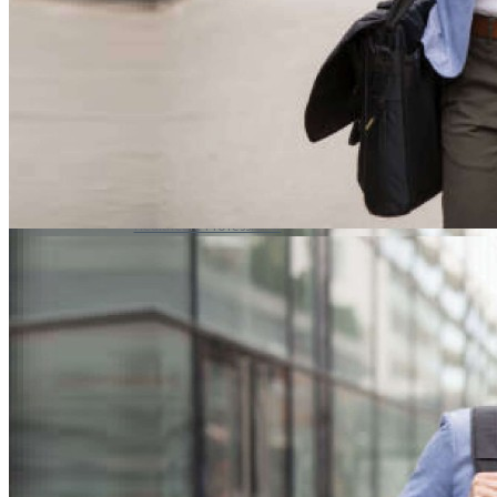
ROCKER SOLE
ADJUSTABLE STRAP
LIGHT & EASY
EASY IN (EZ-IN)
SPECIALTY FOOTWEAR
Healthcare Professional
Plantar Fasciitis
Bunion Friendly
SAFETY SHOE - Unisex
Plus Size / Wide Feet
UNIFORM FOOTWEAR
PETITE RANGE