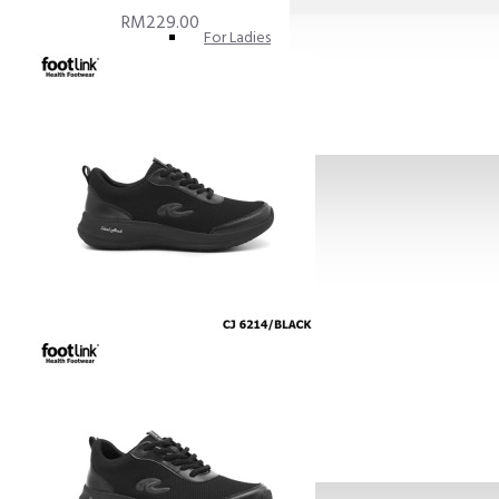
RM229.00
For Ladies
For Men
Diabetic Frendly
SKIN CARE
INSOLES
FOOT CUSHION PADS
SHOE HORN
GIFT
Books
Others