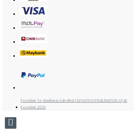
Footlink To Wellness Sdn Bhd (201301031310&1061139-U) ©
Footlink 2025