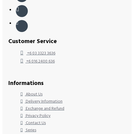
Customer Service
+6 03 3323 3636
+6 016 2400 636
Informations
About Us
Delivery Information
Exchange and Refund
Privacy Policy
Contact Us
Series