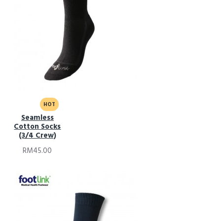
HOT
Seamless
Cotton Socks
(3/4 Crew)
RM45.00