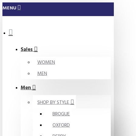
MENU
Sales
WOMEN
MEN
Men
SHOP BY STYLE
BROGUE
OXFORD