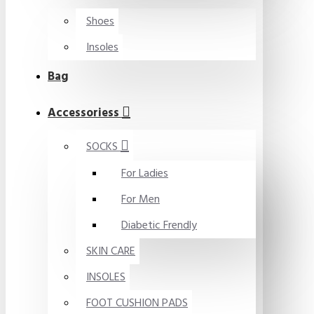
Shoes
Insoles
Bag
Accessoriess
SOCKS
For Ladies
For Men
Diabetic Frendly
SKIN CARE
INSOLES
FOOT CUSHION PADS