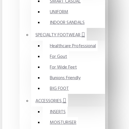
SMART CASUAL
UNIFORM
INDOOR SANDALS
SPECIALTY FOOTWEAR
Healthcare Professional
For Gout
For Wide Feet
Bunions Friendly
BIG FOOT
ACCESSORIES
INSERTS
MOISTURISER