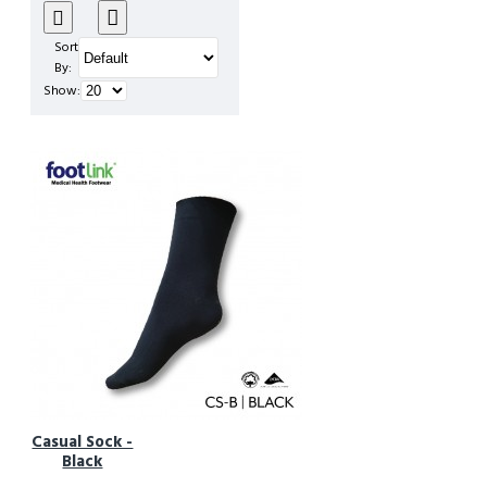
Sort
By:
Show:
Casual Sock -
Black