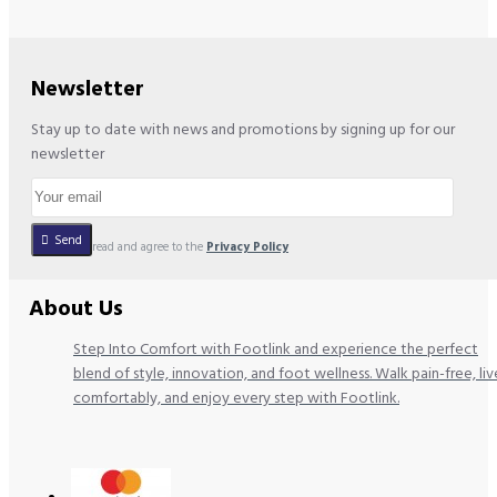
Newsletter
Stay up to date with news and promotions by signing up for our
newsletter
Send
I have read and agree to the
Privacy Policy
About Us
Step Into Comfort with Footlink and experience the perfect
blend of style, innovation, and foot wellness. Walk pain-free, liv
comfortably, and enjoy every step with Footlink.