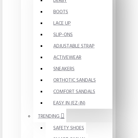
DERBY
BOOTS
LACE UP
SLIP-ONS
ADJUSTABLE STRAP
ACTIVEWEAR
SNEAKERS
ORTHOTIC SANDALS
COMFORT SANDALS
EASY IN (EZ-IN)
TRENDING
SAFETY SHOES