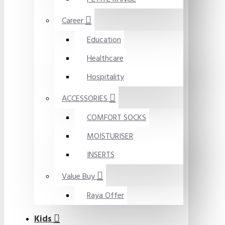
Career
Education
Healthcare
Hospitality
ACCESSORIES
COMFORT SOCKS
MOISTURISER
INSERTS
Value Buy
Raya Offer
Kids