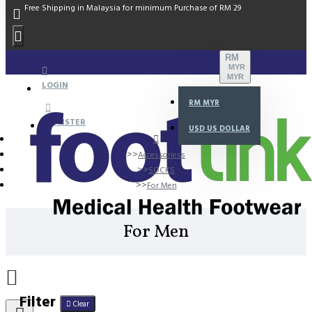
Free Shipping in Malaysia for minimum Purchase of RM 29
RM
MYR
MYR
LOGIN
RM
MYR
REGISTER
USD
US DOLLAR
Accessoriess
SOCKS
For Men
For Men
Filter
Clear