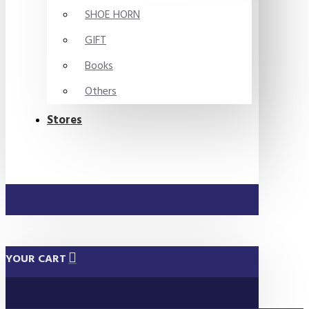
SHOE HORN
GIFT
Books
Others
Stores
YOUR CART