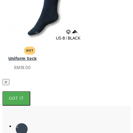
HOT
Uniform Sock
RM18.00
×
GOT IT