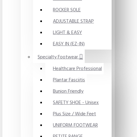
ROCKER SOLE
ADJUSTABLE STRAP
LIGHT & EASY
EASY IN (EZ-IN)
Specialty Footwear
Healthcare Professional
Plantar Fasciitis
Bunion Friendly
SAFETY SHOE - Unisex
Plus Size / Wide Feet
UNIFORM FOOTWEAR
PETITE RANGE