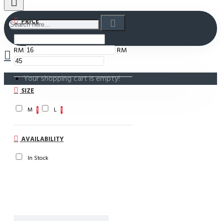
PRICE
RM
RM
Your shopping cart is empty!
SIZE
M
L
1
1
AVAILABILITY
In Stock