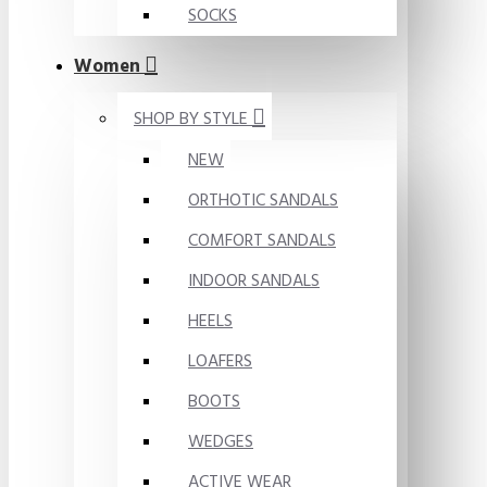
SOCKS
Women
SHOP BY STYLE
NEW
ORTHOTIC SANDALS
COMFORT SANDALS
INDOOR SANDALS
HEELS
LOAFERS
BOOTS
WEDGES
ACTIVE WEAR