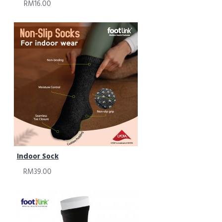
RM16.00
Indoor Sock
RM39.00