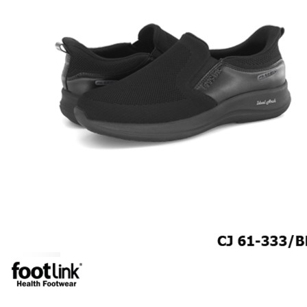
MEN
SHOP BY STYLE
BROGUE
OXFORD
DERBY
BOOTS
LACE UP
SLIP-ONS
ADJUSTABLE STRAP
ACTIVEWEAR
SNEAKERS
ORTHOTIC SANDALS