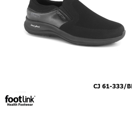
CAREER
Education
Healthcare
Hospitality
ACCESSORIES
COMFORT SOCKS
MOISTURISER
INSERTS
VALUE BUY
Raya Offer