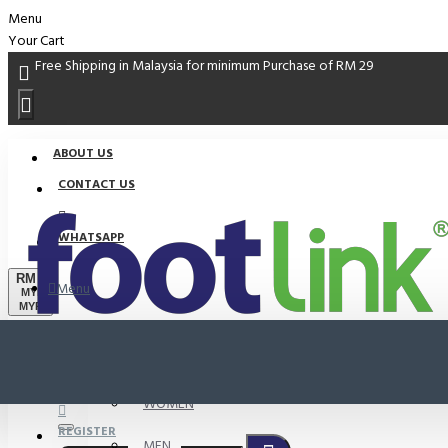
Menu
Your Cart
Free Shipping in Malaysia for minimum Purchase of RM 29
ABOUT US
CONTACT US
WHATSAPP
RM
Menu
MYR
MYR
PROMO
LOGIN
WOMEN
REGISTER
MEN