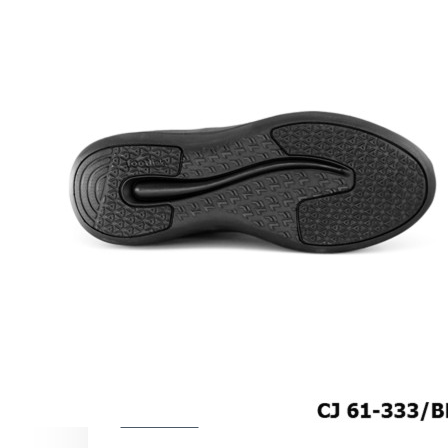
COMFORT SANDALS
EASY IN (EZ-IN)
TRENDING
SAFETY SHOES
SMART CASUAL
UNIFORM
INDOOR SANDALS
SPECIALTY FOOTWEAR
Healthcare Professional
For Gout
For Wide Feet