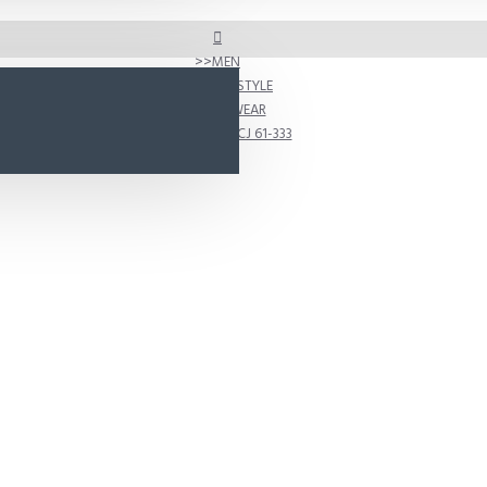
MEN
SHOP BY STYLE
ACTIVEWEAR
D333 Model CJ 61-333