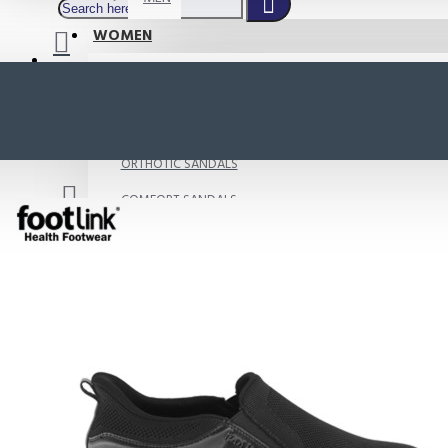
WOMEN
SHOP BY STYLE
NEW
ORTHOTIC SANDALS
COMFORT SANDALS
INDOOR SANDALS
HEELS
LOAFERS
Your shopping cart is empty!
BOOTS
WEDGES
ACTIVE WEAR