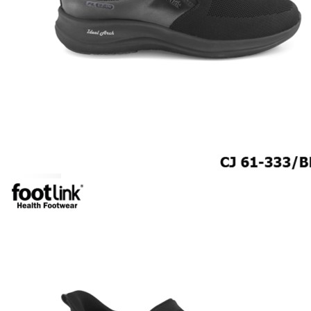
ROCKER SOLE
ADJUSTABLE STRAP
LIGHT & EASY
EASY IN (EZ-IN)
SPECIALTY FOOTWEAR
Healthcare Professional
Plantar Fasciitis
Bunion Friendly
SAFETY SHOE - Unisex
Plus Size / Wide Feet
UNIFORM FOOTWEAR
PETITE RANGE