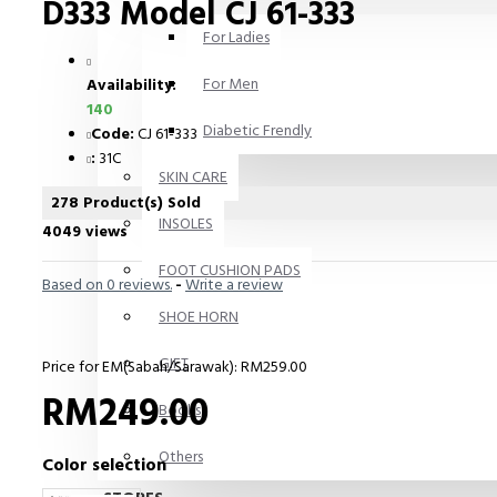
D333 Model CJ 61-333
For Ladies
For Men
Availability:
140
Diabetic Frendly
Code:
CJ 61-333
:
31C
SKIN CARE
278 Product(s) Sold
INSOLES
4049 views
FOOT CUSHION PADS
Based on 0 reviews.
-
Write a review
SHOE HORN
GIFT
Price for EM(Sabah/Sarawak): RM259.00
RM249.00
Books
Others
Color selection