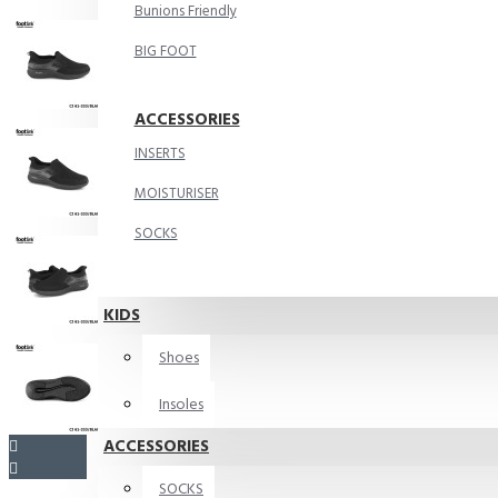
Bunions Friendly
BIG FOOT
ACCESSORIES
INSERTS
MOISTURISER
SOCKS
KIDS
Shoes
Insoles
ACCESSORIES
SOCKS