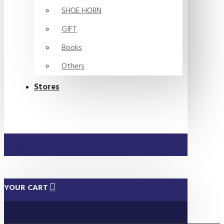
SHOE HORN
GIFT
Books
Others
Stores
YOUR CART