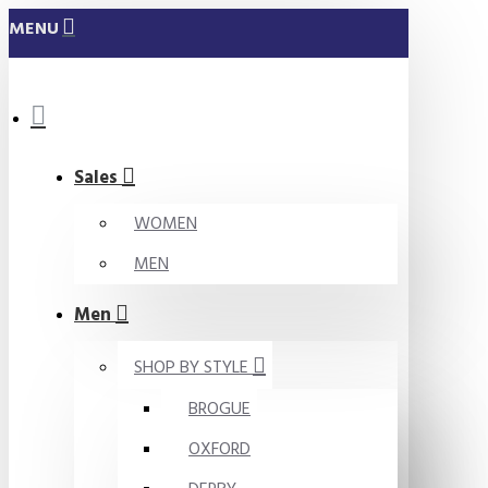
MENU
Sales
WOMEN
MEN
Men
SHOP BY STYLE
BROGUE
OXFORD