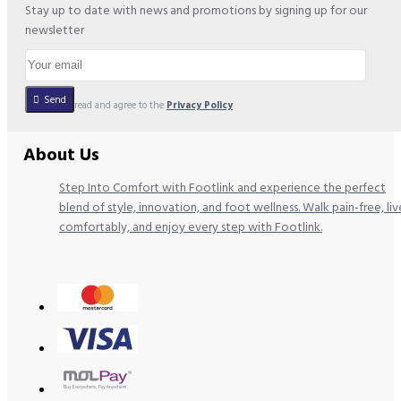
Stay up to date with news and promotions by signing up for our
newsletter
Send
I have read and agree to the
Privacy Policy
About Us
Step Into Comfort with Footlink and experience the perfect
blend of style, innovation, and foot wellness. Walk pain-free, liv
comfortably, and enjoy every step with Footlink.