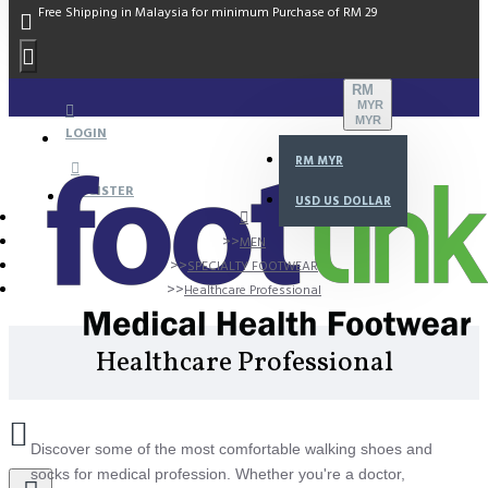
Free Shipping in Malaysia for minimum Purchase of RM 29
RM
MYR
MYR
LOGIN
RM
MYR
REGISTER
USD
US DOLLAR
MEN
SPECIALTY FOOTWEAR
Healthcare Professional
Healthcare Professional
Discover some of the most comfortable walking shoes and
socks for medical profession. Whether you're a doctor,