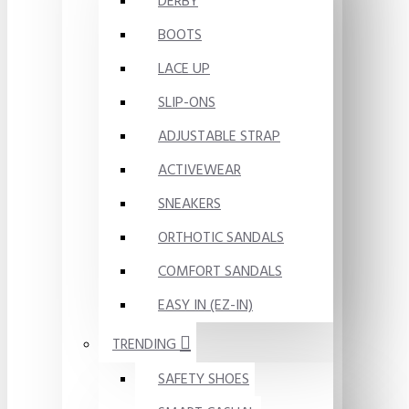
DERBY
BOOTS
LACE UP
SLIP-ONS
ADJUSTABLE STRAP
ACTIVEWEAR
SNEAKERS
ORTHOTIC SANDALS
COMFORT SANDALS
EASY IN (EZ-IN)
TRENDING
SAFETY SHOES