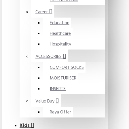
Career
Education
Healthcare
Hospitality
ACCESSORIES
COMFORT SOCKS
MOISTURISER
INSERTS
Value Buy
Raya Offer
Kids