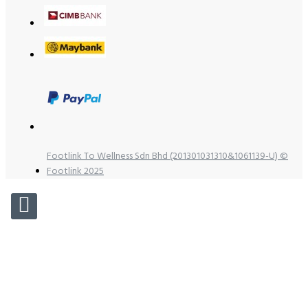
Footlink To Wellness Sdn Bhd (201301031310&1061139-U) ©
Footlink 2025