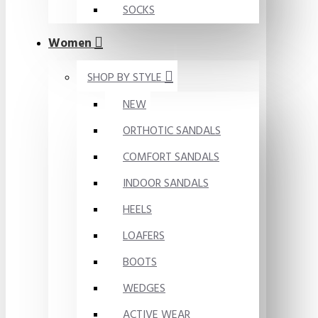
SOCKS
Women
SHOP BY STYLE
NEW
ORTHOTIC SANDALS
COMFORT SANDALS
INDOOR SANDALS
HEELS
LOAFERS
BOOTS
WEDGES
ACTIVE WEAR