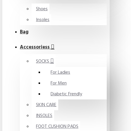
Shoes
Insoles
Bag
Accessoriess
SOCKS
For Ladies
For Men
Diabetic Frendly
SKIN CARE
INSOLES
FOOT CUSHION PADS