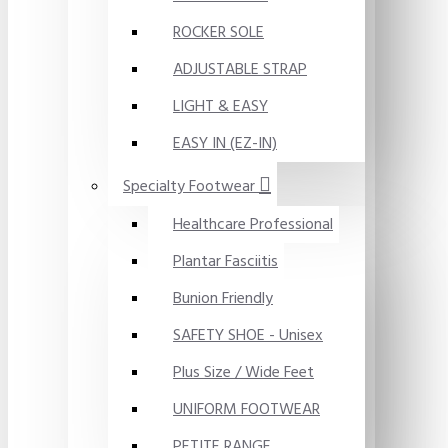
ROCKER SOLE
ADJUSTABLE STRAP
LIGHT & EASY
EASY IN (EZ-IN)
Specialty Footwear
Healthcare Professional
Plantar Fasciitis
Bunion Friendly
SAFETY SHOE - Unisex
Plus Size / Wide Feet
UNIFORM FOOTWEAR
PETITE RANGE