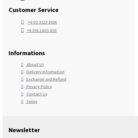
Customer Service
+6 03 3323 3636
+6 016 2400 636
Informations
About Us
Delivery Information
Exchange and Refund
Privacy Policy
Contact Us
Series
Newsletter