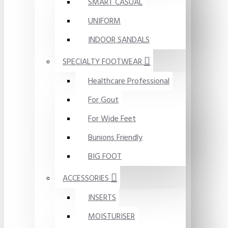
SMART CASUAL
UNIFORM
INDOOR SANDALS
SPECIALTY FOOTWEAR
Healthcare Professional
For Gout
For Wide Feet
Bunions Friendly
BIG FOOT
ACCESSORIES
INSERTS
MOISTURISER