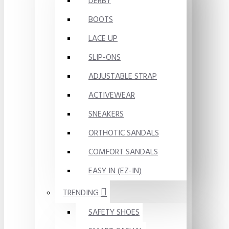
DERBY
BOOTS
LACE UP
SLIP-ONS
ADJUSTABLE STRAP
ACTIVEWEAR
SNEAKERS
ORTHOTIC SANDALS
COMFORT SANDALS
EASY IN (EZ-IN)
TRENDING
SAFETY SHOES