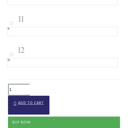
11
12
ADD TO CART
BUY NOW