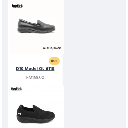
HOT
D10 Model OL 6110
RM159.00