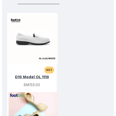
HOT
D10 Model OL 1110
RM159.00