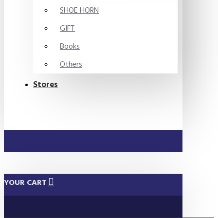
SHOE HORN
GIFT
Books
Others
Stores
YOUR CART