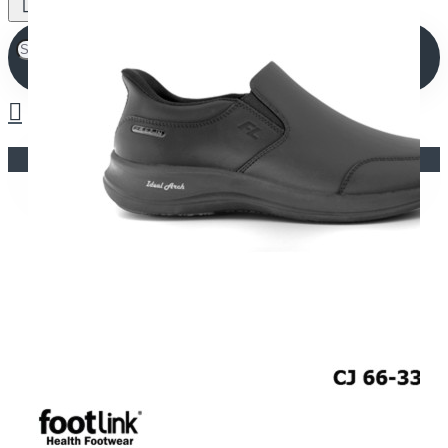
Your shopping cart is empty!