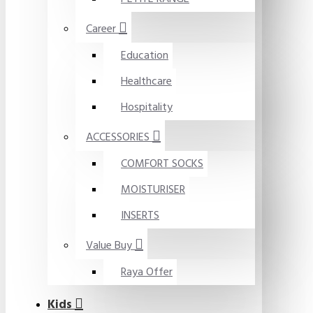
Career
Education
Healthcare
Hospitality
ACCESSORIES
COMFORT SOCKS
MOISTURISER
INSERTS
Value Buy
Raya Offer
Kids