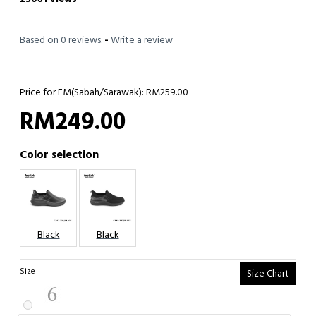
Based on 0 reviews.
-
Write a review
Price for EM(Sabah/Sarawak): RM259.00
RM249.00
Color selection
Black
Black
Size
Size Chart