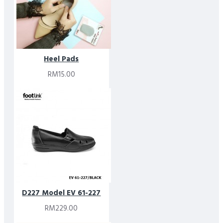
Heel Pads
RM15.00
D227 Model EV 61-227
RM229.00