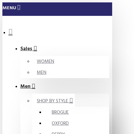
MENU
Sales
WOMEN
MEN
Men
SHOP BY STYLE
BROGUE
OXFORD