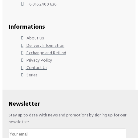
+6 016 2400 636
Informations
About Us
Delivery Information
Exchange and Refund
Privacy Policy
Contact Us
Series
Newsletter
Stay up to date with news and promotions by signing up for our
newsletter