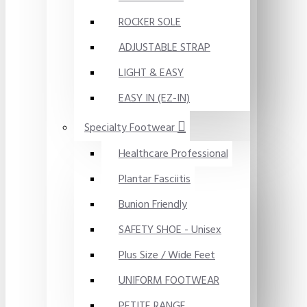
ROCKER SOLE
ADJUSTABLE STRAP
LIGHT & EASY
EASY IN (EZ-IN)
Specialty Footwear
Healthcare Professional
Plantar Fasciitis
Bunion Friendly
SAFETY SHOE - Unisex
Plus Size / Wide Feet
UNIFORM FOOTWEAR
PETITE RANGE