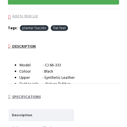
Add to Wish List
Tags:
plantar fasciitis
flat feet
DESCRIPTION
Model : CJ 66-333
Colour : Black
Upper : Synthetic Leather
Outter sole : Nature Rubber
System : Impact cushioning insole with arch support
SPECIFICATIONS
Description