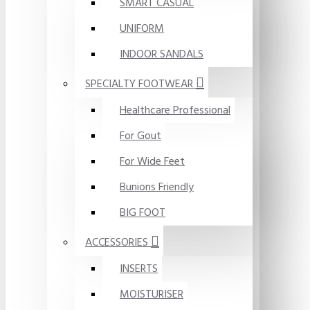
SMART CASUAL
UNIFORM
INDOOR SANDALS
SPECIALTY FOOTWEAR
Healthcare Professional
For Gout
For Wide Feet
Bunions Friendly
BIG FOOT
ACCESSORIES
INSERTS
MOISTURISER