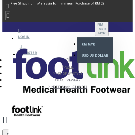
Free Shipping in Malaysia for minimum Purchase of RM 29
RM
MYR
MYR
LOGIN
RM
MYR
REGISTER
USD
US DOLLAR
MEN
SHOP BY STYLE
ACTIVEWEAR
D333 Model CJ 66-333