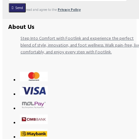
Send
I have read and agree to the
Privacy Policy
About Us
Step Into Comfort with Footlink and experience the perfect
blend of style, innovation, and foot wellness. Walk pain-free, liv
comfortably, and enjoy every step with Footlink.