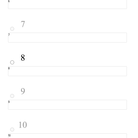
6
7
8
9
10