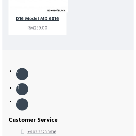
D16 Model MD 6016
RM239.00
Customer Service
+6 03 3323 3636