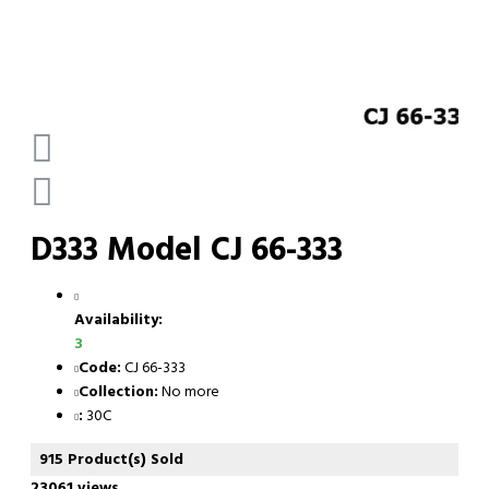
D333 Model CJ 66-333
Availability:
3
Code:
CJ 66-333
Collection:
No more
:
30C
915 Product(s) Sold
23061 views