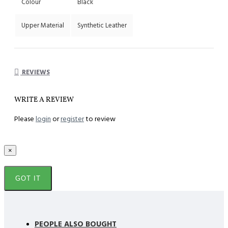
Colour
Black
Upper Material
Synthetic Leather
REVIEWS
WRITE A REVIEW
Please
login
or
register
to review
×
GOT IT
PEOPLE ALSO BOUGHT