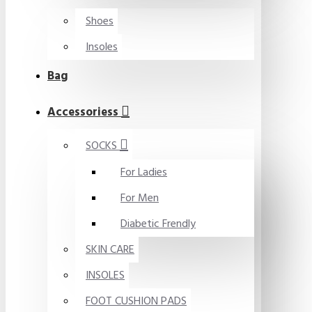
Shoes
Insoles
Bag
Accessoriess
SOCKS
For Ladies
For Men
Diabetic Frendly
SKIN CARE
INSOLES
FOOT CUSHION PADS