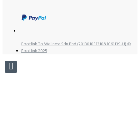
Footlink To Wellness Sdn Bhd (201301031310&1061139-U) ©
Footlink 2025