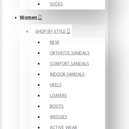
SOCKS
Women
SHOP BY STYLE
NEW
ORTHOTIC SANDALS
COMFORT SANDALS
INDOOR SANDALS
HEELS
LOAFERS
BOOTS
WEDGES
ACTIVE WEAR