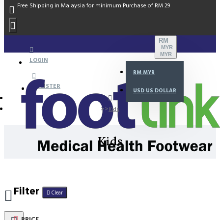
Free Shipping in Malaysia for minimum Purchase of RM 29
RM
MYR
MYR
LOGIN
RM
MYR
REGISTER
USD
US DOLLAR
Kids
Kids
Filter
Clear
PRICE