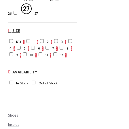
26
27
SIZE
K13
1
2
3
1
1
1
1
4
5
6
7
8
2
1
2
2
2
9
10
11
12
1
1
1
1
AVAILABILITY
In Stock
Out of Stock
Shoes
Insoles