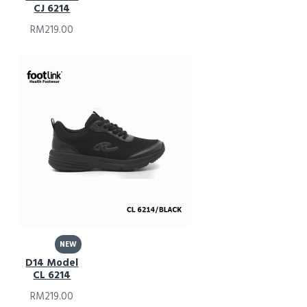
CJ 6214
RM219.00
NEW
D14 Model
CL 6214
RM219.00