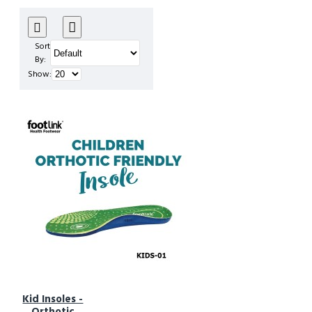
Sort
By:
Show:
Kid Insoles -
Orthotic