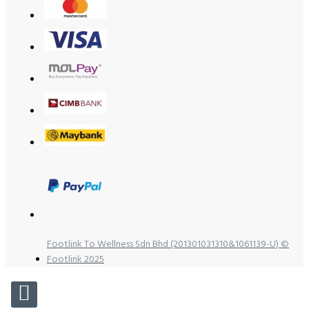
Footlink To Wellness Sdn Bhd (201301031310&1061139-U) ©
Footlink 2025