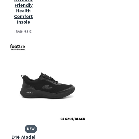
Friendly
Health
Comfort
Insole
RM69.00
NEW
D14 Model