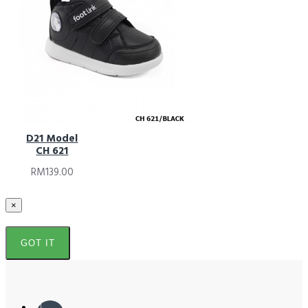
D21 Model
CH 621
RM139.00
×
GOT IT