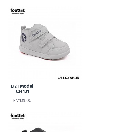
D21 Model
CH 121
RM139.00