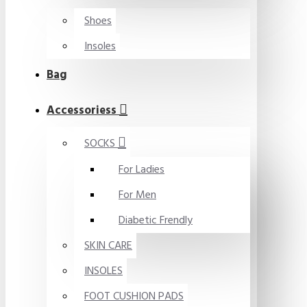
Shoes
Insoles
Bag
Accessoriess
SOCKS
For Ladies
For Men
Diabetic Frendly
SKIN CARE
INSOLES
FOOT CUSHION PADS