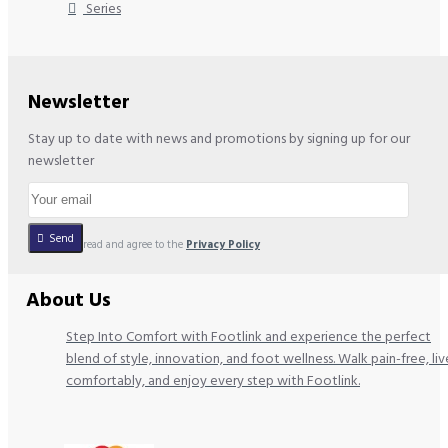
Series
Newsletter
Stay up to date with news and promotions by signing up for our
newsletter
Send
I have read and agree to the
Privacy Policy
About Us
Step Into Comfort with Footlink and experience the perfect
blend of style, innovation, and foot wellness. Walk pain-free, liv
comfortably, and enjoy every step with Footlink.