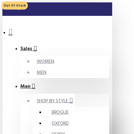
Out Of Stock
MENU
Sales
WOMEN
MEN
Men
SHOP BY STYLE
BROGUE
OXFORD