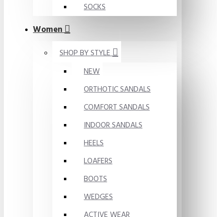
SOCKS
Women
SHOP BY STYLE
NEW
ORTHOTIC SANDALS
COMFORT SANDALS
INDOOR SANDALS
HEELS
LOAFERS
BOOTS
WEDGES
ACTIVE WEAR