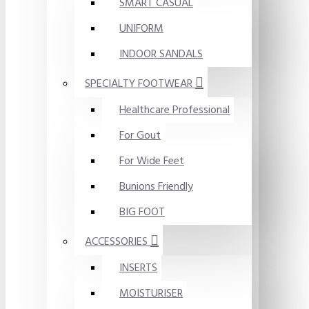
SMART CASUAL
UNIFORM
INDOOR SANDALS
SPECIALTY FOOTWEAR
Healthcare Professional
For Gout
For Wide Feet
Bunions Friendly
BIG FOOT
ACCESSORIES
INSERTS
MOISTURISER