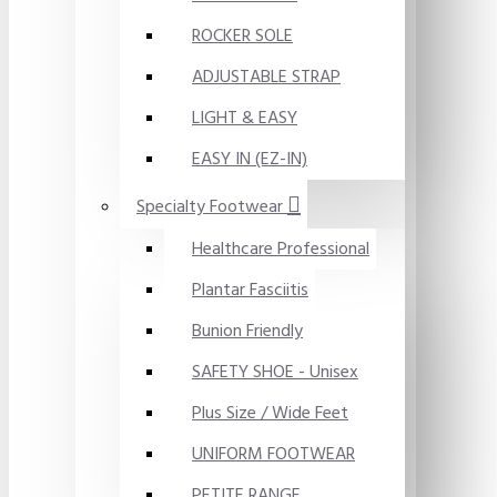
ROCKER SOLE
ADJUSTABLE STRAP
LIGHT & EASY
EASY IN (EZ-IN)
Specialty Footwear
Healthcare Professional
Plantar Fasciitis
Bunion Friendly
SAFETY SHOE - Unisex
Plus Size / Wide Feet
UNIFORM FOOTWEAR
PETITE RANGE