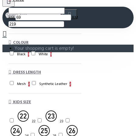
RM
RM
COLOUR
Your shopping cart is empty!
Black
White
3
1
DRESS LENGTH
Mesh
Synthetic Leather
2
2
KIDS SIZE
22
23
24
25