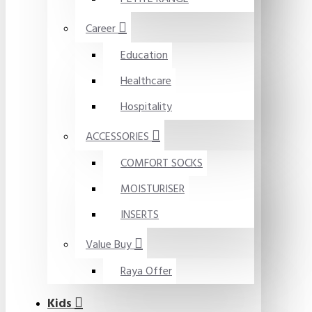
Career
Education
Healthcare
Hospitality
ACCESSORIES
COMFORT SOCKS
MOISTURISER
INSERTS
Value Buy
Raya Offer
Kids