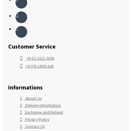
Customer Service
+6 03 3323 3636
+6 016 2400 636
Informations
About Us
Delivery Information
Exchange and Refund
Privacy Policy
Contact Us