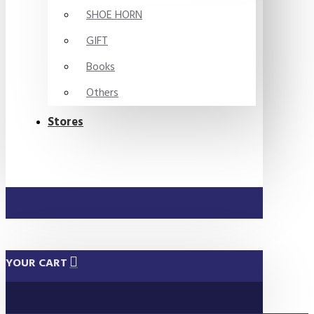
SHOE HORN
GIFT
Books
Others
Stores
YOUR CART