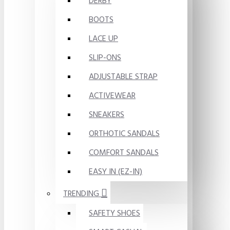
DERBY
BOOTS
LACE UP
SLIP-ONS
ADJUSTABLE STRAP
ACTIVEWEAR
SNEAKERS
ORTHOTIC SANDALS
COMFORT SANDALS
EASY IN (EZ-IN)
TRENDING
SAFETY SHOES