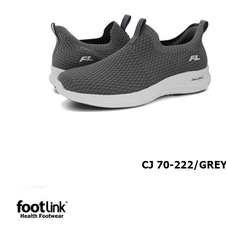
MEN
SHOP BY STYLE
BROGUE
OXFORD
DERBY
BOOTS
LACE UP
SLIP-ONS
ADJUSTABLE STRAP
ACTIVEWEAR
SNEAKERS
ORTHOTIC SANDALS