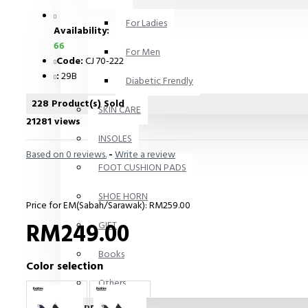
For Ladies
Availability:
66
For Men
Code:
CJ 70-222
:
29B
Diabetic Frendly
228 Product(s) Sold
SKIN CARE
21281 views
INSOLES
Based on 0 reviews.
-
Write a review
FOOT CUSHION PADS
SHOE HORN
Price for EM(Sabah/Sarawak): RM259.00
RM249.00
GIFT
Books
Color selection
Others