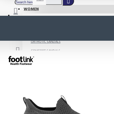
WOMEN
SHOP BY STYLE
NEW
ORTHOTIC SANDALS
COMFORT SANDALS
INDOOR SANDALS
HEELS
LOAFERS
Your shopping cart is empty!
BOOTS
WEDGES
ACTIVE WEAR