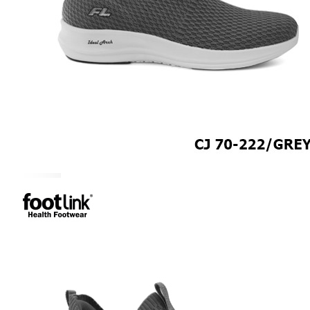
ROCKER SOLE
ADJUSTABLE STRAP
LIGHT & EASY
EASY IN (EZ-IN)
SPECIALTY FOOTWEAR
Healthcare Professional
Plantar Fasciitis
Bunion Friendly
SAFETY SHOE - Unisex
Plus Size / Wide Feet
UNIFORM FOOTWEAR
PETITE RANGE