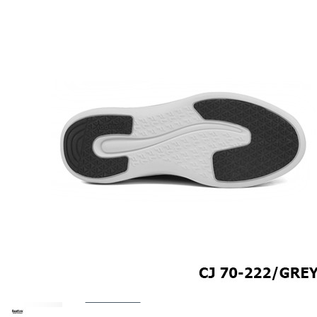
COMFORT SANDALS
EASY IN (EZ-IN)
TRENDING
SAFETY SHOES
SMART CASUAL
UNIFORM
INDOOR SANDALS
SPECIALTY FOOTWEAR
Healthcare Professional
For Gout
For Wide Feet