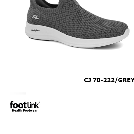
CAREER
Education
Healthcare
Hospitality
ACCESSORIES
COMFORT SOCKS
MOISTURISER
INSERTS
VALUE BUY
Raya Offer