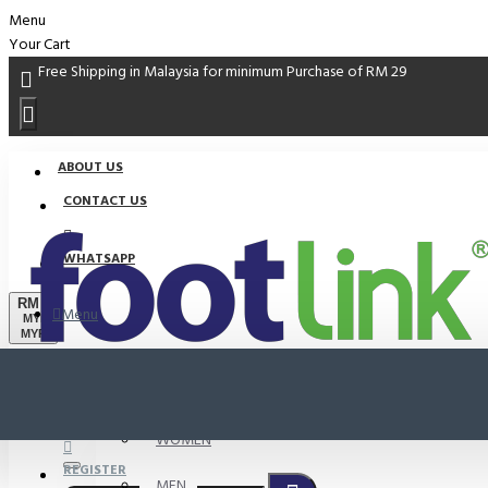
Menu
Your Cart
Free Shipping in Malaysia for minimum Purchase of RM 29
ABOUT US
CONTACT US
WHATSAPP
RM
Menu
MYR
MYR
PROMO
LOGIN
WOMEN
REGISTER
MEN