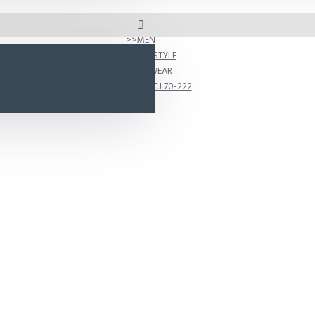
MEN
SHOP BY STYLE
ACTIVEWEAR
D222 Model CJ 70-222