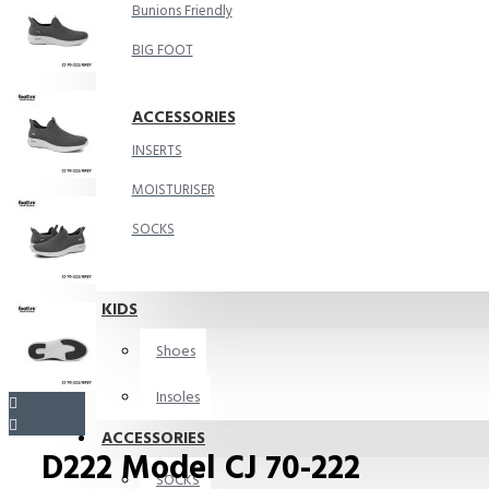
Bunions Friendly
BIG FOOT
ACCESSORIES
INSERTS
MOISTURISER
SOCKS
KIDS
Shoes
Insoles
ACCESSORIES
D222 Model CJ 70-222
SOCKS