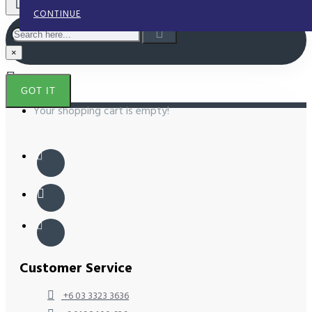
CONTINUE
×
GOT IT
Your shopping cart is empty!
Customer Service
+6 03 3323 3636