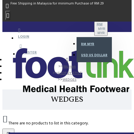
Free Shipping in Malaysia for minimum Purchase of RM 29
RM
MYR
MYR
LOGIN
RM
MYR
REGISTER
USD
US DOLLAR
Women
SHOP BY STYLE
WEDGES
WEDGES
There are no products to list in this category.