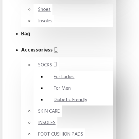
Shoes
Insoles
Bag
Accessoriess
SOCKS
For Ladies
For Men
Diabetic Frendly
SKIN CARE
INSOLES
FOOT CUSHION PADS