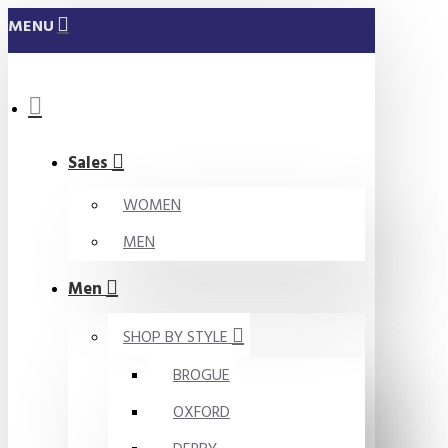
MENU
Sales
WOMEN
MEN
Men
SHOP BY STYLE
BROGUE
OXFORD