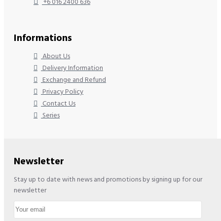
+6 016 2400 636
Informations
About Us
Delivery Information
Exchange and Refund
Privacy Policy
Contact Us
Series
Newsletter
Stay up to date with news and promotions by signing up for our
newsletter