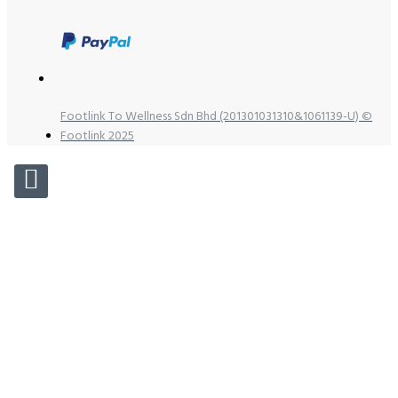
Footlink To Wellness Sdn Bhd (201301031310&1061139-U) ©
Footlink 2025