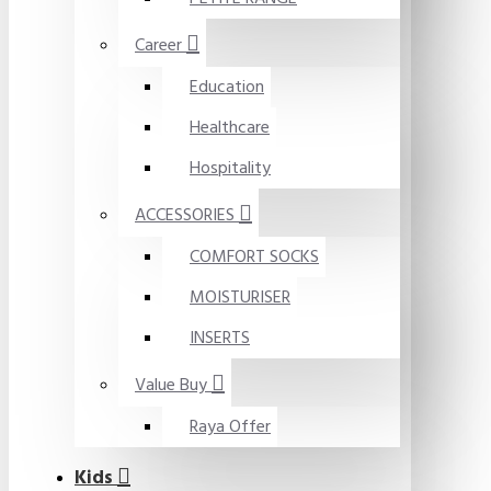
Career
Education
Healthcare
Hospitality
ACCESSORIES
COMFORT SOCKS
MOISTURISER
INSERTS
Value Buy
Raya Offer
Kids