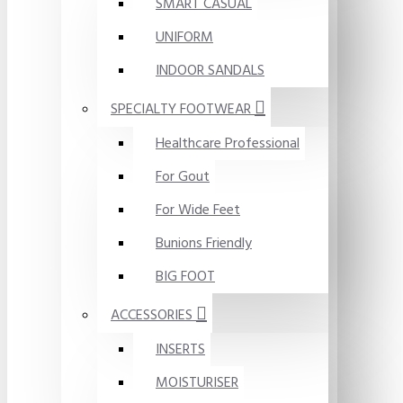
SMART CASUAL
UNIFORM
INDOOR SANDALS
SPECIALTY FOOTWEAR
Healthcare Professional
For Gout
For Wide Feet
Bunions Friendly
BIG FOOT
ACCESSORIES
INSERTS
MOISTURISER