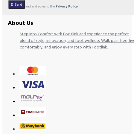
Send
I have read and agree to the
Privacy Policy
About Us
Step Into Comfort with Footlink and experience the perfect
blend of style, innovation, and foot wellness. Walk pain-free, liv
comfortably, and enjoy every step with Footlink.