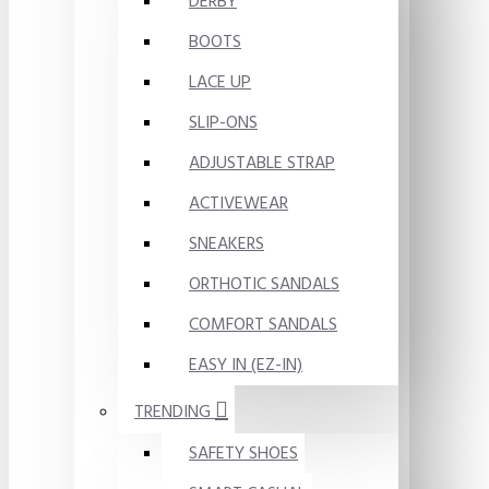
DERBY
BOOTS
LACE UP
SLIP-ONS
ADJUSTABLE STRAP
ACTIVEWEAR
SNEAKERS
ORTHOTIC SANDALS
COMFORT SANDALS
EASY IN (EZ-IN)
TRENDING
SAFETY SHOES