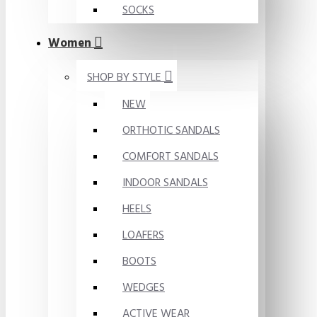
SOCKS
Women
SHOP BY STYLE
NEW
ORTHOTIC SANDALS
COMFORT SANDALS
INDOOR SANDALS
HEELS
LOAFERS
BOOTS
WEDGES
ACTIVE WEAR