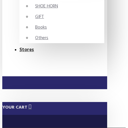
SHOE HORN
GIFT
Books
Others
Stores
YOUR CART