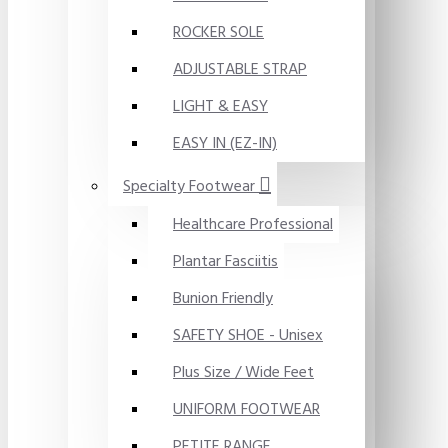
ROCKER SOLE
ADJUSTABLE STRAP
LIGHT & EASY
EASY IN (EZ-IN)
Specialty Footwear
Healthcare Professional
Plantar Fasciitis
Bunion Friendly
SAFETY SHOE - Unisex
Plus Size / Wide Feet
UNIFORM FOOTWEAR
PETITE RANGE