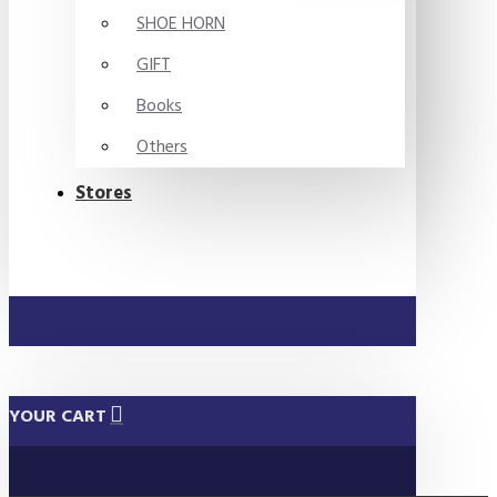
SHOE HORN
GIFT
Books
Others
Stores
YOUR CART