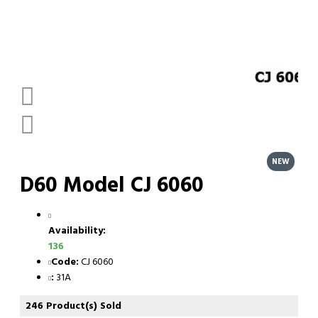
NEW
D60 Model CJ 6060
Availability:
136
Code:
CJ 6060
:
31A
246 Product(s) Sold