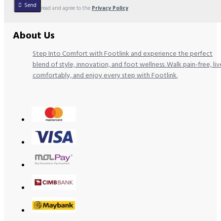
Send
I have read and agree to the
Privacy Policy
About Us
Step Into Comfort with Footlink and experience the perfect
blend of style, innovation, and foot wellness. Walk pain-free, liv
comfortably, and enjoy every step with Footlink.