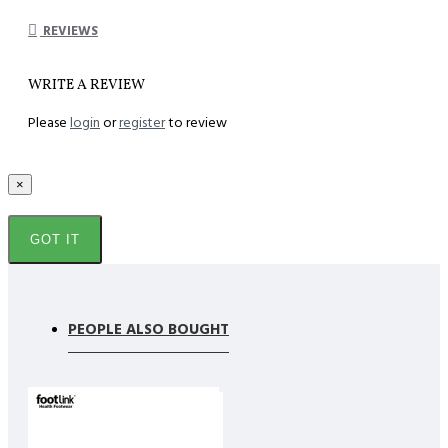
REVIEWS
WRITE A REVIEW
Please
login
or
register
to review
×
GOT IT
PEOPLE ALSO BOUGHT