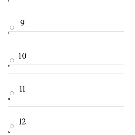
8
9
10
11
12