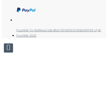
Footlink To Wellness Sdn Bhd (201301031310&1061139-U) ©
Footlink 2025