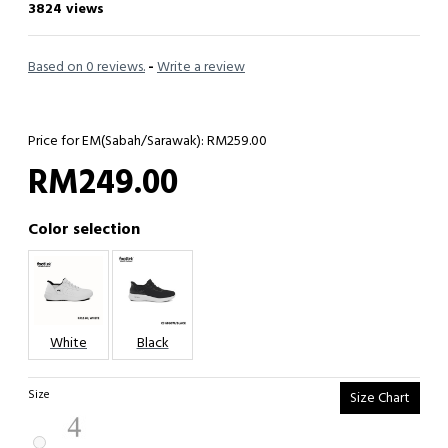
3824 views
Based on 0 reviews.
-
Write a review
Price for EM(Sabah/Sarawak): RM259.00
RM249.00
Color selection
White
Black
Size
Size Chart