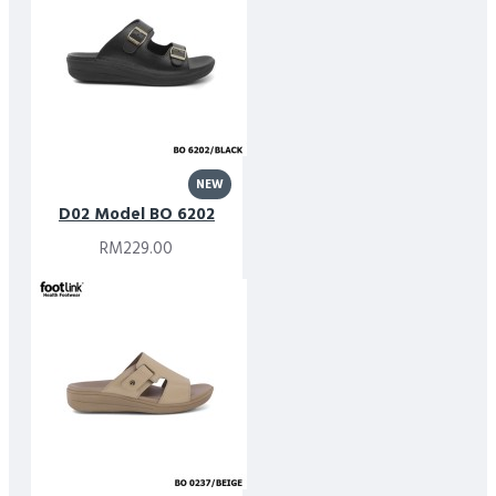
NEW
D02 Model BO 6202
RM229.00