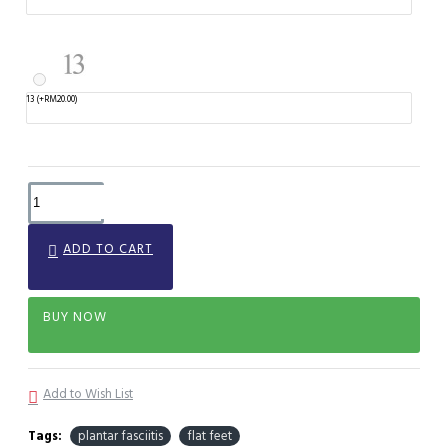
13
(+RM20.00)
ADD TO CART
BUY NOW
Add to Wish List
Tags:
plantar fasciitis
flat feet