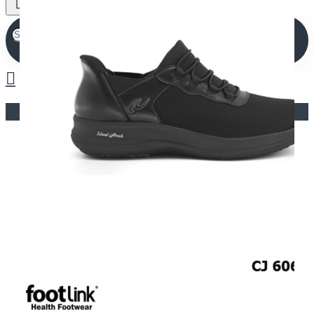
Your shopping cart is empty!