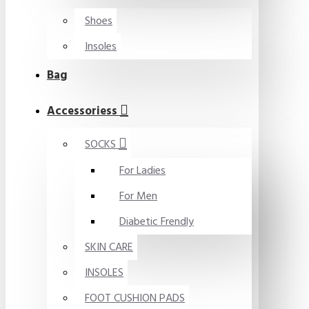
Shoes
Insoles
Bag
Accessoriess
SOCKS
For Ladies
For Men
Diabetic Frendly
SKIN CARE
INSOLES
FOOT CUSHION PADS