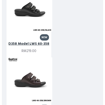
NEW
D358 Model LWS 60-358
RM219.00