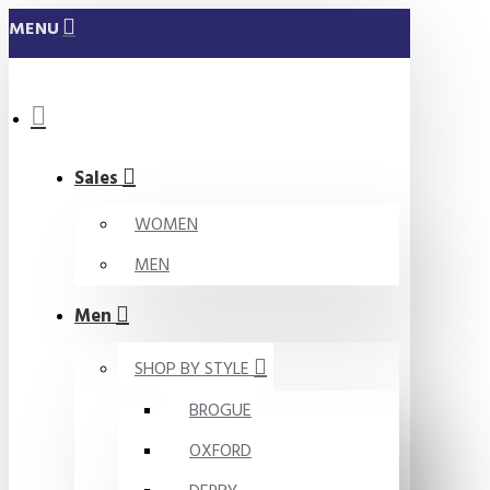
MENU
Sales
WOMEN
MEN
Men
SHOP BY STYLE
BROGUE
OXFORD