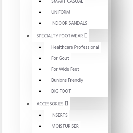
SMART CASUAL
UNIFORM
INDOOR SANDALS
SPECIALTY FOOTWEAR
Healthcare Professional
For Gout
For Wide Feet
Bunions Friendly
BIG FOOT
ACCESSORIES
INSERTS
MOISTURISER