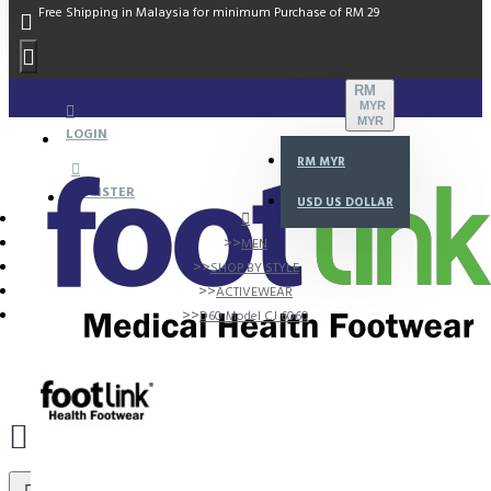
Free Shipping in Malaysia for minimum Purchase of RM 29
RM
MYR
MYR
LOGIN
RM
MYR
REGISTER
USD
US DOLLAR
MEN
SHOP BY STYLE
ACTIVEWEAR
D60 Model CJ 6060