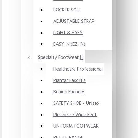
ROCKER SOLE
ADJUSTABLE STRAP
LIGHT & EASY
EASY IN (EZ-IN)
Specialty Footwear
Healthcare Professional
Plantar Fasciitis
Bunion Friendly
SAFETY SHOE - Unisex
Plus Size / Wide Feet
UNIFORM FOOTWEAR
PETITE RANGE