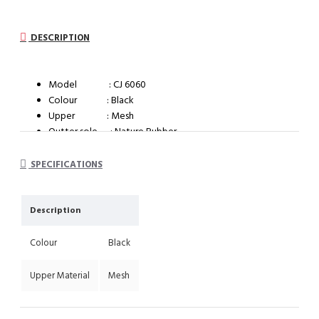
DESCRIPTION
Model : CJ 6060
Colour : Black
Upper : Mesh
Outter sole : Nature Rubber
System : Impact cushioning insole with arch support
SPECIFICATIONS
Description
Colour
Black
Upper Material
Mesh