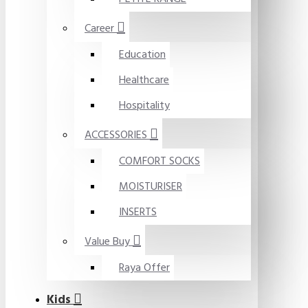
Career
Education
Healthcare
Hospitality
ACCESSORIES
COMFORT SOCKS
MOISTURISER
INSERTS
Value Buy
Raya Offer
Kids