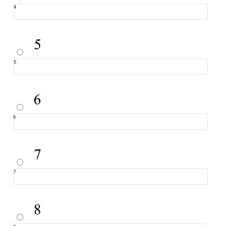
4
5
6
7