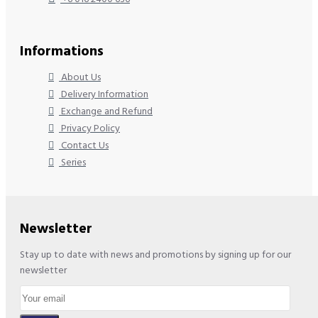
Informations
About Us
Delivery Information
Exchange and Refund
Privacy Policy
Contact Us
Series
Newsletter
Stay up to date with news and promotions by signing up for our
newsletter