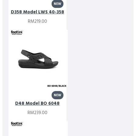
NEW
D358 Model LWS 40-358
RM219.00
NEW
D48 Model BO 6048
RM239.00