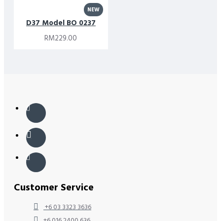
NEW
D37 Model BO 0237
RM229.00
Customer Service
+6 03 3323 3636
+6 016 2400 636