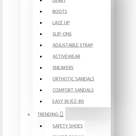
DERBY
BOOTS
LACE UP
SLIP-ONS
ADJUSTABLE STRAP
ACTIVEWEAR
SNEAKERS
ORTHOTIC SANDALS
COMFORT SANDALS
EASY IN (EZ-IN)
TRENDING
SAFETY SHOES