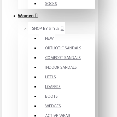
SOCKS
Women
SHOP BY STYLE
NEW
ORTHOTIC SANDALS
COMFORT SANDALS
INDOOR SANDALS
HEELS
LOAFERS
BOOTS
WEDGES
ACTIVE WEAR