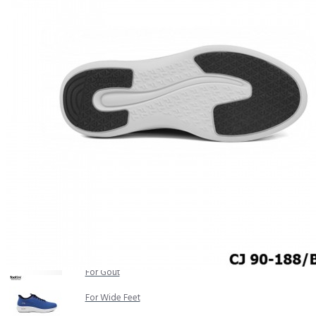
COMFORT SANDALS
EASY IN (EZ-IN)
TRENDING
SAFETY SHOES
SMART CASUAL
UNIFORM
INDOOR SANDALS
SPECIALTY FOOTWEAR
Healthcare Professional
For Gout
For Wide Feet