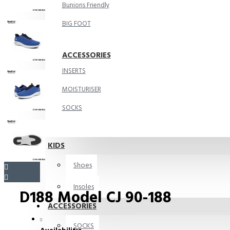
Bunions Friendly
BIG FOOT
ACCESSORIES
INSERTS
MOISTURISER
SOCKS
KIDS
Shoes
Insoles
D188 Model CJ 90-188
ACCESSORIES
SOCKS