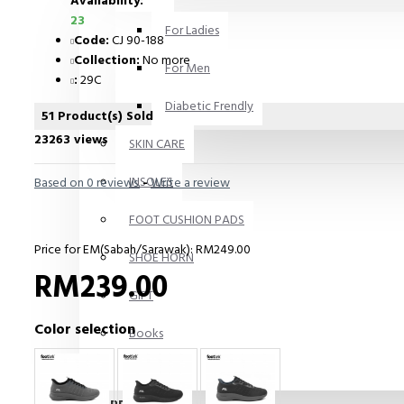
Availability:
23
For Ladies
Code:
CJ 90-188
Collection:
No more
For Men
:
29C
Diabetic Frendly
51 Product(s) Sold
23263 views
SKIN CARE
INSOLES
Based on 0 reviews.
-
Write a review
FOOT CUSHION PADS
Price for EM(Sabah/Sarawak): RM249.00
SHOE HORN
RM239.00
GIFT
Color selection
Books
Others