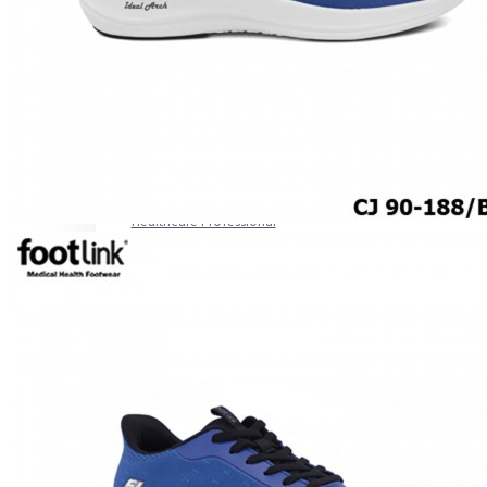
ROCKER SOLE
ADJUSTABLE STRAP
LIGHT & EASY
EASY IN (EZ-IN)
SPECIALTY FOOTWEAR
Healthcare Professional
Plantar Fasciitis
Bunion Friendly
SAFETY SHOE - Unisex
Plus Size / Wide Feet
UNIFORM FOOTWEAR
PETITE RANGE