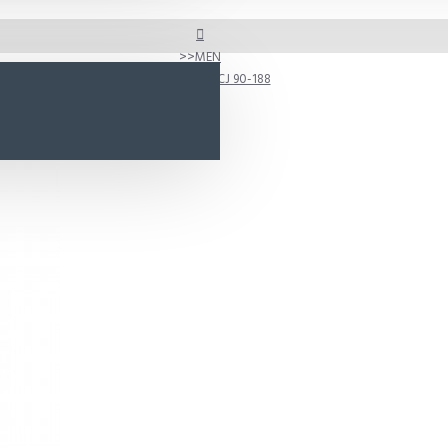
MEN
D188 Model CJ 90-188