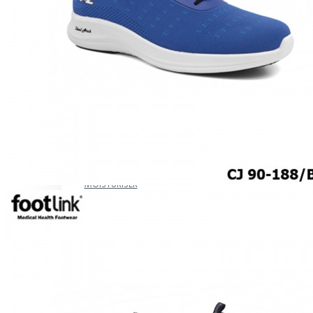
CAREER
Education
Healthcare
Hospitality
ACCESSORIES
COMFORT SOCKS
MOISTURISER
INSERTS
VALUE BUY
Raya Offer