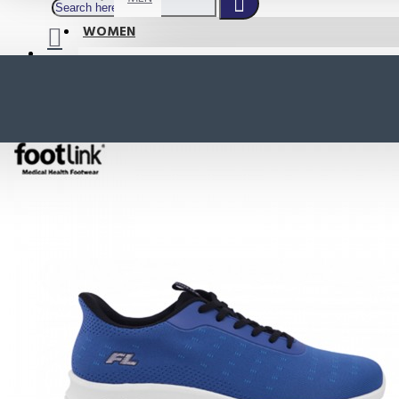
WOMEN
SHOP BY STYLE
NEW
ORTHOTIC SANDALS
COMFORT SANDALS
INDOOR SANDALS
HEELS
LOAFERS
Your shopping cart is empty!
BOOTS
WEDGES
ACTIVE WEAR