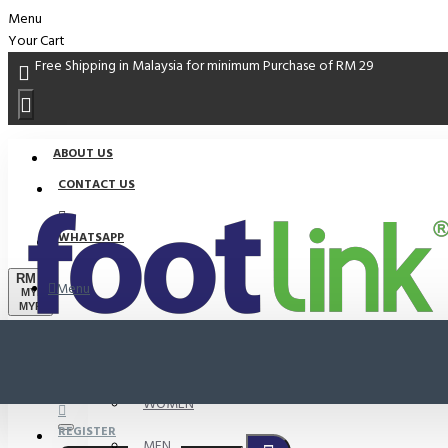
Menu
Your Cart
Free Shipping in Malaysia for minimum Purchase of RM 29
ABOUT US
CONTACT US
WHATSAPP
RM
Menu
MYR
MYR
PROMO
LOGIN
WOMEN
REGISTER
MEN