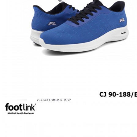
MEN
SHOP BY STYLE
BROGUE
OXFORD
DERBY
BOOTS
LACE UP
SLIP-ONS
ADJUSTABLE STRAP
ACTIVEWEAR
SNEAKERS
ORTHOTIC SANDALS