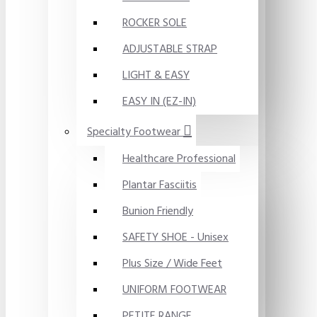
ROCKER SOLE
ADJUSTABLE STRAP
LIGHT & EASY
EASY IN (EZ-IN)
Specialty Footwear
Healthcare Professional
Plantar Fasciitis
Bunion Friendly
SAFETY SHOE - Unisex
Plus Size / Wide Feet
UNIFORM FOOTWEAR
PETITE RANGE