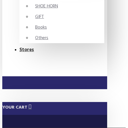
SHOE HORN
GIFT
Books
Others
Stores
YOUR CART