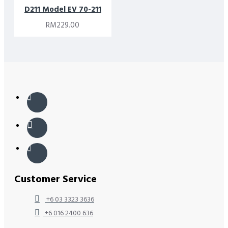
D211 Model EV 70-211
RM229.00
Customer Service
+6 03 3323 3636
+6 016 2400 636