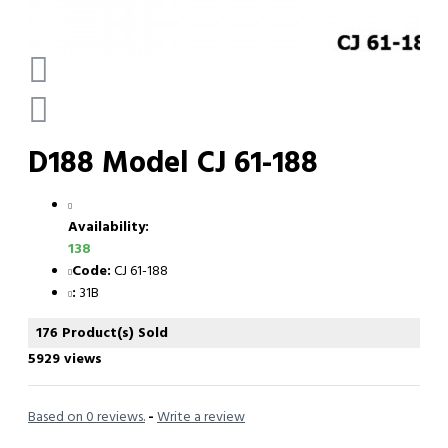
D188 Model CJ 61-188
Availability:
138
Code:
CJ 61-188
:
31B
176 Product(s) Sold
5929 views
Based on 0 reviews.
-
Write a review