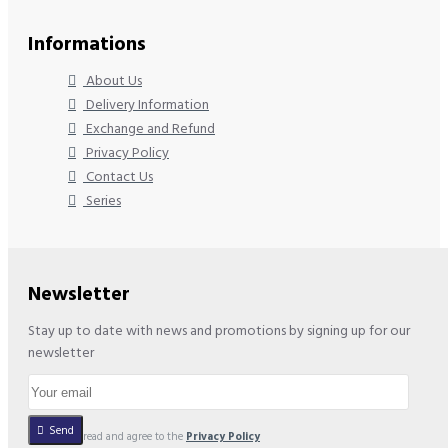
Informations
About Us
Delivery Information
Exchange and Refund
Privacy Policy
Contact Us
Series
Newsletter
Stay up to date with news and promotions by signing up for our
newsletter
Send
I have read and agree to the
Privacy Policy