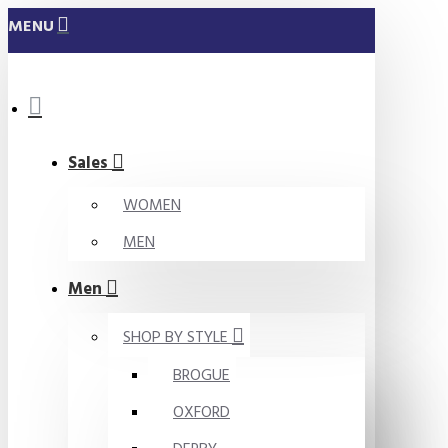
MENU
Sales
WOMEN
MEN
Men
SHOP BY STYLE
BROGUE
OXFORD