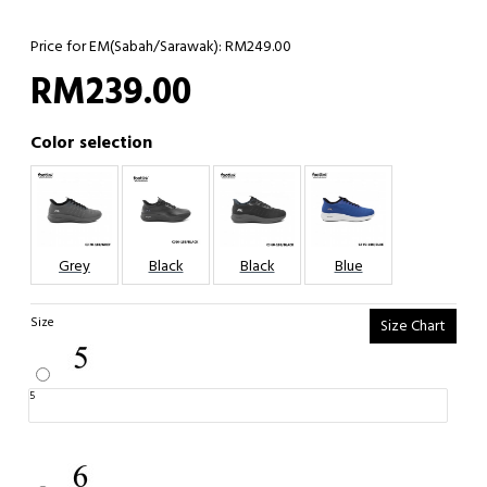
Price for EM(Sabah/Sarawak): RM249.00
RM239.00
Color selection
Grey
Black
Black
Blue
Size
Size Chart
5