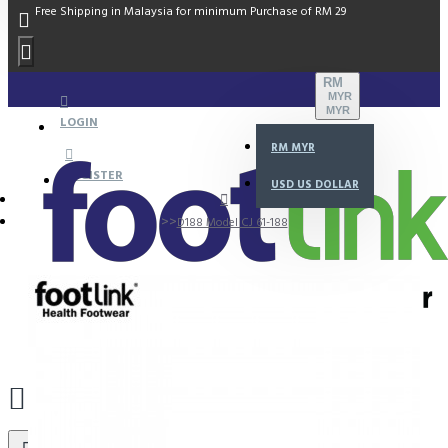
Free Shipping in Malaysia for minimum Purchase of RM 29
RM
MYR
MYR
LOGIN
RM
MYR
REGISTER
USD
US DOLLAR
D188 Model CJ 61-188