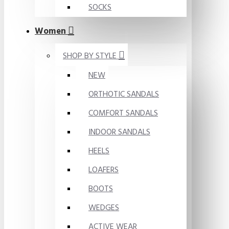
SOCKS
Women
SHOP BY STYLE
NEW
ORTHOTIC SANDALS
COMFORT SANDALS
INDOOR SANDALS
HEELS
LOAFERS
BOOTS
WEDGES
ACTIVE WEAR