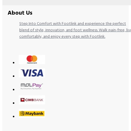
About Us
Step Into Comfort with Footlink and experience the perfect
blend of style, innovation, and foot wellness. Walk pain-free, liv
comfortably, and enjoy every step with Footlink.