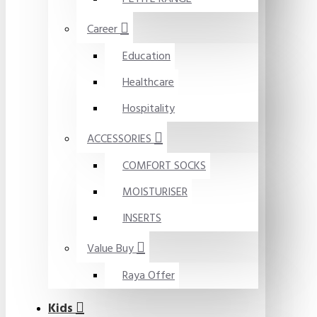
Career
Education
Healthcare
Hospitality
ACCESSORIES
COMFORT SOCKS
MOISTURISER
INSERTS
Value Buy
Raya Offer
Kids