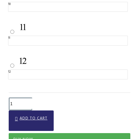
10
11
12
ADD TO CART