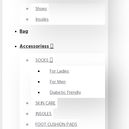
Shoes
Insoles
Bag
Accessoriess
SOCKS
For Ladies
For Men
Diabetic Frendly
SKIN CARE
INSOLES
FOOT CUSHION PADS