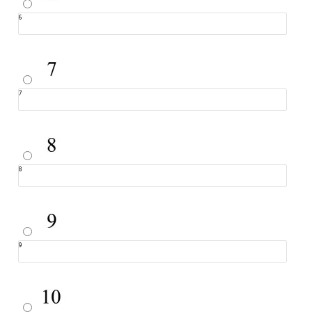
6
7
8
9