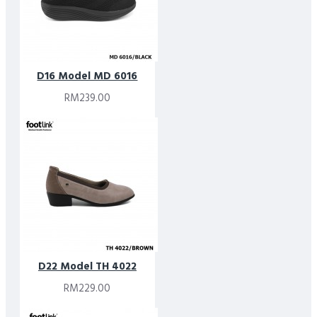
D16 Model MD 6016
RM239.00
D22 Model TH 4022
RM229.00