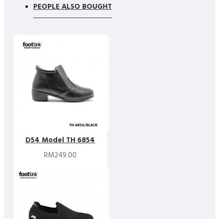
PEOPLE ALSO BOUGHT
D54 Model TH 6854
RM249.00