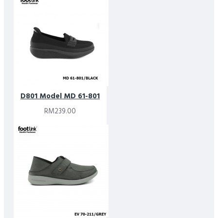
D801 Model MD 61-801
RM239.00