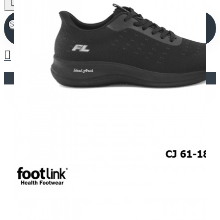
Your shopping cart is empty!