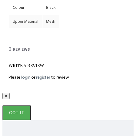
Colour
Black
Upper Material
Mesh
REVIEWS
WRITE A REVIEW
Please
login
or
register
to review
×
GOT IT