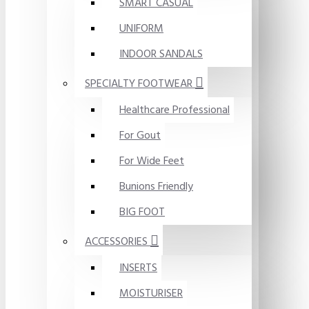
SMART CASUAL
UNIFORM
INDOOR SANDALS
SPECIALTY FOOTWEAR
Healthcare Professional
For Gout
For Wide Feet
Bunions Friendly
BIG FOOT
ACCESSORIES
INSERTS
MOISTURISER