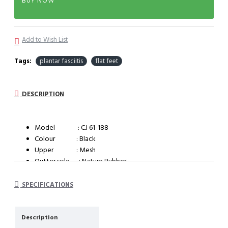
BUY NOW
Add to Wish List
Tags:
plantar fasciitis
flat feet
DESCRIPTION
Model : CJ 61-188
Colour : Black
Upper : Mesh
Outter sole : Nature Rubber
System : Impact cushioning insole with arch support
SPECIFICATIONS
Description