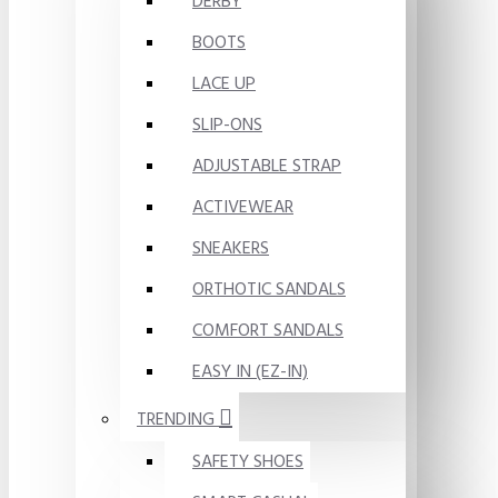
DERBY
BOOTS
LACE UP
SLIP-ONS
ADJUSTABLE STRAP
ACTIVEWEAR
SNEAKERS
ORTHOTIC SANDALS
COMFORT SANDALS
EASY IN (EZ-IN)
TRENDING
SAFETY SHOES