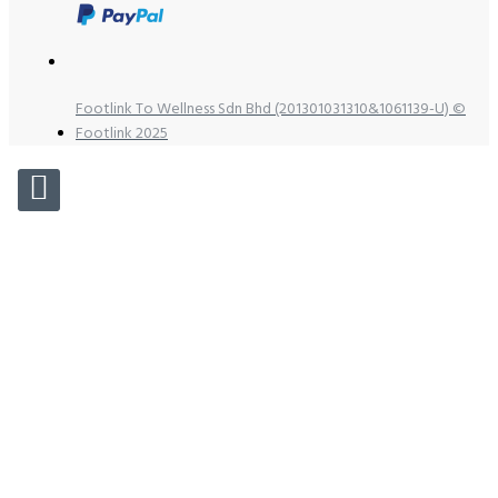
Footlink To Wellness Sdn Bhd (201301031310&1061139-U) ©
Footlink 2025