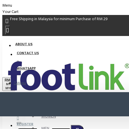
Menu
Your Cart
Free Shipping in Malaysia for minimum Purchase of RM 29
ABOUT US
CONTACT US
WHATSAPP
RM
Menu
MYR
MYR
PROMO
LOGIN
WOMEN
REGISTER
MEN