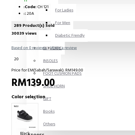
11
Code:
CH 121
For Ladies
:
20A
For Men
289 Product(s) Sold
30039 views
Diabetic Frendly
Based on 0 reviews.
-
Write a review
SKIN CARE
20
INSOLES
Price for EM(Sabah/Sarawak): RM149.00
FOOT CUSHION PADS
RM139.00
SHOE HORN
Color selection
GIFT
Books
Others
Black