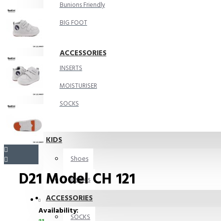
Bunions Friendly
BIG FOOT
ACCESSORIES
INSERTS
MOISTURISER
SOCKS
KIDS
Shoes
D21 Model CH 121
Insoles
ACCESSORIES
Availability:
SOCKS