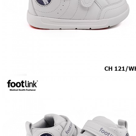
CAREER
Education
Healthcare
Hospitality
ACCESSORIES
COMFORT SOCKS
MOISTURISER
INSERTS
VALUE BUY
Raya Offer