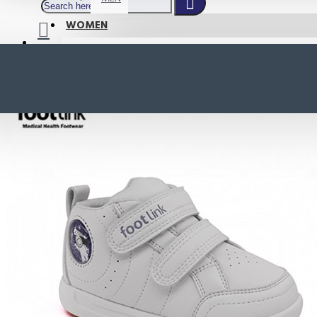
WOMEN
SHOP BY STYLE
NEW
ORTHOTIC SANDALS
COMFORT SANDALS
INDOOR SANDALS
HEELS
LOAFERS
Your shopping cart is empty!
BOOTS
WEDGES
ACTIVE WEAR