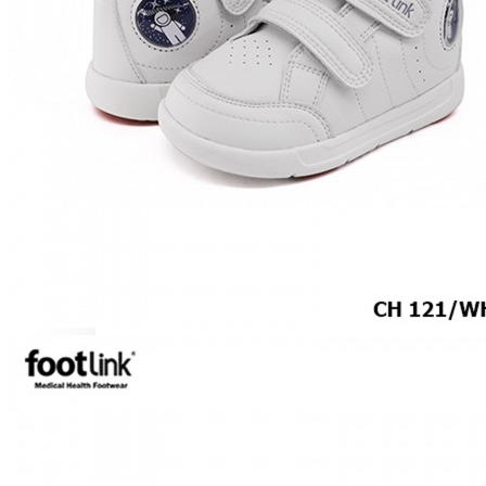
MEN
SHOP BY STYLE
BROGUE
OXFORD
DERBY
BOOTS
LACE UP
SLIP-ONS
ADJUSTABLE STRAP
ACTIVEWEAR
SNEAKERS
ORTHOTIC SANDALS