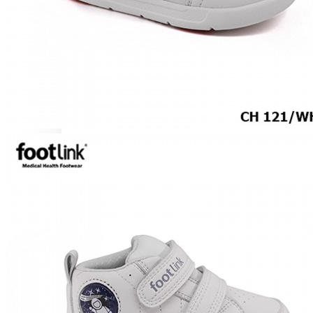
ROCKER SOLE
ADJUSTABLE STRAP
LIGHT & EASY
EASY IN (EZ-IN)
SPECIALTY FOOTWEAR
Healthcare Professional
Plantar Fasciitis
Bunion Friendly
SAFETY SHOE - Unisex
Plus Size / Wide Feet
UNIFORM FOOTWEAR
PETITE RANGE