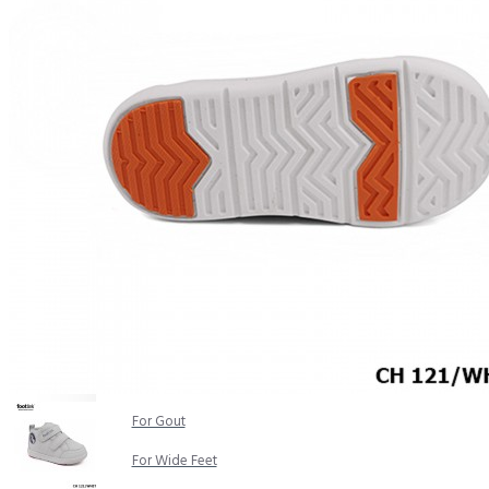
COMFORT SANDALS
EASY IN (EZ-IN)
TRENDING
SAFETY SHOES
SMART CASUAL
UNIFORM
INDOOR SANDALS
SPECIALTY FOOTWEAR
Healthcare Professional
For Gout
For Wide Feet