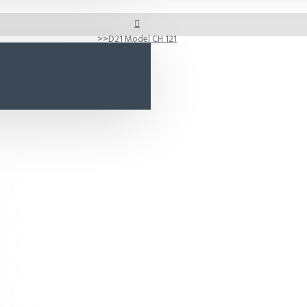
D21 Model CH 121