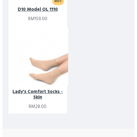
HOT
D10 Model OL 1110
RM159.00
Lady's Comfort Socks -
Skin
RM28.00