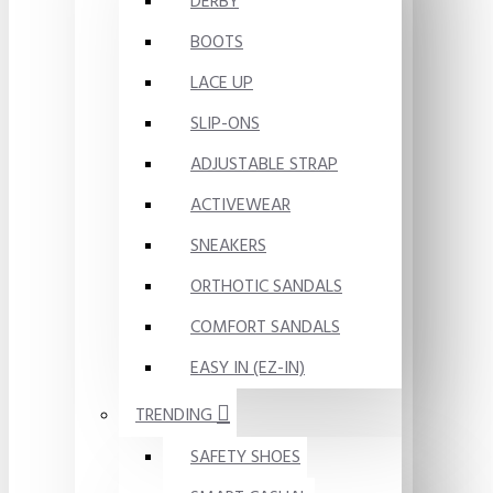
DERBY
BOOTS
LACE UP
SLIP-ONS
ADJUSTABLE STRAP
ACTIVEWEAR
SNEAKERS
ORTHOTIC SANDALS
COMFORT SANDALS
EASY IN (EZ-IN)
TRENDING
SAFETY SHOES