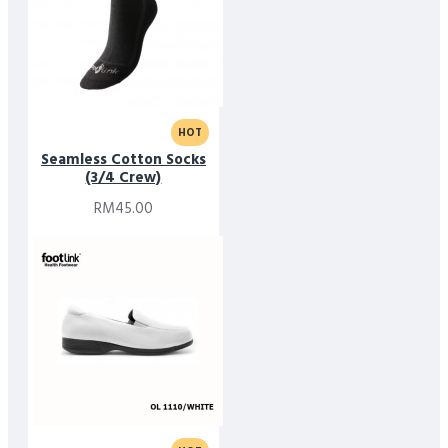
HOT
Seamless Cotton Socks
(3/4 Crew)
RM45.00