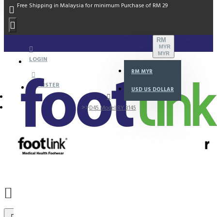
Free Shipping in Malaysia for minimum Purchase of RM 29
RM
MYR
MYR
LOGIN
RM
MYR
REGISTER
USD
US DOLLAR
D45 Model RY 3145