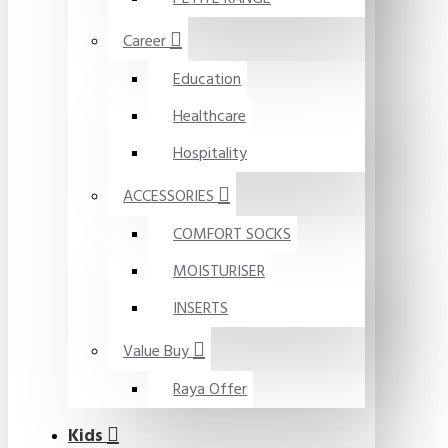
Career
Education
Healthcare
Hospitality
ACCESSORIES
COMFORT SOCKS
MOISTURISER
INSERTS
Value Buy
Raya Offer
Kids