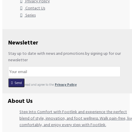
Privacy Policy
Contact Us
Series
Newsletter
Stay up to date with news and promotions by signing up for our
newsletter
Send
I have read and agree to the
Privacy Policy
About Us
Step Into Comfort with Footlink and experience the perfect
blend of style, innovation, and foot wellness. Walk pain-free, liv
comfortably, and enjoy every step with Footlink.