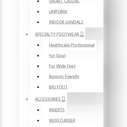
SMART CASUAL
UNIFORM
INDOOR SANDALS
SPECIALTY FOOTWEAR
Healthcare Professional
For Gout
For Wide Feet
Bunions Friendly
BIG FOOT
ACCESSORIES
INSERTS
MOISTURISER