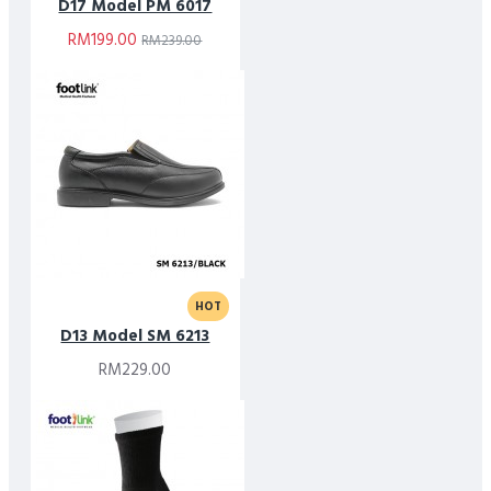
D17 Model PM 6017
RM199.00
RM239.00
HOT
D13 Model SM 6213
RM229.00