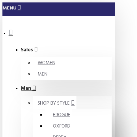
MENU
Sales
WOMEN
MEN
Men
SHOP BY STYLE
BROGUE
OXFORD