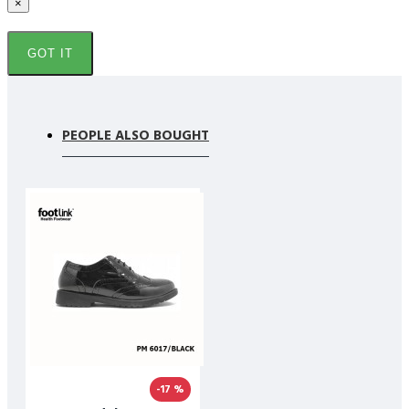
×
GOT IT
PEOPLE ALSO BOUGHT
-17 %