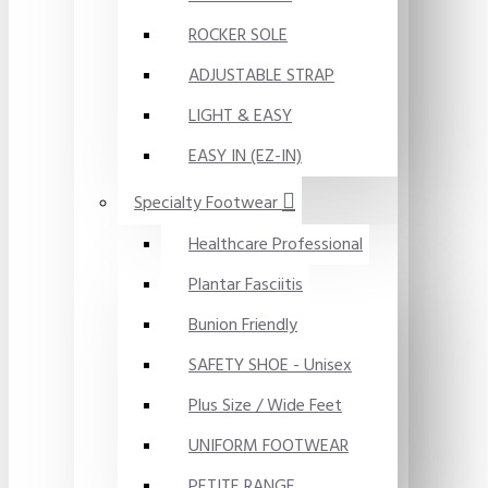
ROCKER SOLE
ADJUSTABLE STRAP
LIGHT & EASY
EASY IN (EZ-IN)
Specialty Footwear
Healthcare Professional
Plantar Fasciitis
Bunion Friendly
SAFETY SHOE - Unisex
Plus Size / Wide Feet
UNIFORM FOOTWEAR
PETITE RANGE