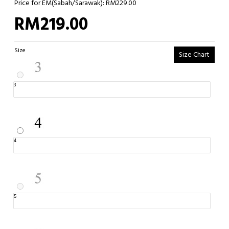
Price for EM(Sabah/Sarawak): RM229.00
RM219.00
Size
Size Chart
3
4
5