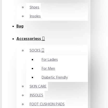
Shoes
Insoles
Bag
Accessoriess
SOCKS
For Ladies
For Men
Diabetic Frendly
SKIN CARE
INSOLES
FOOT CUSHION PADS