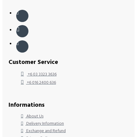
Customer Service
+6 03 3323 3636
+6 016 2400 636
Informations
About Us
Delivery Information
Exchange and Refund