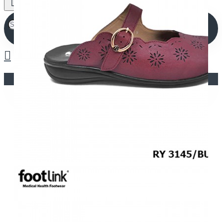
Your shopping cart is empty!