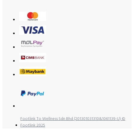
Footlink To Wellness Sdn Bhd (201301031310&1061139-U) ©
Footlink 2025