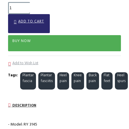
ADD TO CART
BUY NOW
Add to Wish List
Tags:
Plantar
Plantar
Heel
Knee
Back
Flat
Heel
fascia
fasciitis
pain
pain
pain
feet
spurs
DESCRIPTION
- Model: RY 3145