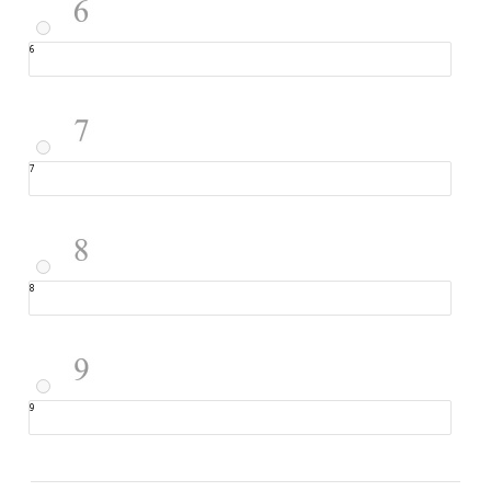
6
7
8
9