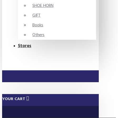
SHOE HORN
GIFT
Books
Others
Stores
YOUR CART