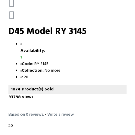
D45 Model RY 3145
Availability:
1
Code:
RY 3145
Collection:
No more
:
20
1074 Product(s) Sold
93798 views
Based on 0 reviews.
-
Write a review
20