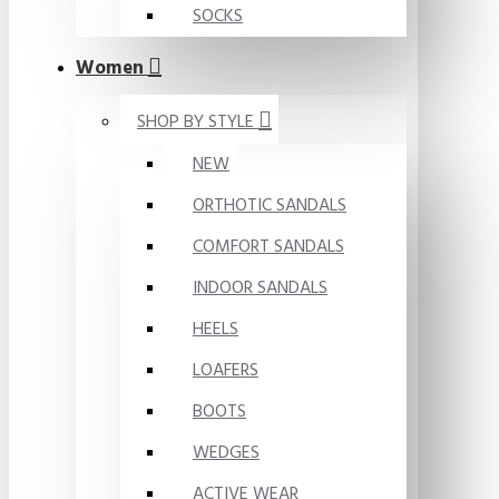
SOCKS
Women
SHOP BY STYLE
NEW
ORTHOTIC SANDALS
COMFORT SANDALS
INDOOR SANDALS
HEELS
LOAFERS
BOOTS
WEDGES
ACTIVE WEAR