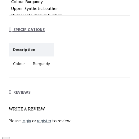
- Colour: Burgundy
- Upper: Synthetic Leather
- Outter sole: Nature Rubber
- System : Impact cushioning insole with arch support
SPECIFICATIONS
Description
Colour
Burgundy
REVIEWS
WRITE A REVIEW
Please
login
or
register
to review