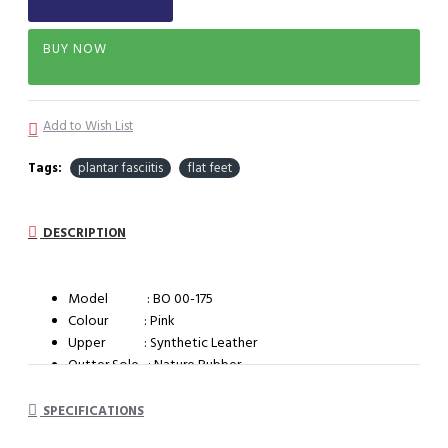
BUY NOW
Add to Wish List
Tags:
plantar fasciitis
flat feet
DESCRIPTION
Model : BO 00-175
Colour : Pink
Upper : Synthetic Leather
Outter Sole : Nature Rubber
System : Dual Density Orthotic System (DDOS)
SPECIFICATIONS