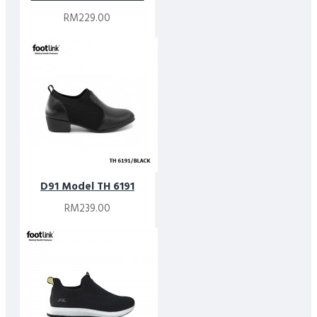
RM229.00
D91 Model TH 6191
RM239.00