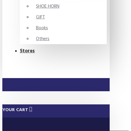
SHOE HORN
GIFT
Books
Others
Stores
YOUR CART