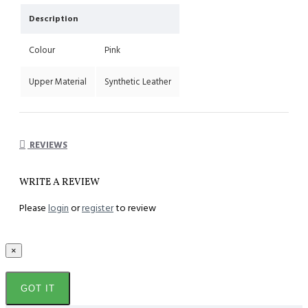
Description
Colour
Pink
Upper Material
Synthetic Leather
REVIEWS
WRITE A REVIEW
Please
login
or
register
to review
×
GOT IT