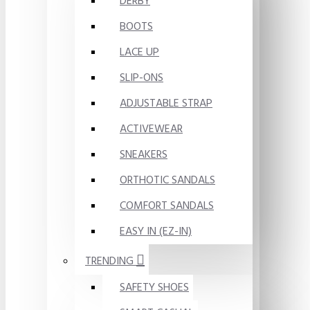
DERBY
BOOTS
LACE UP
SLIP-ONS
ADJUSTABLE STRAP
ACTIVEWEAR
SNEAKERS
ORTHOTIC SANDALS
COMFORT SANDALS
EASY IN (EZ-IN)
TRENDING
SAFETY SHOES