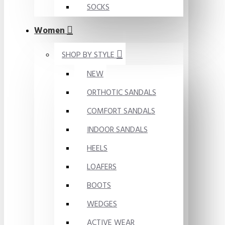
SOCKS
Women
SHOP BY STYLE
NEW
ORTHOTIC SANDALS
COMFORT SANDALS
INDOOR SANDALS
HEELS
LOAFERS
BOOTS
WEDGES
ACTIVE WEAR