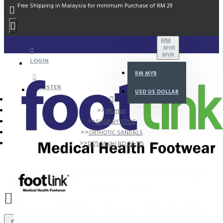
Free Shipping in Malaysia for minimum Purchase of RM 29
RM
MYR
MYR
LOGIN
RM
MYR
REGISTER
USD
US DOLLAR
Women
SHOP BY STYLE
ORTHOTIC SANDALS
D175 Model BO 00-175