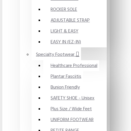
ROCKER SOLE
ADJUSTABLE STRAP
LIGHT & EASY
EASY IN (EZ-IN)
Specialty Footwear
Healthcare Professional
Plantar Fasciitis
Bunion Friendly
SAFETY SHOE - Unisex
Plus Size / Wide Feet
UNIFORM FOOTWEAR
PETITE RANGE