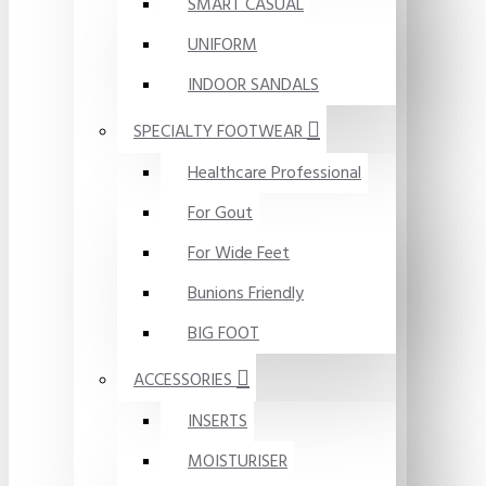
SMART CASUAL
UNIFORM
INDOOR SANDALS
SPECIALTY FOOTWEAR
Healthcare Professional
For Gout
For Wide Feet
Bunions Friendly
BIG FOOT
ACCESSORIES
INSERTS
MOISTURISER