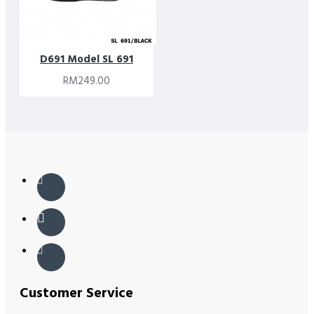
D691 Model SL 691
RM249.00
Customer Service