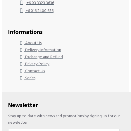
+6 03 3323 3636
+6 016 2400 636
Informations
About Us
Delivery Information
Exchange and Refund
Privacy Policy
Contact Us
Series
Newsletter
Stay up to date with news and promotions by signing up for our
newsletter