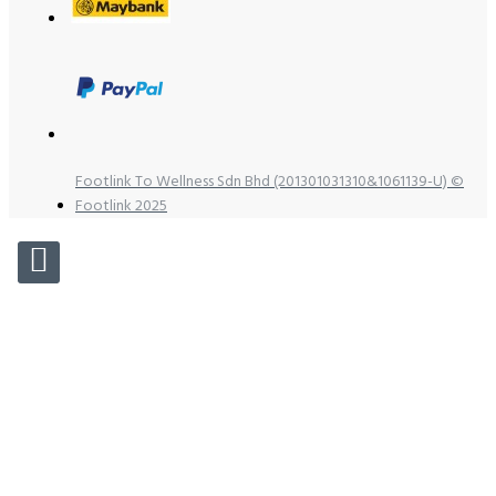
Footlink To Wellness Sdn Bhd (201301031310&1061139-U) ©
Footlink 2025