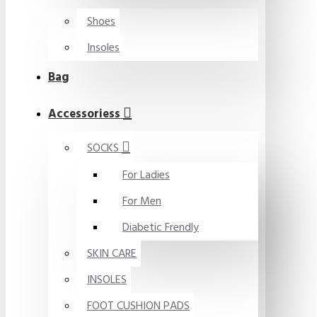
Shoes
Insoles
Bag
Accessoriess
SOCKS
For Ladies
For Men
Diabetic Frendly
SKIN CARE
INSOLES
FOOT CUSHION PADS