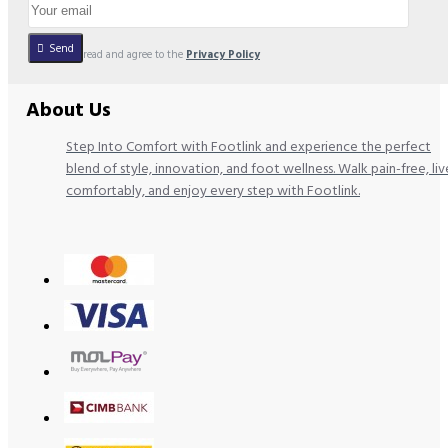
Send
I have read and agree to the
Privacy Policy
About Us
Step Into Comfort with Footlink and experience the perfect
blend of style, innovation, and foot wellness. Walk pain-free, liv
comfortably, and enjoy every step with Footlink.