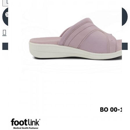
Your shopping cart is empty!