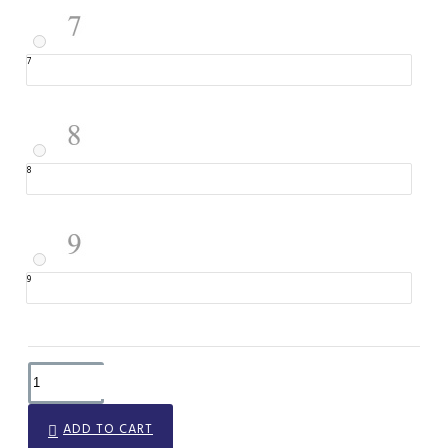
7
8
9
ADD TO CART