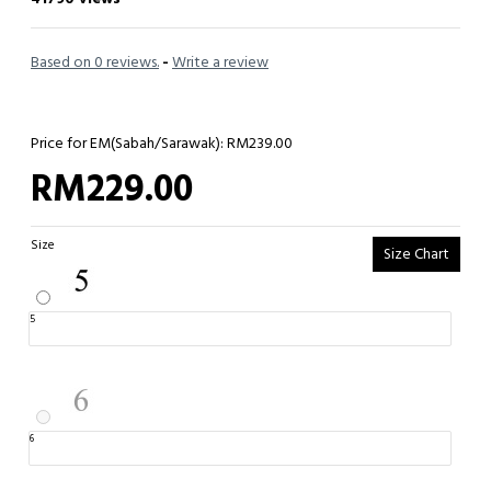
Based on 0 reviews.
-
Write a review
Price for EM(Sabah/Sarawak): RM239.00
RM229.00
Size
Size Chart
5
6