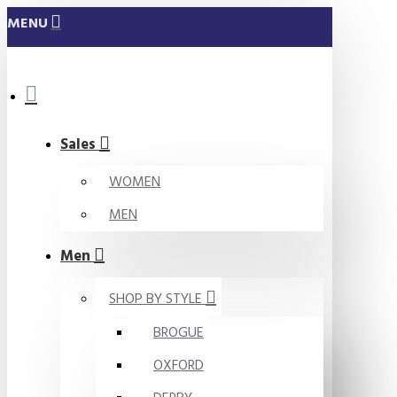
MENU
Sales
WOMEN
MEN
Men
SHOP BY STYLE
BROGUE
OXFORD