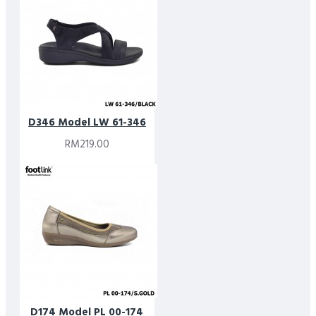
D346 Model LW 61-346
RM219.00
D174 Model PL 00-174