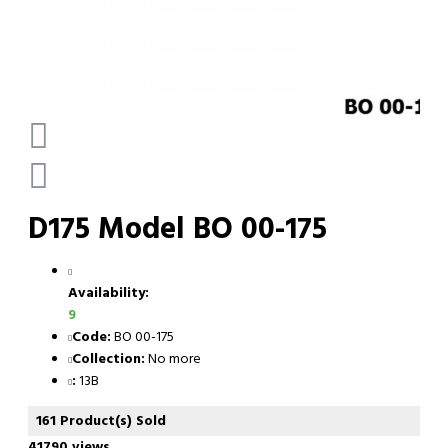
D175 Model BO 00-175
Availability:
9
Code:
BO 00-175
Collection:
No more
:
13B
161 Product(s) Sold
41790 views