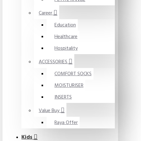
Career
Education
Healthcare
Hospitality
ACCESSORIES
COMFORT SOCKS
MOISTURISER
INSERTS
Value Buy
Raya Offer
Kids