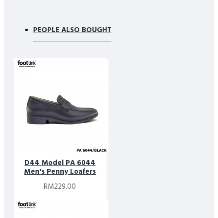
PEOPLE ALSO BOUGHT
D44 Model PA 6044
Men's Penny Loafers
RM229.00