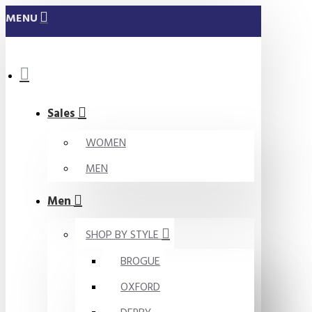
MENU
Sales
WOMEN
MEN
Men
SHOP BY STYLE
BROGUE
OXFORD