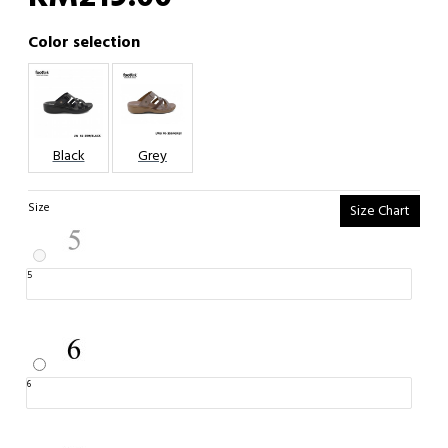
Color selection
Black
Grey
Size
Size Chart
5
6