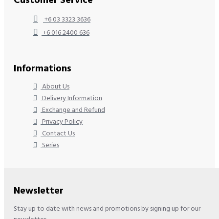
Customer Service
+6 03 3323 3636
+6 016 2400 636
Informations
About Us
Delivery Information
Exchange and Refund
Privacy Policy
Contact Us
Series
Newsletter
Stay up to date with news and promotions by signing up for our