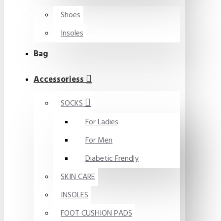
Shoes
Insoles
Bag
Accessoriess
SOCKS
For Ladies
For Men
Diabetic Frendly
SKIN CARE
INSOLES
FOOT CUSHION PADS