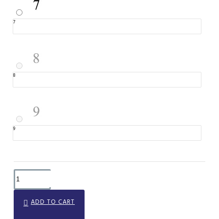
7
8
9
ADD TO CART