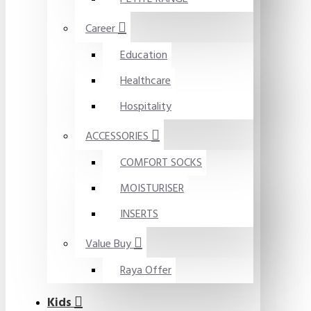
Career
Education
Healthcare
Hospitality
ACCESSORIES
COMFORT SOCKS
MOISTURISER
INSERTS
Value Buy
Raya Offer
Kids