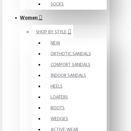
SOCKS
Women
SHOP BY STYLE
NEW
ORTHOTIC SANDALS
COMFORT SANDALS
INDOOR SANDALS
HEELS
LOAFERS
BOOTS
WEDGES
ACTIVE WEAR