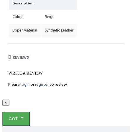
Description
Colour
Beige
Upper Material
Synthetic Leather
REVIEWS
WRITE A REVIEW
Please
login
or
register
to review
×
GOT IT