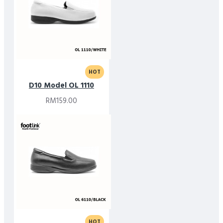
HOT
D10 Model OL 1110
RM159.00
HOT