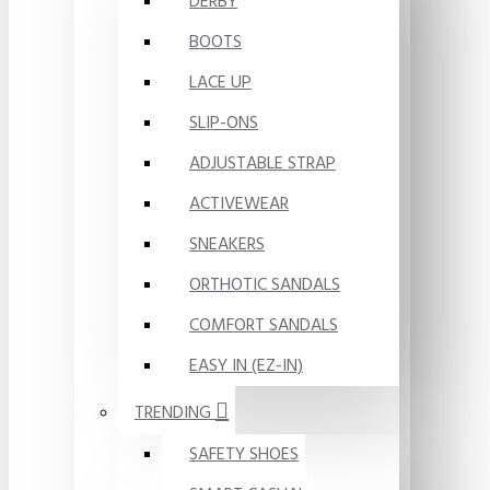
DERBY
BOOTS
LACE UP
SLIP-ONS
ADJUSTABLE STRAP
ACTIVEWEAR
SNEAKERS
ORTHOTIC SANDALS
COMFORT SANDALS
EASY IN (EZ-IN)
TRENDING
SAFETY SHOES