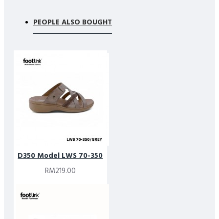
PEOPLE ALSO BOUGHT
D350 Model LWS 70-350
RM219.00