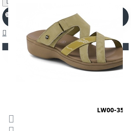
Your shopping cart is empty!