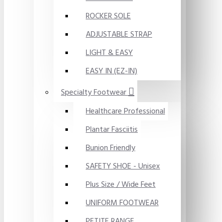
ROCKER SOLE
ADJUSTABLE STRAP
LIGHT & EASY
EASY IN (EZ-IN)
Specialty Footwear
Healthcare Professional
Plantar Fasciitis
Bunion Friendly
SAFETY SHOE - Unisex
Plus Size / Wide Feet
UNIFORM FOOTWEAR
PETITE RANGE