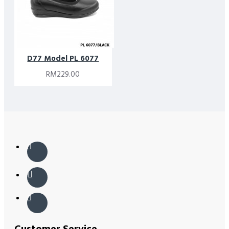
D77 Model PL 6077
RM229.00