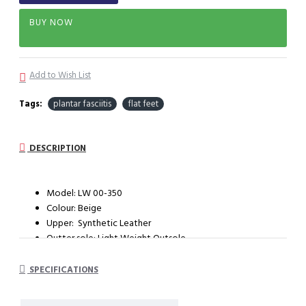
BUY NOW
Add to Wish List
Tags:
plantar fasciitis
flat feet
DESCRIPTION
Model: LW 00-350
Colour: Beige
Upper: Synthetic Leather
Outter sole: Light Weight Outsole
System : Dual Density Orthotic System (DDOS)
SPECIFICATIONS