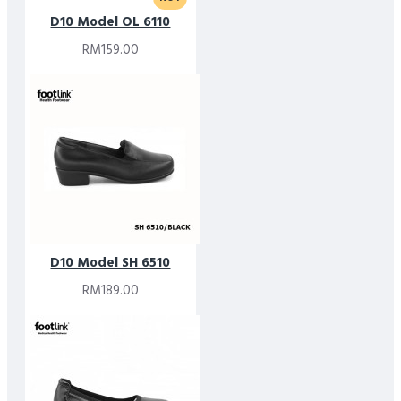
D10 Model OL 6110
RM159.00
D10 Model SH 6510
RM189.00