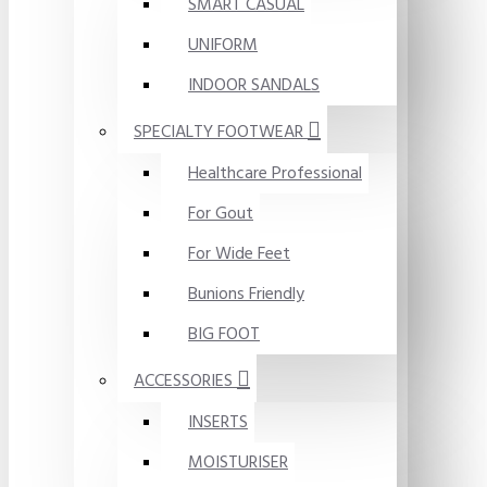
SMART CASUAL
UNIFORM
INDOOR SANDALS
SPECIALTY FOOTWEAR
Healthcare Professional
For Gout
For Wide Feet
Bunions Friendly
BIG FOOT
ACCESSORIES
INSERTS
MOISTURISER