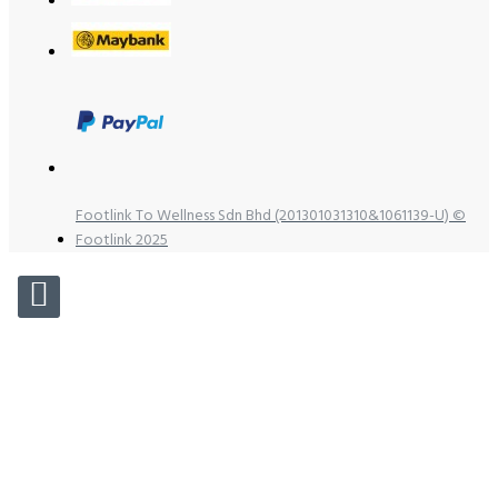
Footlink To Wellness Sdn Bhd (201301031310&1061139-U) ©
Footlink 2025