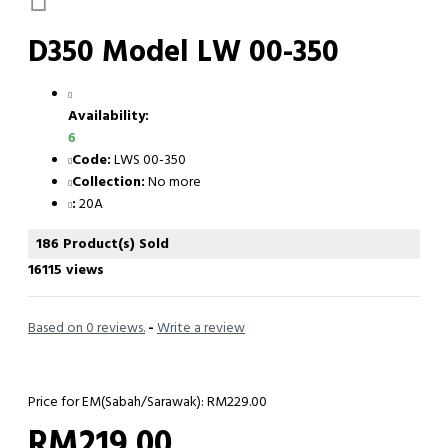
D350 Model LW 00-350
Availability:
6
Code:
LWS 00-350
Collection:
No more
:
20A
186 Product(s) Sold
16115 views
Based on 0 reviews.
-
Write a review
Price for EM(Sabah/Sarawak): RM229.00
RM219.00