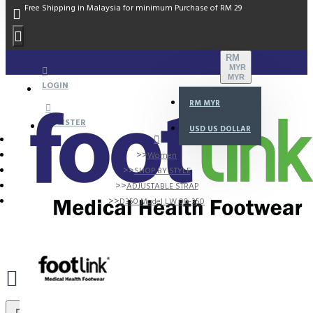
Free Shipping in Malaysia for minimum Purchase of RM 29
RM
MYR
MYR
LOGIN
RM
MYR
REGISTER
USD
US DOLLAR
Women
SHOP BY STYLE
ADJUSTABLE STRAP
D350 Model LW 00-350