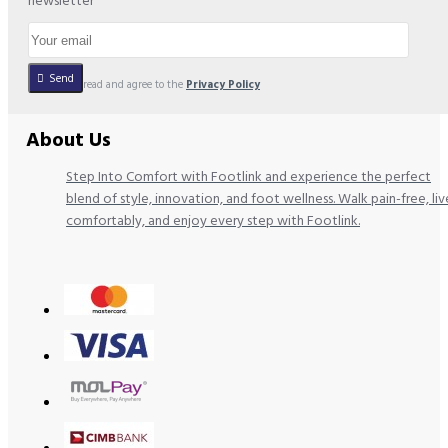
newsletter
Send
I have read and agree to the
Privacy Policy
About Us
Step Into Comfort with Footlink and experience the perfect
blend of style, innovation, and foot wellness. Walk pain-free, liv
comfortably, and enjoy every step with Footlink.