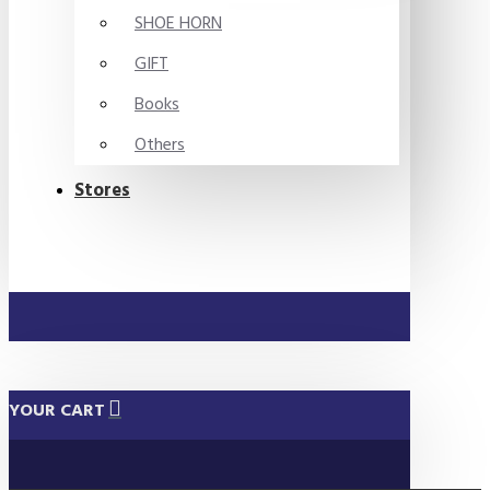
SHOE HORN
GIFT
Books
Others
Stores
YOUR CART