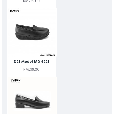
RM239.00
D21 Model MD 6221
RM219.00