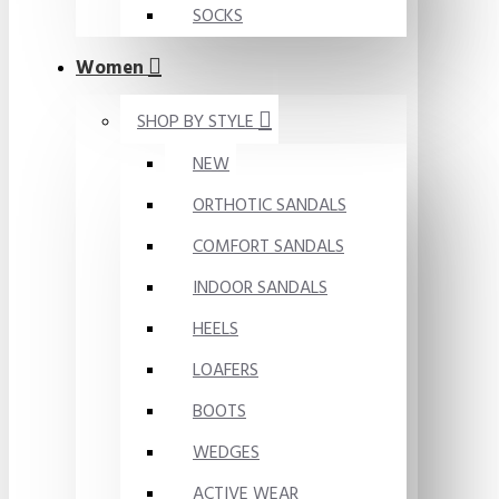
SOCKS
Women
SHOP BY STYLE
NEW
ORTHOTIC SANDALS
COMFORT SANDALS
INDOOR SANDALS
HEELS
LOAFERS
BOOTS
WEDGES
ACTIVE WEAR