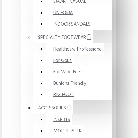
SMART CASUAL
UNIFORM
INDOOR SANDALS
SPECIALTY FOOTWEAR
Healthcare Professional
For Gout
For Wide Feet
Bunions Friendly
BIG FOOT
ACCESSORIES
INSERTS
MOISTURISER