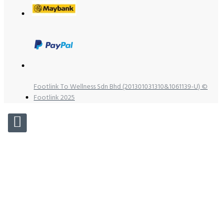
Footlink To Wellness Sdn Bhd (201301031310&1061139-U) ©
Footlink 2025