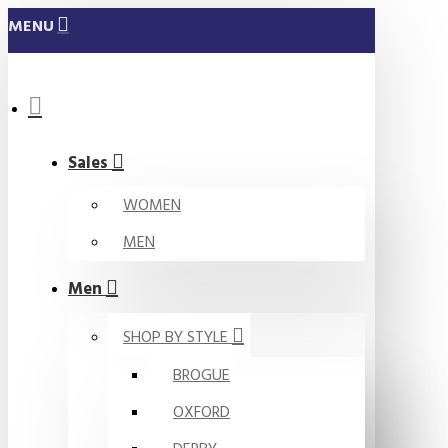
MENU
Sales
WOMEN
MEN
Men
SHOP BY STYLE
BROGUE
OXFORD