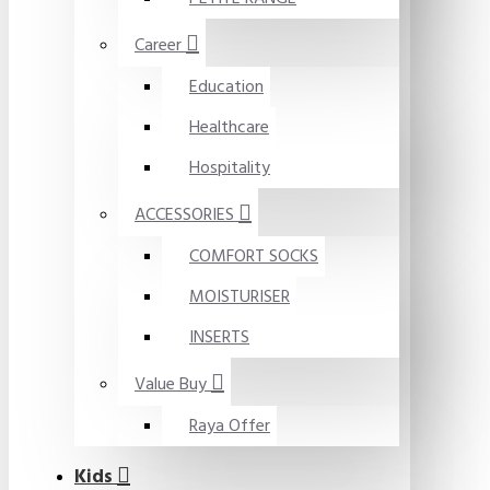
Career
Education
Healthcare
Hospitality
ACCESSORIES
COMFORT SOCKS
MOISTURISER
INSERTS
Value Buy
Raya Offer
Kids