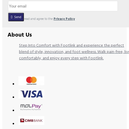
Send
I have read and agree to the
Privacy Policy
About Us
Step Into Comfort with Footlink and experience the perfect
blend of style, innovation, and foot wellness. Walk pain-free, liv
comfortably, and enjoy every step with Footlink.