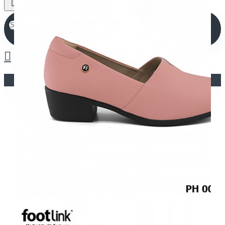
Your shopping cart is empty!