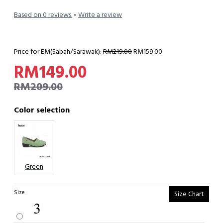
Based on 0 reviews.
-
Write a review
Price for EM(Sabah/Sarawak):
RM219.00
RM159.00
RM149.00
RM209.00
Color selection
Green
Size
Size Chart