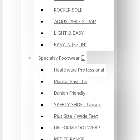
ROCKER SOLE
ADJUSTABLE STRAP
LIGHT & EASY
EASY IN (EZ-IN)
Specialty Footwear
Healthcare Professional
Plantar Fasciitis
Bunion Friendly
SAFETY SHOE - Unisex
Plus Size / Wide Feet
UNIFORM FOOTWEAR
PETITE RANGE