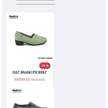
-29 %
D67 Model PH 8067
RM149.00
RM209.00