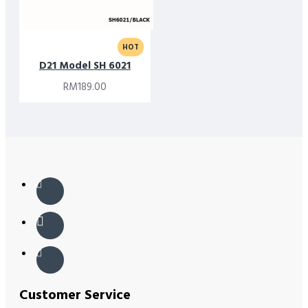
HOT
D21 Model SH 6021
RM189.00
Customer Service