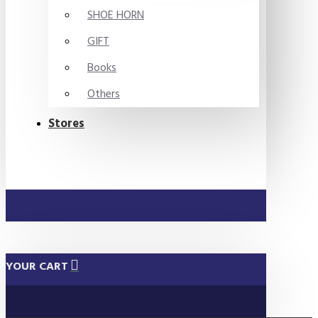
SHOE HORN
GIFT
Books
Others
Stores
YOUR CART