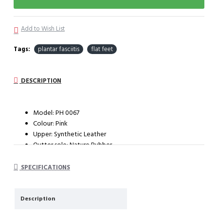
Add to Wish List
Tags:
plantar fasciitis
flat feet
DESCRIPTION
Model: PH 0067
Colour: Pink
Upper: Synthetic Leather
Outter sole: Nature Rubber
System : Impact cushioning insole with arch support
SPECIFICATIONS
Description