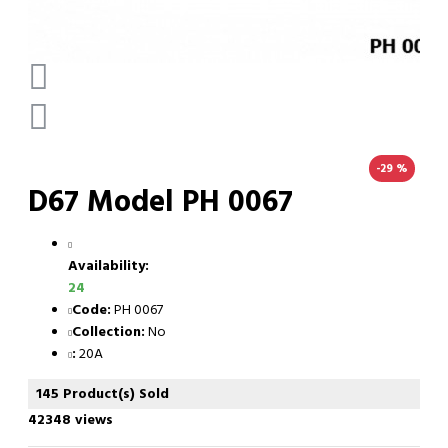
-29 %
D67 Model PH 0067
Availability:
24
Code:
PH 0067
Collection:
No
:
20A
145 Product(s) Sold
42348 views