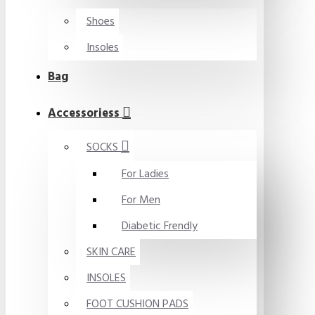
Shoes
Insoles
Bag
Accessoriess
SOCKS
For Ladies
For Men
Diabetic Frendly
SKIN CARE
INSOLES
FOOT CUSHION PADS