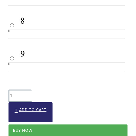
8
9
ADD TO CART
BUY NOW