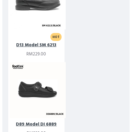
HOT
D13 Model SM 6213
RM229.00
D89 Model DI 6889