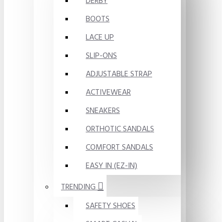
DERBY
BOOTS
LACE UP
SLIP-ONS
ADJUSTABLE STRAP
ACTIVEWEAR
SNEAKERS
ORTHOTIC SANDALS
COMFORT SANDALS
EASY IN (EZ-IN)
TRENDING
SAFETY SHOES