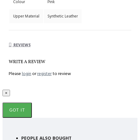
Colour
Pink
Upper Material
Synthetic Leather
REVIEWS
WRITE A REVIEW
Please
login
or
register
to review
×
GOT IT
PEOPLE ALSO BOUGHT