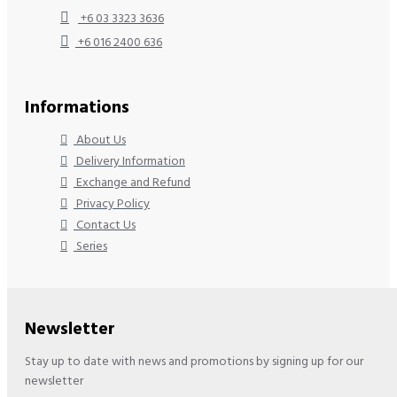
+6 03 3323 3636
+6 016 2400 636
Informations
About Us
Delivery Information
Exchange and Refund
Privacy Policy
Contact Us
Series
Newsletter
Stay up to date with news and promotions by signing up for our
newsletter