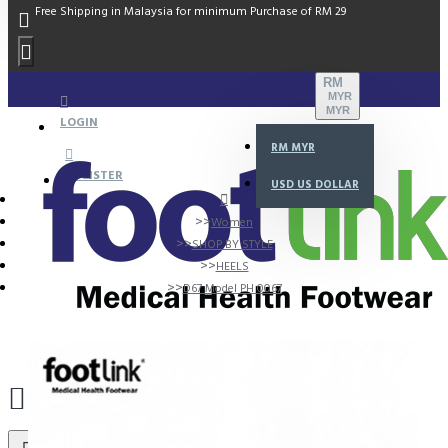
Free Shipping in Malaysia for minimum Purchase of RM 29
RM
MYR
MYR
LOGIN
RM
MYR
REGISTER
USD
US DOLLAR
Women
SHOP BY STYLE
HEELS
D67 Model PH 0067