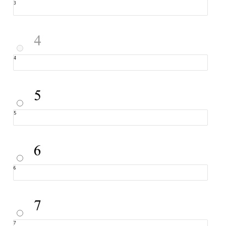
3
4
5
6
7