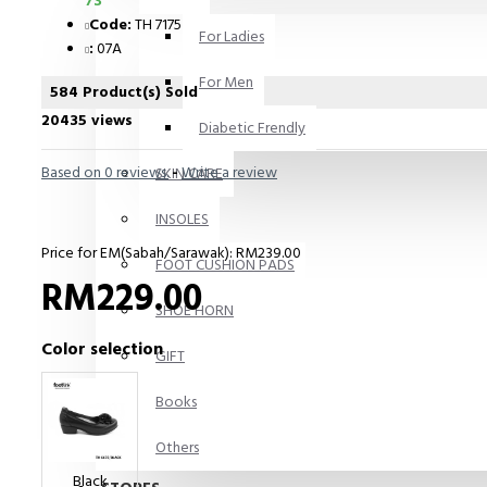
73
Code:
TH 7175
For Ladies
:
07A
For Men
584 Product(s) Sold
20435 views
Diabetic Frendly
Based on 0 reviews.
-
Write a review
SKIN CARE
INSOLES
Price for EM(Sabah/Sarawak): RM239.00
FOOT CUSHION PADS
RM229.00
SHOE HORN
Color selection
GIFT
Books
Others
Black