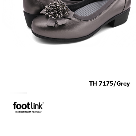
MEN
SHOP BY STYLE
BROGUE
OXFORD
DERBY
BOOTS
LACE UP
SLIP-ONS
ADJUSTABLE STRAP
ACTIVEWEAR
SNEAKERS
ORTHOTIC SANDALS