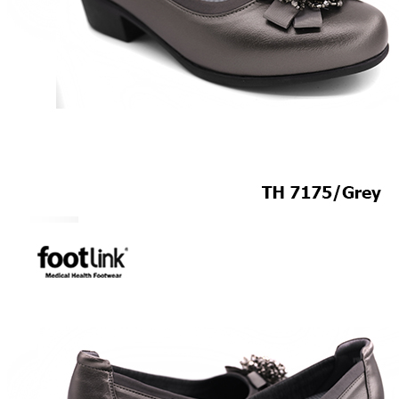
CAREER
Education
Healthcare
Hospitality
ACCESSORIES
COMFORT SOCKS
MOISTURISER
INSERTS
VALUE BUY
Raya Offer