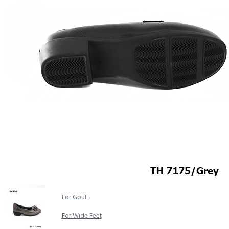
COMFORT SANDALS
EASY IN (EZ-IN)
TRENDING
SAFETY SHOES
SMART CASUAL
UNIFORM
INDOOR SANDALS
SPECIALTY FOOTWEAR
Healthcare Professional
For Gout
For Wide Feet