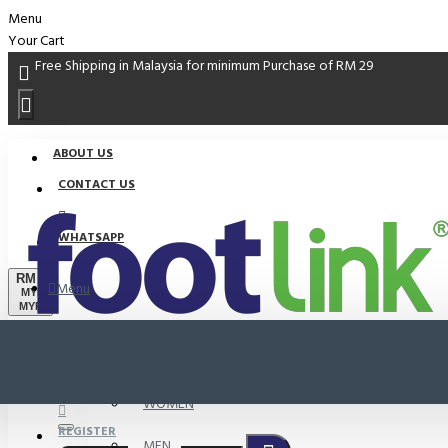
Menu
Your Cart
Free Shipping in Malaysia for minimum Purchase of RM 29
ABOUT US
CONTACT US
WHATSAPP
RM
Menu
MYR
MYR
PROMO
LOGIN
WOMEN
REGISTER
MEN