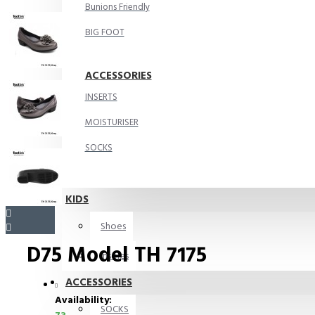
Bunions Friendly
BIG FOOT
ACCESSORIES
INSERTS
MOISTURISER
SOCKS
KIDS
Shoes
D75 Model TH 7175
Insoles
ACCESSORIES
Availability:
SOCKS