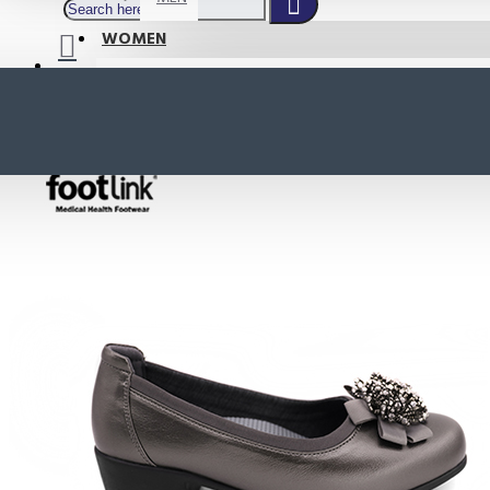
WOMEN
SHOP BY STYLE
NEW
ORTHOTIC SANDALS
COMFORT SANDALS
INDOOR SANDALS
HEELS
LOAFERS
Your shopping cart is empty!
BOOTS
WEDGES
ACTIVE WEAR