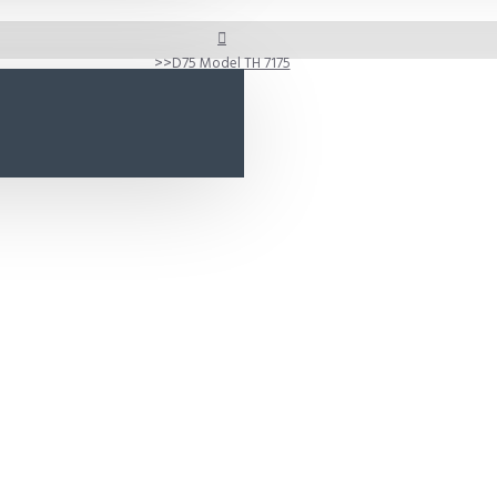
D75 Model TH 7175