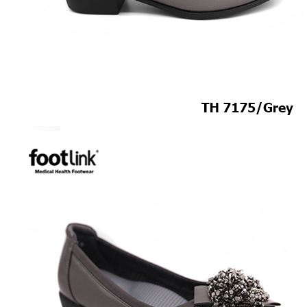
ROCKER SOLE
ADJUSTABLE STRAP
LIGHT & EASY
EASY IN (EZ-IN)
SPECIALTY FOOTWEAR
Healthcare Professional
Plantar Fasciitis
Bunion Friendly
SAFETY SHOE - Unisex
Plus Size / Wide Feet
UNIFORM FOOTWEAR
PETITE RANGE