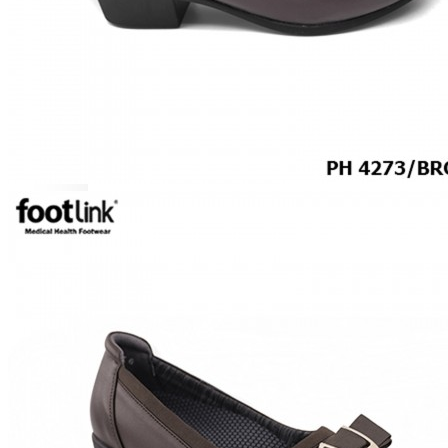
ROCKER SOLE
ADJUSTABLE STRAP
LIGHT & EASY
EASY IN (EZ-IN)
SPECIALTY FOOTWEAR
Healthcare Professional
Plantar Fasciitis
Bunion Friendly
SAFETY SHOE - Unisex
Plus Size / Wide Feet
UNIFORM FOOTWEAR
PETITE RANGE