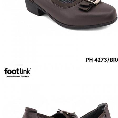
CAREER
Education
Healthcare
Hospitality
ACCESSORIES
COMFORT SOCKS
MOISTURISER
INSERTS
VALUE BUY
Raya Offer