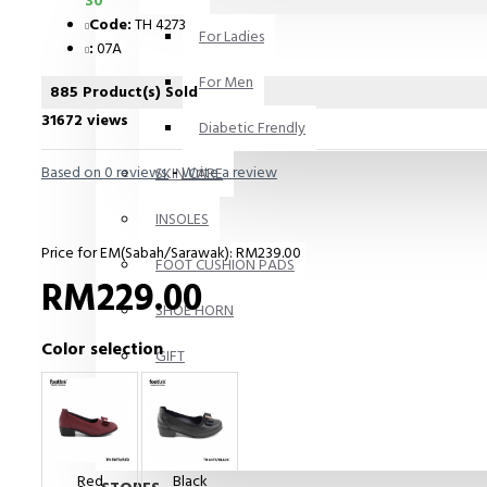
30
Code:
TH 4273
For Ladies
:
07A
For Men
885 Product(s) Sold
31672 views
Diabetic Frendly
Based on 0 reviews.
-
Write a review
SKIN CARE
INSOLES
Price for EM(Sabah/Sarawak): RM239.00
FOOT CUSHION PADS
RM229.00
SHOE HORN
Color selection
GIFT
Books
Others
Red
Black