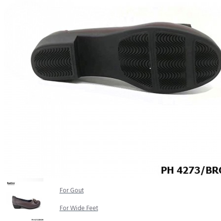
COMFORT SANDALS
EASY IN (EZ-IN)
TRENDING
SAFETY SHOES
SMART CASUAL
UNIFORM
INDOOR SANDALS
SPECIALTY FOOTWEAR
Healthcare Professional
For Gout
For Wide Feet