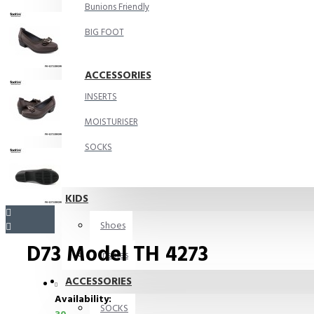
Bunions Friendly
BIG FOOT
ACCESSORIES
INSERTS
MOISTURISER
SOCKS
KIDS
Shoes
D73 Model TH 4273
Insoles
ACCESSORIES
Availability:
SOCKS