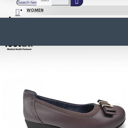
WOMEN
SHOP BY STYLE
NEW
ORTHOTIC SANDALS
COMFORT SANDALS
INDOOR SANDALS
HEELS
LOAFERS
Your shopping cart is empty!
BOOTS
WEDGES
ACTIVE WEAR