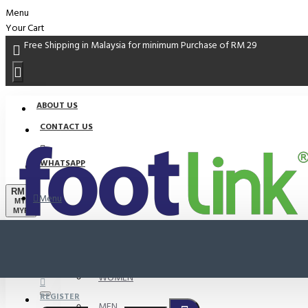
Menu
Your Cart
Free Shipping in Malaysia for minimum Purchase of RM 29
ABOUT US
CONTACT US
WHATSAPP
RM
Menu
MYR
MYR
PROMO
LOGIN
WOMEN
REGISTER
MEN