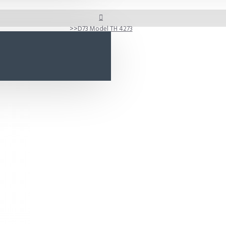
D73 Model TH 4273