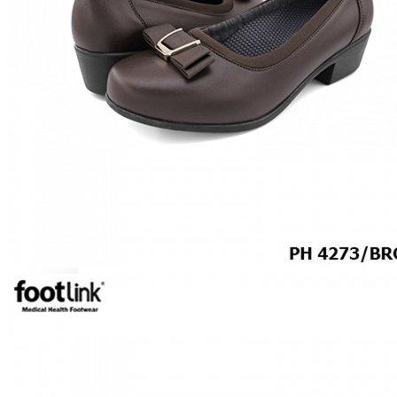
MEN
SHOP BY STYLE
BROGUE
OXFORD
DERBY
BOOTS
LACE UP
SLIP-ONS
ADJUSTABLE STRAP
ACTIVEWEAR
SNEAKERS
ORTHOTIC SANDALS