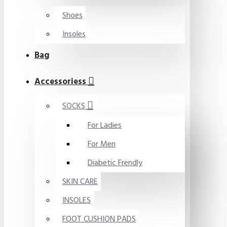
Shoes
Insoles
Bag
Accessoriess
SOCKS
For Ladies
For Men
Diabetic Frendly
SKIN CARE
INSOLES
FOOT CUSHION PADS