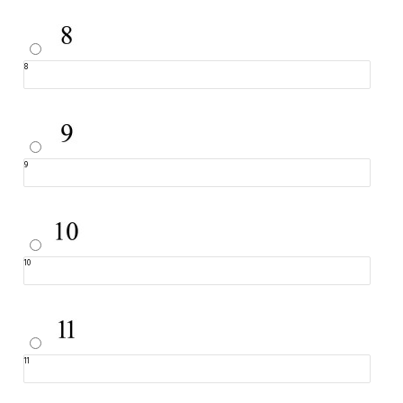
8
9
10
11