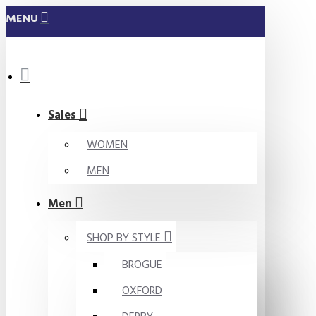
MENU
Sales
WOMEN
MEN
Men
SHOP BY STYLE
BROGUE
OXFORD