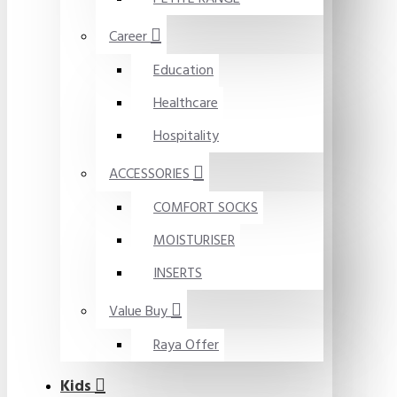
Career
Education
Healthcare
Hospitality
ACCESSORIES
COMFORT SOCKS
MOISTURISER
INSERTS
Value Buy
Raya Offer
Kids