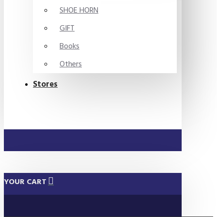
SHOE HORN
GIFT
Books
Others
Stores
YOUR CART