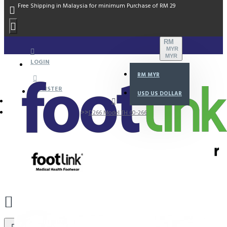
Free Shipping in Malaysia for minimum Purchase of RM 29
RM
MYR
MYR
LOGIN
RM
MYR
REGISTER
USD
US DOLLAR
D266 Model TH 60-266