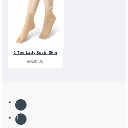
2 Toe Lady Sock- Skin
RM28.00