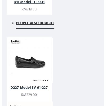
D11 Model TH 6611
RM219.00
PEOPLE ALSO BOUGHT
D227 Model EV 61-227
RM229.00