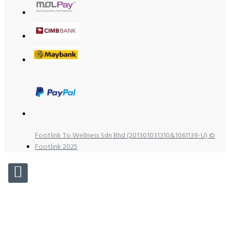
Footlink To Wellness Sdn Bhd (201301031310&1061139-U) ©
Footlink 2025