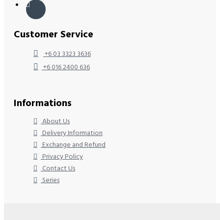
Customer Service
+6 03 3323 3636
+6 016 2400 636
Informations
About Us
Delivery Information
Exchange and Refund
Privacy Policy
Contact Us
Series