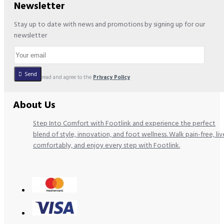
Newsletter
Stay up to date with news and promotions by signing up for our
newsletter
Send
I have read and agree to the
Privacy Policy
About Us
Step Into Comfort with Footlink and experience the perfect
blend of style, innovation, and foot wellness. Walk pain-free, liv
comfortably, and enjoy every step with Footlink.