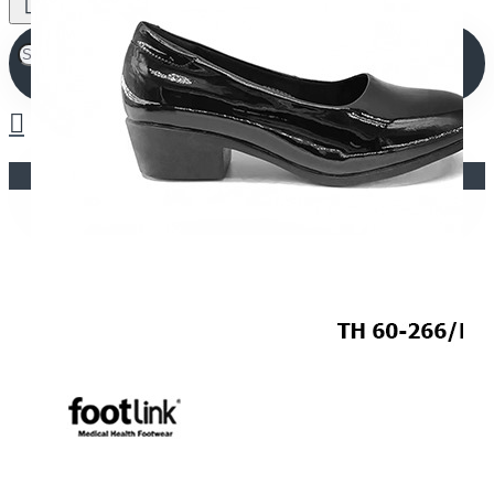
Your shopping cart is empty!