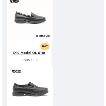
HOT
D10 Model OL 6110
RM159.00