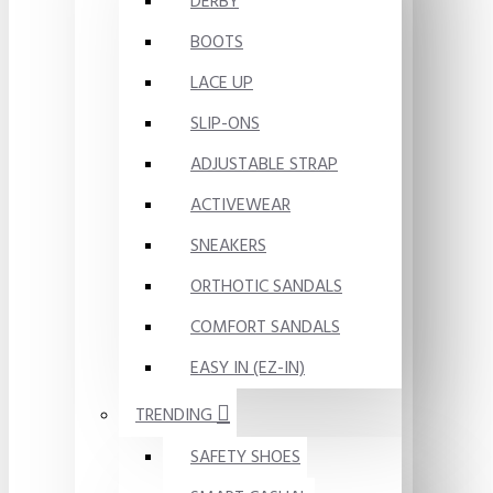
DERBY
BOOTS
LACE UP
SLIP-ONS
ADJUSTABLE STRAP
ACTIVEWEAR
SNEAKERS
ORTHOTIC SANDALS
COMFORT SANDALS
EASY IN (EZ-IN)
TRENDING
SAFETY SHOES