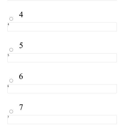
4
5
6
7