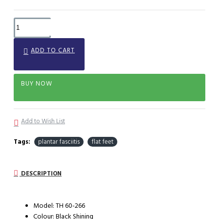
ADD TO CART
BUY NOW
Add to Wish List
Tags:
plantar fasciitis
flat feet
DESCRIPTION
Model: TH 60-266
Colour: Black Shining