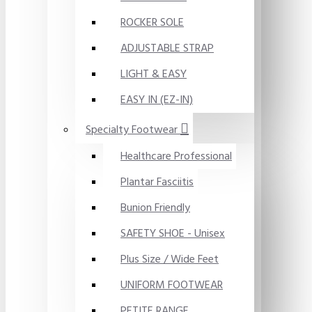
ROCKER SOLE
ADJUSTABLE STRAP
LIGHT & EASY
EASY IN (EZ-IN)
Specialty Footwear
Healthcare Professional
Plantar Fasciitis
Bunion Friendly
SAFETY SHOE - Unisex
Plus Size / Wide Feet
UNIFORM FOOTWEAR
PETITE RANGE