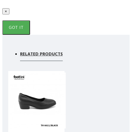
×
GOT IT
RELATED PRODUCTS