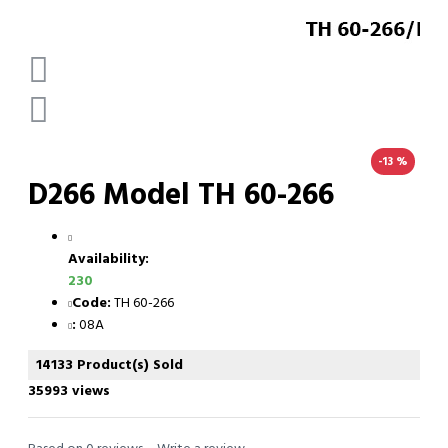
-13 %
D266 Model TH 60-266
Availability:
230
Code:
TH 60-266
:
08A
14133 Product(s) Sold
35993 views