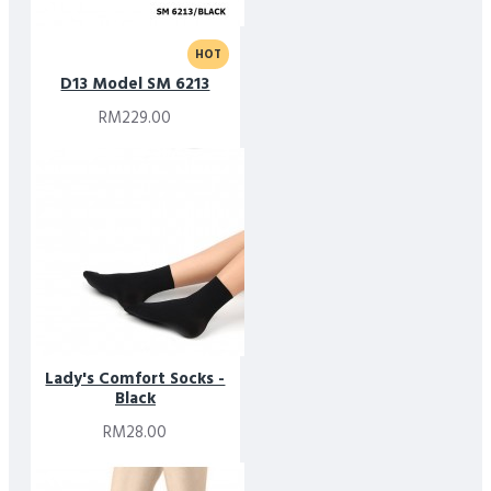
HOT
D13 Model SM 6213
RM229.00
Lady's Comfort Socks -
Black
RM28.00