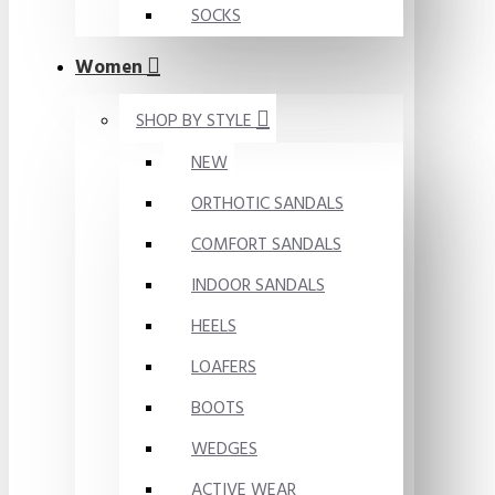
SOCKS
Women
SHOP BY STYLE
NEW
ORTHOTIC SANDALS
COMFORT SANDALS
INDOOR SANDALS
HEELS
LOAFERS
BOOTS
WEDGES
ACTIVE WEAR