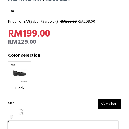
Based on 0 reviews.
-
Write a review
10A
Price for EM(Sabah/Sarawak):
RM239.00
RM209.00
RM199.00
RM229.00
Color selection
Black
Size
Size Chart
3