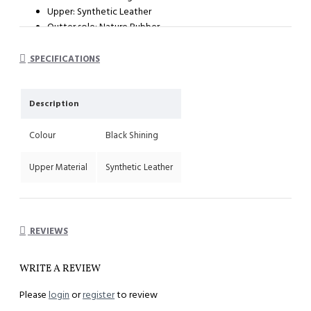
Upper: Synthetic Leather
Outter sole: Nature Rubber
System : Dual Density Orthotic System (DDOS)
Heel height : 35mm
SPECIFICATIONS
Description
Colour
Black Shining
Upper Material
Synthetic Leather
REVIEWS
WRITE A REVIEW
Please
login
or
register
to review