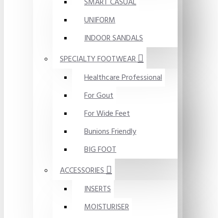
SMART CASUAL
UNIFORM
INDOOR SANDALS
SPECIALTY FOOTWEAR
Healthcare Professional
For Gout
For Wide Feet
Bunions Friendly
BIG FOOT
ACCESSORIES
INSERTS
MOISTURISER