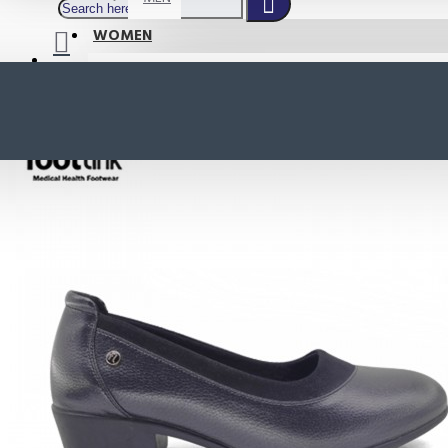
WOMEN
SHOP BY STYLE
NEW
ORTHOTIC SANDALS
COMFORT SANDALS
INDOOR SANDALS
HEELS
LOAFERS
Your shopping cart is empty!
BOOTS
WEDGES
ACTIVE WEAR