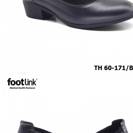
CAREER
Education
Healthcare
Hospitality
ACCESSORIES
COMFORT SOCKS
MOISTURISER
INSERTS
VALUE BUY
Raya Offer