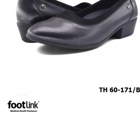
MEN
SHOP BY STYLE
BROGUE
OXFORD
DERBY
BOOTS
LACE UP
SLIP-ONS
ADJUSTABLE STRAP
ACTIVEWEAR
SNEAKERS
ORTHOTIC SANDALS