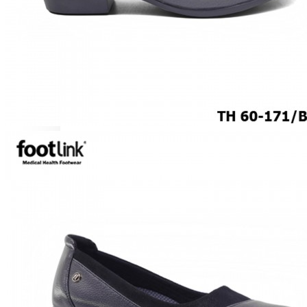
ROCKER SOLE
ADJUSTABLE STRAP
LIGHT & EASY
EASY IN (EZ-IN)
SPECIALTY FOOTWEAR
Healthcare Professional
Plantar Fasciitis
Bunion Friendly
SAFETY SHOE - Unisex
Plus Size / Wide Feet
UNIFORM FOOTWEAR
PETITE RANGE