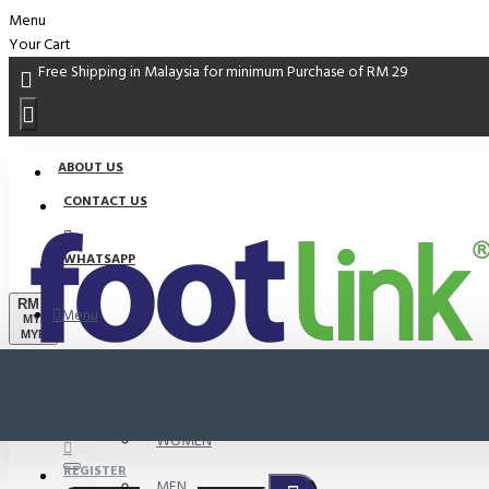
Menu
Your Cart
Free Shipping in Malaysia for minimum Purchase of RM 29
ABOUT US
CONTACT US
WHATSAPP
RM
Menu
MYR
MYR
PROMO
LOGIN
WOMEN
REGISTER
MEN