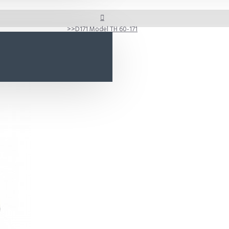
D171 Model TH 60-171