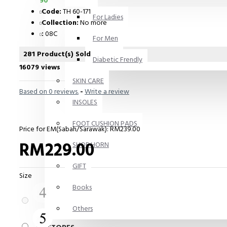
90
Code:
TH 60-171
For Ladies
Collection:
No more
:
08C
For Men
281 Product(s) Sold
Diabetic Frendly
16079 views
SKIN CARE
Based on 0 reviews.
-
Write a review
INSOLES
FOOT CUSHION PADS
Price for EM(Sabah/Sarawak): RM239.00
RM229.00
SHOE HORN
GIFT
Size
Books
Others