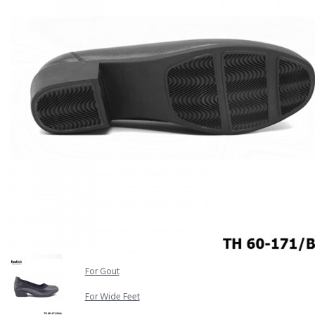
COMFORT SANDALS
EASY IN (EZ-IN)
TRENDING
SAFETY SHOES
SMART CASUAL
UNIFORM
INDOOR SANDALS
SPECIALTY FOOTWEAR
Healthcare Professional
For Gout
For Wide Feet