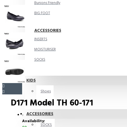
Bunions Friendly
BIG FOOT
ACCESSORIES
INSERTS
MOISTURISER
SOCKS
KIDS
Shoes
D171 Model TH 60-171
Insoles
ACCESSORIES
Availability:
SOCKS