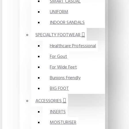
SMART CASUAL
UNIFORM
INDOOR SANDALS
SPECIALTY FOOTWEAR
Healthcare Professional
For Gout
For Wide Feet
Bunions Friendly
BIG FOOT
ACCESSORIES
INSERTS
MOISTURISER