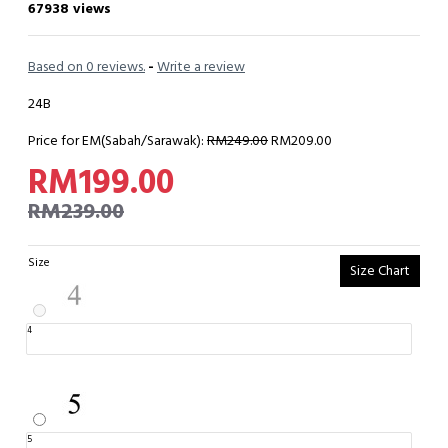
67938 views
Based on 0 reviews.
-
Write a review
24B
Price for EM(Sabah/Sarawak):
RM249.00
RM209.00
RM199.00
RM239.00
Size
Size Chart
4
5