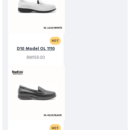
HOT
D10 Model OL 1110
RM159.00
HOT