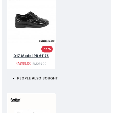
-17 %
D17 Model PB 6117S
RM199.00
RM239.00
PEOPLE ALSO BOUGHT