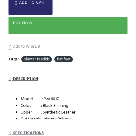
ADD TO CART
BUY NOW
Add to Wish List
Tags:
plantar fasciitis
flat feet
DESCRIPTION
Model : PM 6017
Colour : Black Shinning
Upper : Synthetic Leather
Outter sole : Nature Rubber
Shape : B
Style : Brogue
SPECIFICATIONS