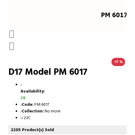
-17 %
D17 Model PM 6017
Availability:
28
Code:
PM 6017
Collection:
No more
:
23C
2205 Product(s) Sold