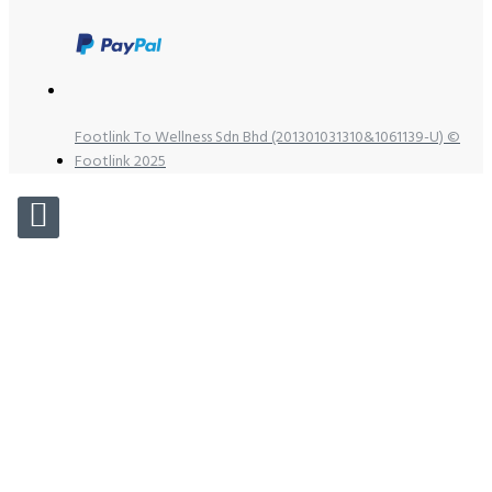
Footlink To Wellness Sdn Bhd (201301031310&1061139-U) ©
Footlink 2025