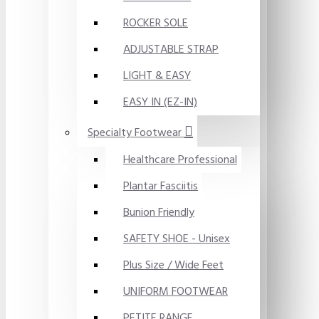
ROCKER SOLE
ADJUSTABLE STRAP
LIGHT & EASY
EASY IN (EZ-IN)
Specialty Footwear
Healthcare Professional
Plantar Fasciitis
Bunion Friendly
SAFETY SHOE - Unisex
Plus Size / Wide Feet
UNIFORM FOOTWEAR
PETITE RANGE