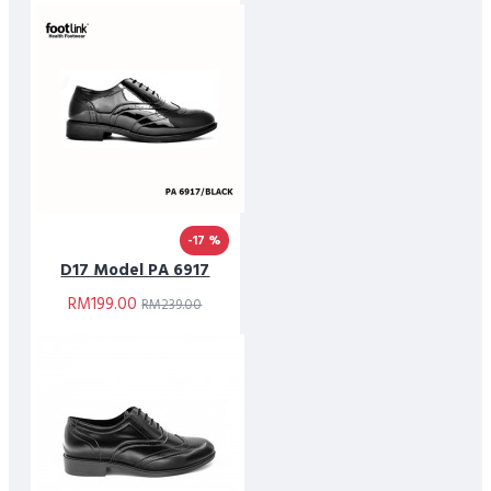
-17 %
D17 Model PA 6917
RM199.00
RM239.00