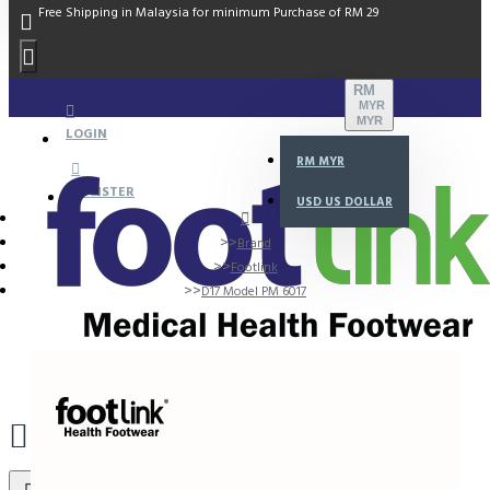
Free Shipping in Malaysia for minimum Purchase of RM 29
RM
MYR
MYR
LOGIN
RM
MYR
REGISTER
USD
US DOLLAR
Brand
Footlink
D17 Model PM 6017