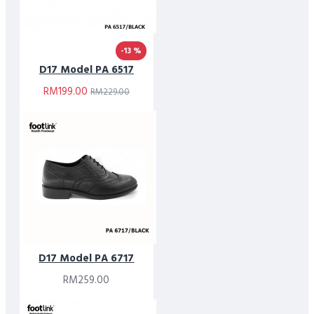
-13 %
D17 Model PA 6517
RM199.00
RM229.00
D17 Model PA 6717
RM259.00