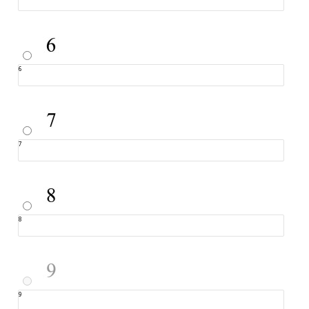
6
7
8
9