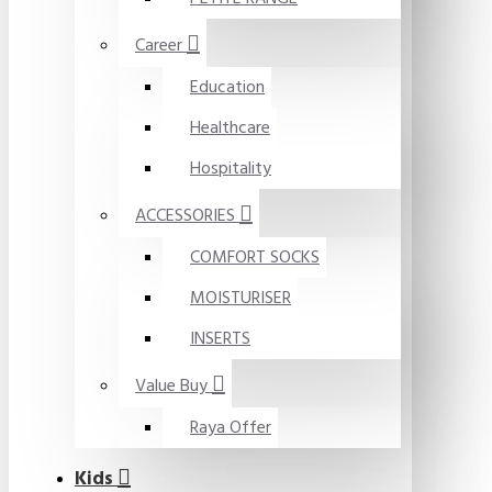
Career
Education
Healthcare
Hospitality
ACCESSORIES
COMFORT SOCKS
MOISTURISER
INSERTS
Value Buy
Raya Offer
Kids