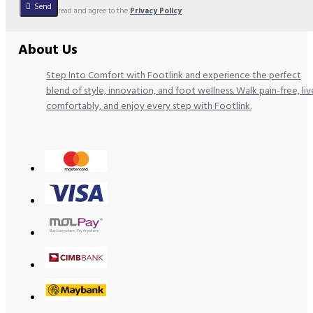
Send
I have read and agree to the
Privacy Policy
About Us
Step Into Comfort with Footlink and experience the perfect
blend of style, innovation, and foot wellness. Walk pain-free, liv
comfortably, and enjoy every step with Footlink.