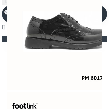
Your shopping cart is empty!