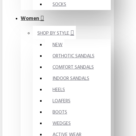
SOCKS
Women
SHOP BY STYLE
NEW
ORTHOTIC SANDALS
COMFORT SANDALS
INDOOR SANDALS
HEELS
LOAFERS
BOOTS
WEDGES
ACTIVE WEAR