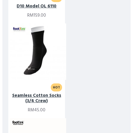
D10 Model OL 6110
RM159.00
HOT
Seamless Cotton Socks
(3/4 Crew)
RM45.00