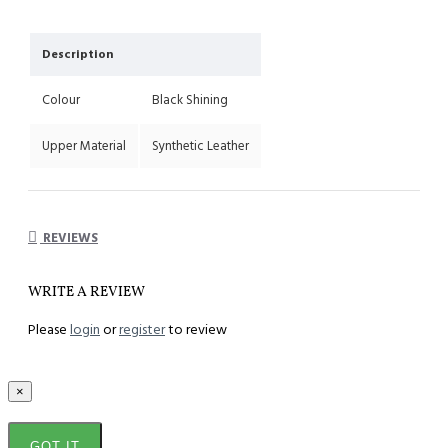
Description
Colour
Black Shining
Upper Material
Synthetic Leather
REVIEWS
WRITE A REVIEW
Please
login
or
register
to review
×
GOT IT