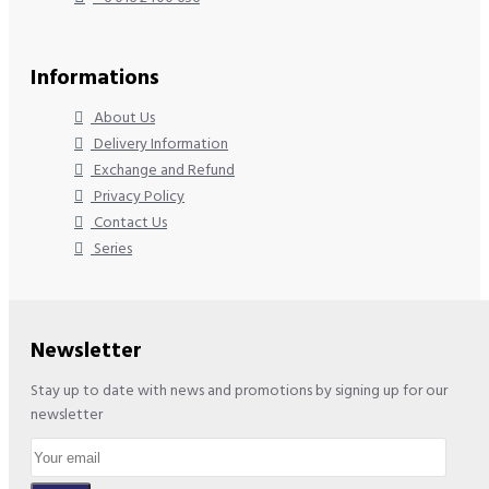
Informations
About Us
Delivery Information
Exchange and Refund
Privacy Policy
Contact Us
Series
Newsletter
Stay up to date with news and promotions by signing up for our
newsletter