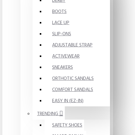
DERBY
BOOTS
LACE UP
SLIP-ONS
ADJUSTABLE STRAP
ACTIVEWEAR
SNEAKERS
ORTHOTIC SANDALS
COMFORT SANDALS
EASY IN (EZ-IN)
TRENDING
SAFETY SHOES