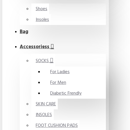
Shoes
Insoles
Bag
Accessoriess
SOCKS
For Ladies
For Men
Diabetic Frendly
SKIN CARE
INSOLES
FOOT CUSHION PADS