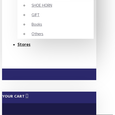
SHOE HORN
GIFT
Books
Others
Stores
YOUR CART