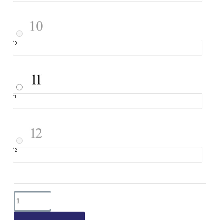
10
11
12