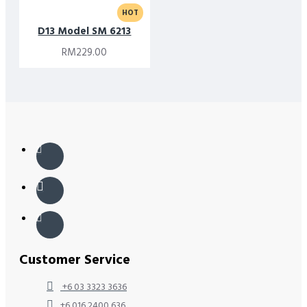
HOT
D13 Model SM 6213
RM229.00
Customer Service
+6 03 3323 3636
+6 016 2400 636