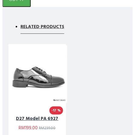
RELATED PRODUCTS
-17 %
D27 Model PA 6927
RM199.00
RM239.00