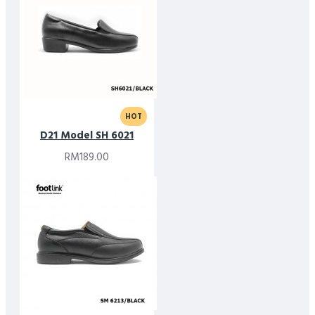
HOT
D21 Model SH 6021
RM189.00