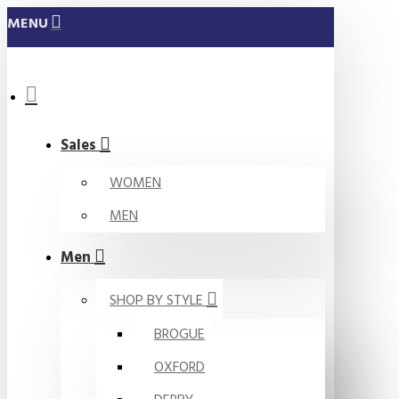
MENU
Sales
WOMEN
MEN
Men
SHOP BY STYLE
BROGUE
OXFORD