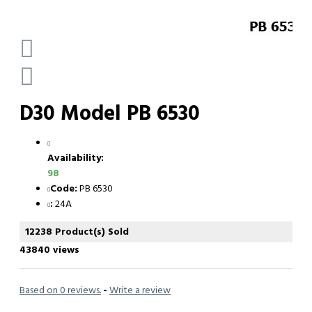
D30 Model PB 6530
Availability:
98
Code:
PB 6530
:
24A
12238 Product(s) Sold
43840 views
Based on 0 reviews.
-
Write a review