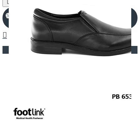
Your shopping cart is empty!