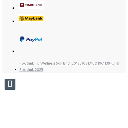
Footlink To Wellness Sdn Bhd (201301031310&1061139-U) ©
Footlink 2025