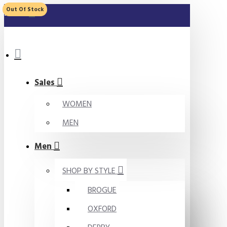
Out Of Stock
MENU
Sales
WOMEN
MEN
Men
SHOP BY STYLE
BROGUE
OXFORD