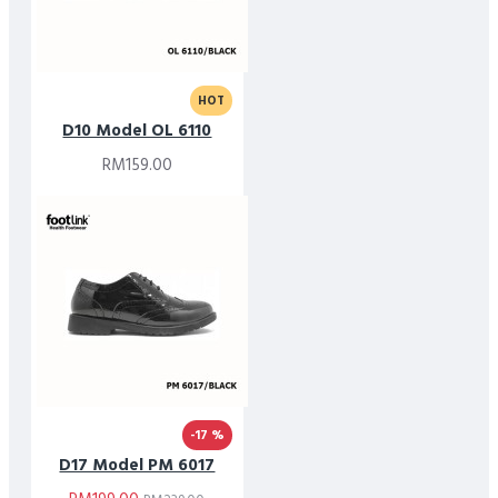
HOT
D10 Model OL 6110
RM159.00
-17 %
D17 Model PM 6017