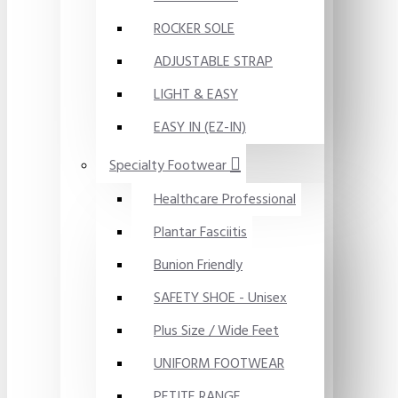
ROCKER SOLE
ADJUSTABLE STRAP
LIGHT & EASY
EASY IN (EZ-IN)
Specialty Footwear
Healthcare Professional
Plantar Fasciitis
Bunion Friendly
SAFETY SHOE - Unisex
Plus Size / Wide Feet
UNIFORM FOOTWEAR
PETITE RANGE