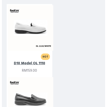
HOT
D10 Model OL 1110
RM159.00