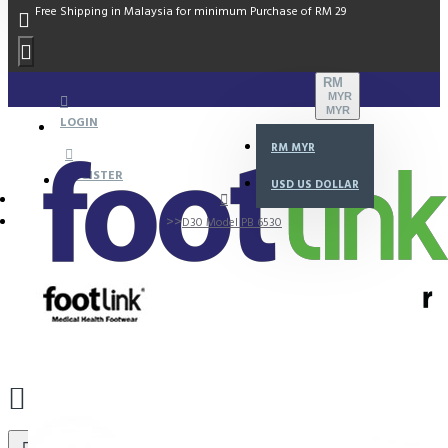
Free Shipping in Malaysia for minimum Purchase of RM 29
RM
MYR
MYR
LOGIN
RM
MYR
REGISTER
USD
US DOLLAR
D30 Model PB 6530