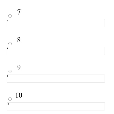
7
8
9
10