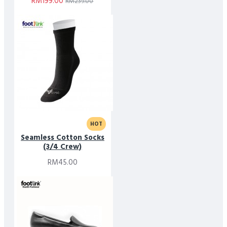
RM199.00
RM239.00
HOT
Seamless Cotton Socks
(3/4 Crew)
RM45.00