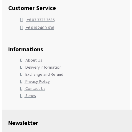
Customer Service
+6 03 3323 3636
+6 016 2400 636
Informations
About Us
Delivery Information
Exchange and Refund
Privacy Policy
Contact Us
Series
Newsletter