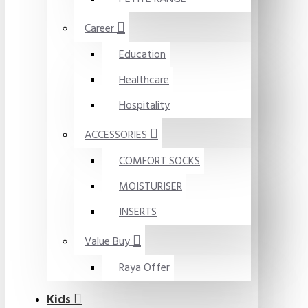
Career
Education
Healthcare
Hospitality
ACCESSORIES
COMFORT SOCKS
MOISTURISER
INSERTS
Value Buy
Raya Offer
Kids