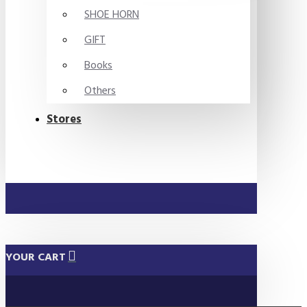
SHOE HORN
GIFT
Books
Others
Stores
YOUR CART