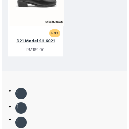
HOT
D21 Model SH 6021
RM189.00