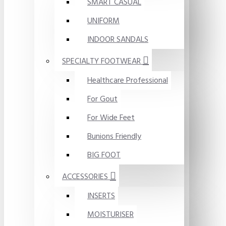
SMART CASUAL
UNIFORM
INDOOR SANDALS
SPECIALTY FOOTWEAR
Healthcare Professional
For Gout
For Wide Feet
Bunions Friendly
BIG FOOT
ACCESSORIES
INSERTS
MOISTURISER