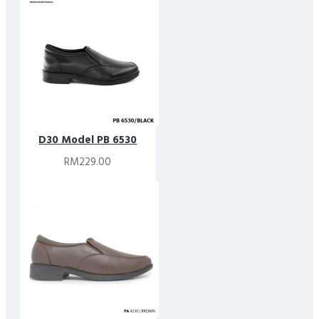
D30 Model PB 6530
RM229.00