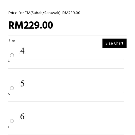
Price for EM(Sabah/Sarawak): RM239.00
RM229.00
Size
Size Chart
4
5
6