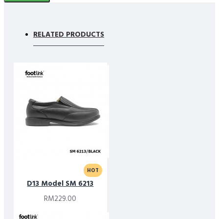
RELATED PRODUCTS
HOT
D13 Model SM 6213
RM229.00