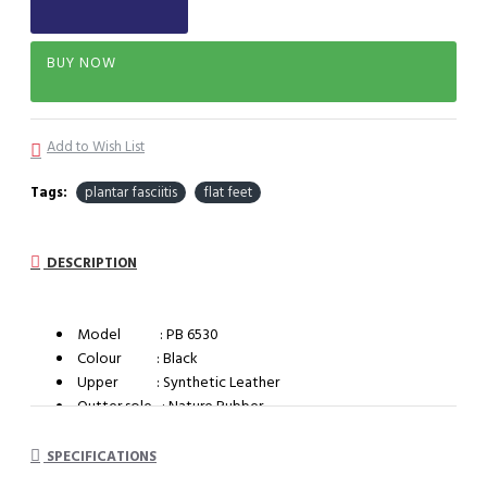
BUY NOW
Add to Wish List
Tags:
plantar fasciitis
flat feet
DESCRIPTION
Model : PB 6530
Colour : Black
Upper : Synthetic Leather
Outter sole : Nature Rubber
System : Impact cushioning insole with arch support
SPECIFICATIONS