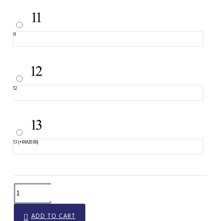
11
12
13
(+RM20.00)
ADD TO CART