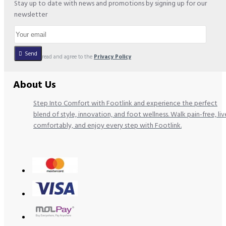
Stay up to date with news and promotions by signing up for our
newsletter
Send
I have read and agree to the
Privacy Policy
About Us
Step Into Comfort with Footlink and experience the perfect
blend of style, innovation, and foot wellness. Walk pain-free, liv
comfortably, and enjoy every step with Footlink.