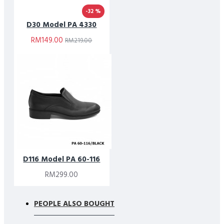
-32 %
D30 Model PA 4330
RM149.00
RM219.00
D116 Model PA 60-116
RM299.00
PEOPLE ALSO BOUGHT