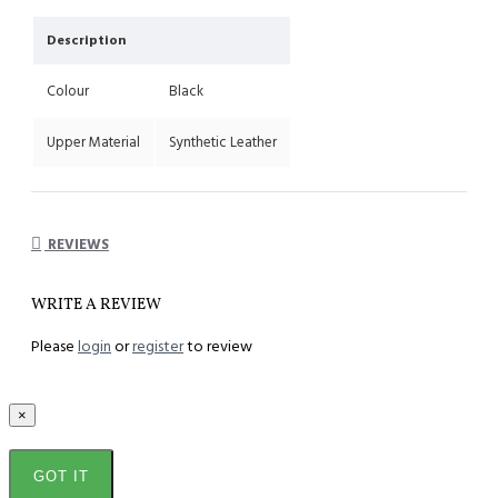
Description
Colour
Black
Upper Material
Synthetic Leather
REVIEWS
WRITE A REVIEW
Please
login
or
register
to review
×
GOT IT