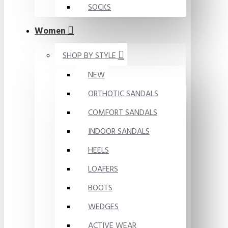
SOCKS
Women
SHOP BY STYLE
NEW
ORTHOTIC SANDALS
COMFORT SANDALS
INDOOR SANDALS
HEELS
LOAFERS
BOOTS
WEDGES
ACTIVE WEAR