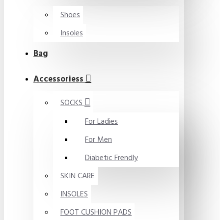
Shoes
Insoles
Bag
Accessoriess
SOCKS
For Ladies
For Men
Diabetic Frendly
SKIN CARE
INSOLES
FOOT CUSHION PADS