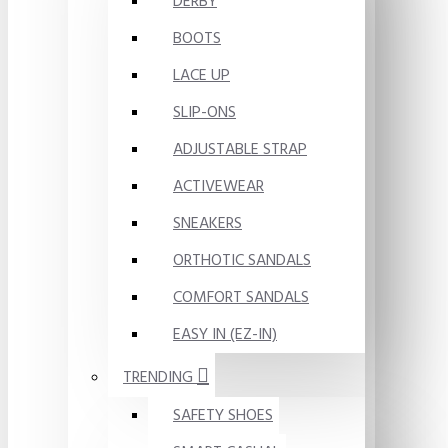
DERBY
BOOTS
LACE UP
SLIP-ONS
ADJUSTABLE STRAP
ACTIVEWEAR
SNEAKERS
ORTHOTIC SANDALS
COMFORT SANDALS
EASY IN (EZ-IN)
TRENDING
SAFETY SHOES