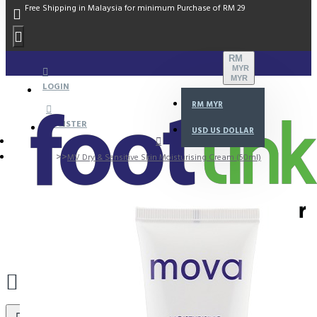
Free Shipping in Malaysia for minimum Purchase of RM 29
RM
MYR
MYR
LOGIN
RM
MYR
REGISTER
USD
US DOLLAR
MV Dry & Sensitive Skin Moisturising Cream (50ml)