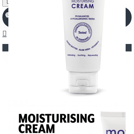
Your shopping cart is empty!