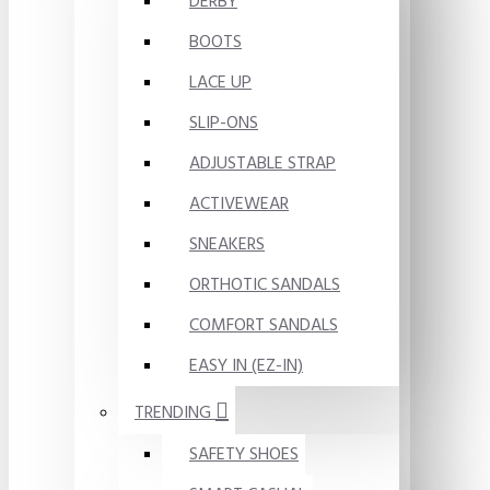
DERBY
BOOTS
LACE UP
SLIP-ONS
ADJUSTABLE STRAP
ACTIVEWEAR
SNEAKERS
ORTHOTIC SANDALS
COMFORT SANDALS
EASY IN (EZ-IN)
TRENDING
SAFETY SHOES