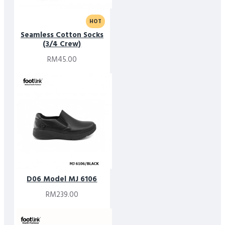
HOT
Seamless Cotton Socks
(3/4 Crew)
RM45.00
D06 Model MJ 6106
RM239.00