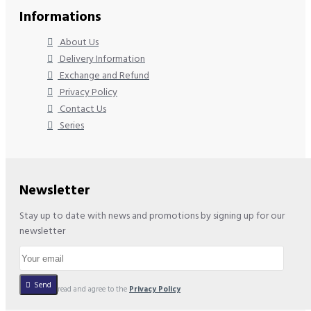
Informations
About Us
Delivery Information
Exchange and Refund
Privacy Policy
Contact Us
Series
Newsletter
Stay up to date with news and promotions by signing up for our
newsletter
Send
I have read and agree to the
Privacy Policy