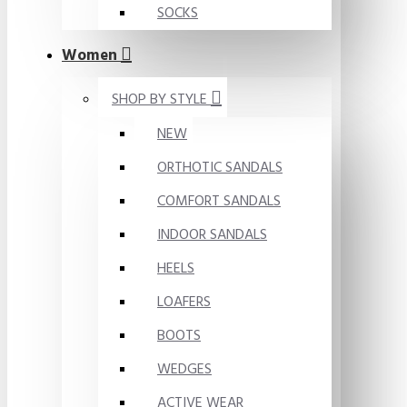
SOCKS
Women
SHOP BY STYLE
NEW
ORTHOTIC SANDALS
COMFORT SANDALS
INDOOR SANDALS
HEELS
LOAFERS
BOOTS
WEDGES
ACTIVE WEAR