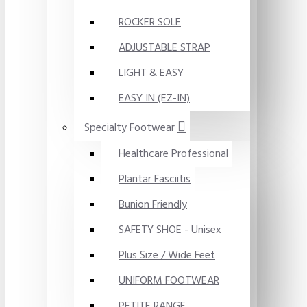
ROCKER SOLE
ADJUSTABLE STRAP
LIGHT & EASY
EASY IN (EZ-IN)
Specialty Footwear
Healthcare Professional
Plantar Fasciitis
Bunion Friendly
SAFETY SHOE - Unisex
Plus Size / Wide Feet
UNIFORM FOOTWEAR
PETITE RANGE