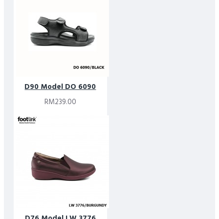
D90 Model DO 6090
RM239.00
D76 Model LW 3776