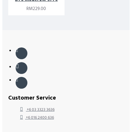
RM229.00
Customer Service
+6 03 3323 3636
+6 016 2400 636