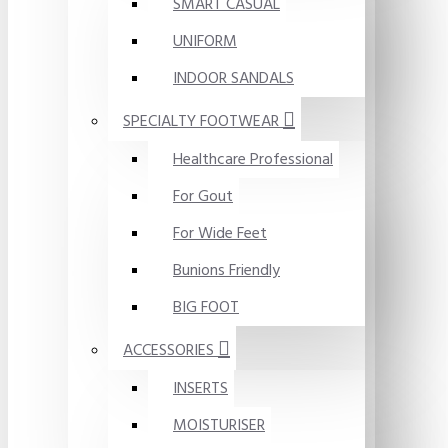
SMART CASUAL
UNIFORM
INDOOR SANDALS
SPECIALTY FOOTWEAR
Healthcare Professional
For Gout
For Wide Feet
Bunions Friendly
BIG FOOT
ACCESSORIES
INSERTS
MOISTURISER