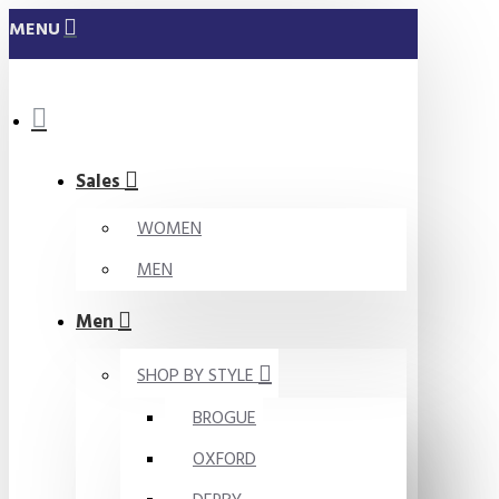
MENU
Sales
WOMEN
MEN
Men
SHOP BY STYLE
BROGUE
OXFORD