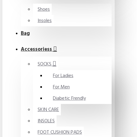
Shoes
Insoles
Bag
Accessoriess
SOCKS
For Ladies
For Men
Diabetic Frendly
SKIN CARE
INSOLES
FOOT CUSHION PADS