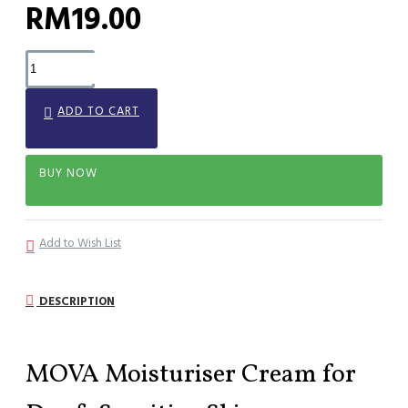
RM19.00
ADD TO CART
BUY NOW
Add to Wish List
DESCRIPTION
MOVA Moisturiser Cream for