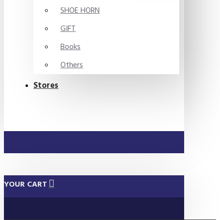
SHOE HORN
GIFT
Books
Others
Stores
YOUR CART