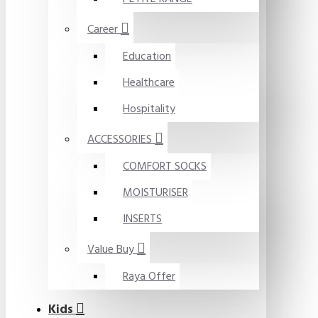
Career
Education
Healthcare
Hospitality
ACCESSORIES
COMFORT SOCKS
MOISTURISER
INSERTS
Value Buy
Raya Offer
Kids