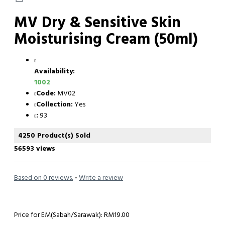
MV Dry & Sensitive Skin
Moisturising Cream (50ml)
Availability:
1002
Code:
MV02
Collection:
Yes
:
93
4250 Product(s) Sold
56593 views
Based on 0 reviews.
-
Write a review
Price for EM(Sabah/Sarawak): RM19.00