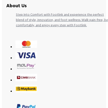
About Us
Step Into Comfort with Footlink and experience the perfect
blend of style, innovation, and foot wellness. Walk pain-free, liv
comfortably, and enjoy every step with Footlink.