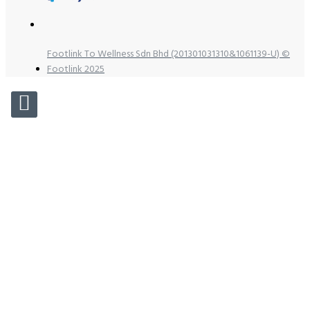
Footlink To Wellness Sdn Bhd (201301031310&1061139-U) ©
Footlink 2025