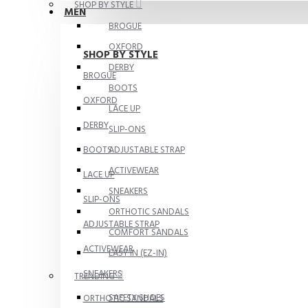
SHOP BY STYLE
MEN
BROGUE
OXFORD
SHOP BY STYLE
DERBY
BROGUE
BOOTS
OXFORD
LACE UP
DERBY
SLIP-ONS
BOOTS
ADJUSTABLE STRAP
ACTIVEWEAR
LACE UP
SNEAKERS
SLIP-ONS
ORTHOTIC SANDALS
ADJUSTABLE STRAP
COMFORT SANDALS
ACTIVEWEAR
EASY IN (EZ-IN)
SNEAKERS
TRENDING
SAFETY SHOES
ORTHOTIC SANDALS