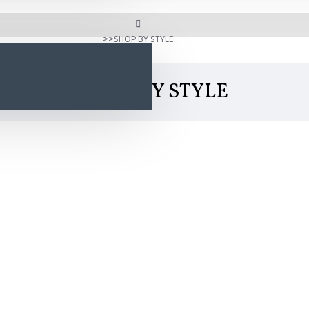
SHOP BY STYLE
SHOP BY STYLE