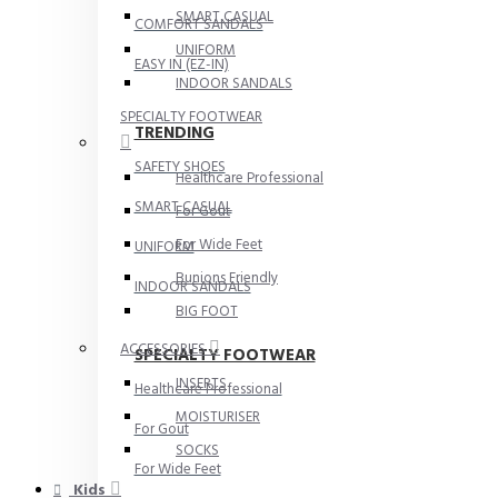
SMART CASUAL
COMFORT SANDALS
UNIFORM
EASY IN (EZ-IN)
INDOOR SANDALS
SPECIALTY FOOTWEAR
TRENDING
SAFETY SHOES
Healthcare Professional
SMART CASUAL
For Gout
For Wide Feet
UNIFORM
Bunions Friendly
INDOOR SANDALS
BIG FOOT
ACCESSORIES
SPECIALTY FOOTWEAR
INSERTS
Healthcare Professional
MOISTURISER
For Gout
SOCKS
For Wide Feet
Kids