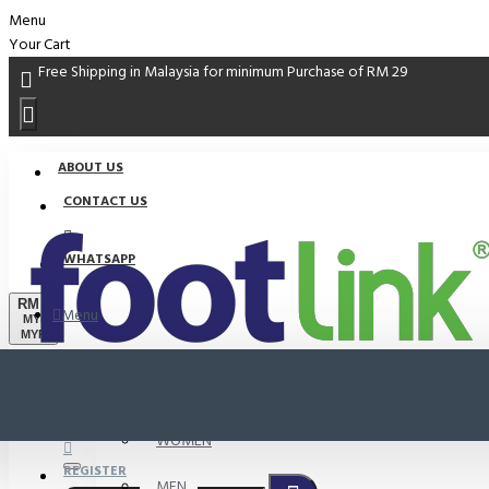
Menu
Your Cart
Free Shipping in Malaysia for minimum Purchase of RM 29
ABOUT US
CONTACT US
WHATSAPP
RM
Menu
MYR
MYR
PROMO
LOGIN
WOMEN
REGISTER
MEN