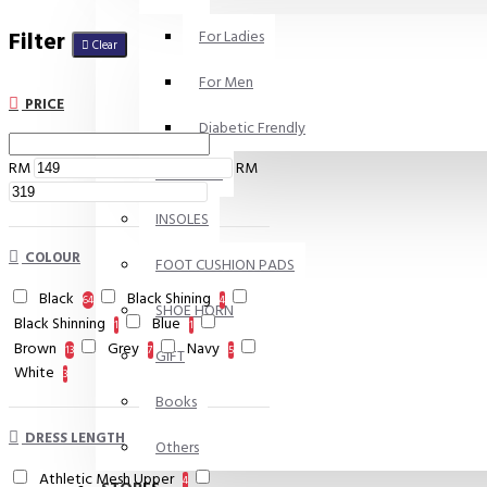
Filter
For Ladies
Clear
For Men
PRICE
Diabetic Frendly
RM
RM
SKIN CARE
INSOLES
COLOUR
FOOT CUSHION PADS
Black
Black Shining
64
4
SHOE HORN
Black Shinning
Blue
1
1
Brown
Grey
Navy
13
7
5
GIFT
White
3
Books
DRESS LENGTH
Others
Athletic Mesh Upper
4