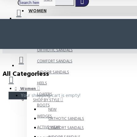
WOMEN
SHOP BY STYLE
NEW
ORTHOTIC SANDALS
COMFORT SANDALS
All Categoriess
INDOOR SANDALS
HEELS
Women
LOAFERS
Your shopping cart is empty!
SHOP BY STYLE
BOOTS
NEW
WEDGES
ORTHOTIC SANDALS
ACTIVE WEAR
COMFORT SANDALS