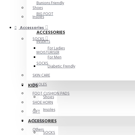
Bunions Friendly
Shoes
BIG FOOT
Insoles
Accessories
ACCESSORIES
SOCKS
INSERTS
For Ladies
MOISTURISER
For Men
SOCKS
Diabetic Frendly
SKIN CARE
INSOLES
KIDS
FOOT CUSHION PADS
Shoes
SHOE HORN
Insoles
GIFT
ACCESSORIES
Books
Others
SOCKS