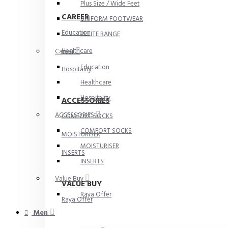
Plus Size / Wide Feet
CAREER
UNIFORM FOOTWEAR
Education
PETITE RANGE
Healthcare
Career
Education
Hospitality
Healthcare
Hospitality
ACCESSORIES
ACCESSORIES
COMFORT SOCKS
COMFORT SOCKS
MOISTURISER
MOISTURISER
INSERTS
INSERTS
Value Buy
VALUE BUY
Raya Offer
Raya Offer
Men