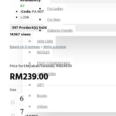
Availability:
87
For Ladies
Code:
PA 6617
:
23A
For Men
397 Product(s) Sold
Diabetic Frendly
14367 views
SKIN CARE
Based on 0 reviews.
-
Write a review
INSOLES
FOOT CUSHION PADS
Price for EM(Sabah/Sarawak): RM249.00
RM239.00
SHOE HORN
GIFT
Size
Books
Others