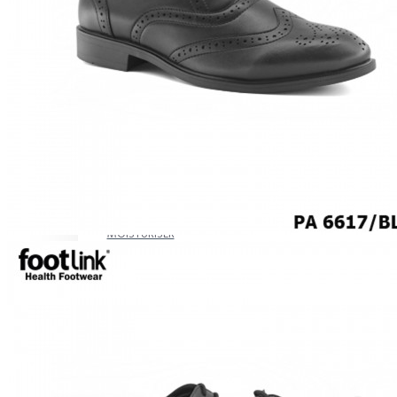
CAREER
Education
Healthcare
Hospitality
ACCESSORIES
COMFORT SOCKS
MOISTURISER
INSERTS
VALUE BUY
Raya Offer