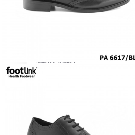
ROCKER SOLE
ADJUSTABLE STRAP
LIGHT & EASY
EASY IN (EZ-IN)
SPECIALTY FOOTWEAR
Healthcare Professional
Plantar Fasciitis
Bunion Friendly
SAFETY SHOE - Unisex
Plus Size / Wide Feet
UNIFORM FOOTWEAR
PETITE RANGE