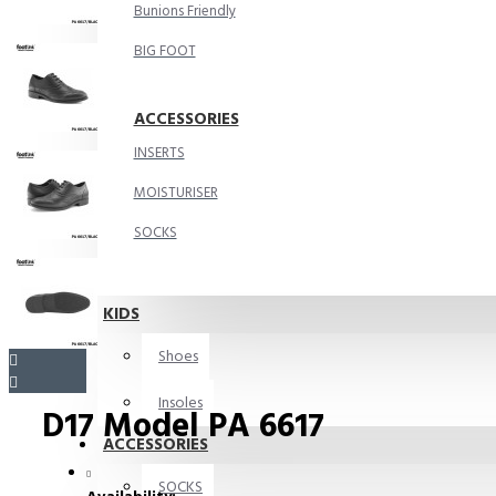
Bunions Friendly
BIG FOOT
ACCESSORIES
INSERTS
MOISTURISER
SOCKS
KIDS
Shoes
Insoles
D17 Model PA 6617
ACCESSORIES
SOCKS