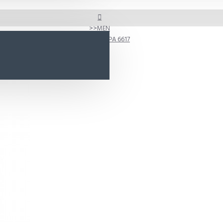
MEN
D17 Model PA 6617