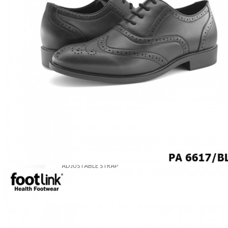
MEN
SHOP BY STYLE
BROGUE
OXFORD
DERBY
BOOTS
LACE UP
SLIP-ONS
ADJUSTABLE STRAP
ACTIVEWEAR
SNEAKERS
ORTHOTIC SANDALS