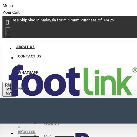
Menu
Your Cart
Free Shipping in Malaysia for minimum Purchase of RM 29
ABOUT US
CONTACT US
WHATSAPP
RM
Menu
MYR
MYR
PROMO
LOGIN
WOMEN
REGISTER
MEN