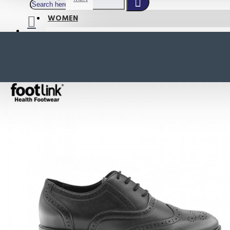
WOMEN
SHOP BY STYLE
NEW
ORTHOTIC SANDALS
COMFORT SANDALS
INDOOR SANDALS
HEELS
LOAFERS
Your shopping cart is empty!
BOOTS
WEDGES
ACTIVE WEAR