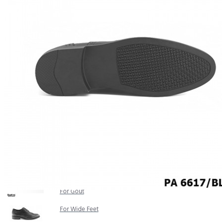
COMFORT SANDALS
EASY IN (EZ-IN)
TRENDING
SAFETY SHOES
SMART CASUAL
UNIFORM
INDOOR SANDALS
SPECIALTY FOOTWEAR
Healthcare Professional
For Gout
For Wide Feet