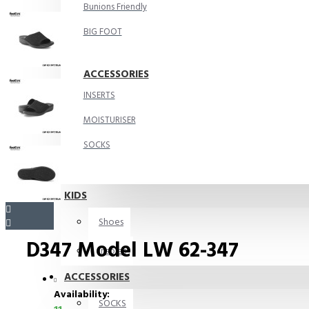
Bunions Friendly
BIG FOOT
ACCESSORIES
INSERTS
MOISTURISER
SOCKS
KIDS
Shoes
D347 Model LW 62-347
Insoles
ACCESSORIES
Availability:
SOCKS