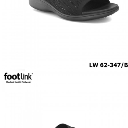
CAREER
Education
Healthcare
Hospitality
ACCESSORIES
COMFORT SOCKS
MOISTURISER
INSERTS
VALUE BUY
Raya Offer