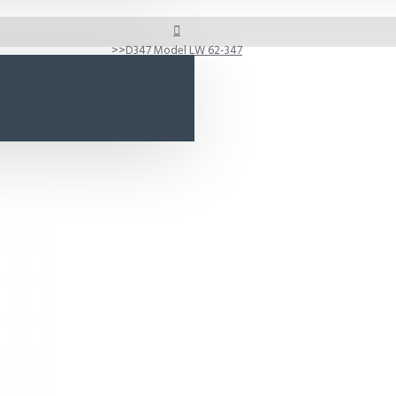
D347 Model LW 62-347