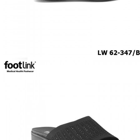
ROCKER SOLE
ADJUSTABLE STRAP
LIGHT & EASY
EASY IN (EZ-IN)
SPECIALTY FOOTWEAR
Healthcare Professional
Plantar Fasciitis
Bunion Friendly
SAFETY SHOE - Unisex
Plus Size / Wide Feet
UNIFORM FOOTWEAR
PETITE RANGE