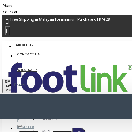
Menu
Your Cart
Free Shipping in Malaysia for minimum Purchase of RM 29
ABOUT US
CONTACT US
WHATSAPP
RM
Menu
MYR
MYR
PROMO
LOGIN
WOMEN
REGISTER
MEN