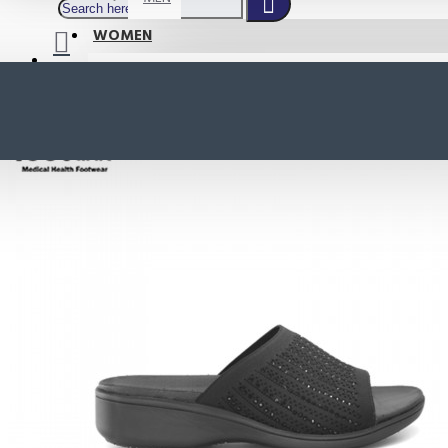
WOMEN
SHOP BY STYLE
NEW
ORTHOTIC SANDALS
COMFORT SANDALS
INDOOR SANDALS
HEELS
LOAFERS
Your shopping cart is empty!
BOOTS
WEDGES
ACTIVE WEAR