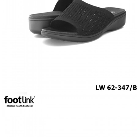
MEN
SHOP BY STYLE
BROGUE
OXFORD
DERBY
BOOTS
LACE UP
SLIP-ONS
ADJUSTABLE STRAP
ACTIVEWEAR
SNEAKERS
ORTHOTIC SANDALS