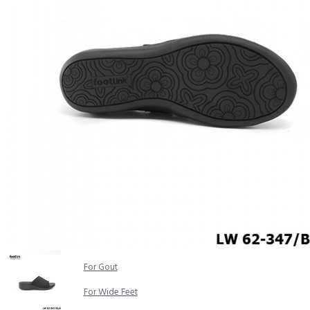
COMFORT SANDALS
EASY IN (EZ-IN)
TRENDING
SAFETY SHOES
SMART CASUAL
UNIFORM
INDOOR SANDALS
SPECIALTY FOOTWEAR
Healthcare Professional
For Gout
For Wide Feet