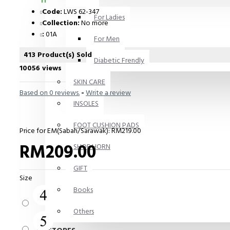
11
Code:
LWS 62-347
For Ladies
Collection:
No more
:
01A
For Men
413 Product(s) Sold
Diabetic Frendly
10056 views
SKIN CARE
Based on 0 reviews.
-
Write a review
INSOLES
FOOT CUSHION PADS
Price for EM(Sabah/Sarawak): RM219.00
RM209.00
SHOE HORN
GIFT
Size
Books
Others