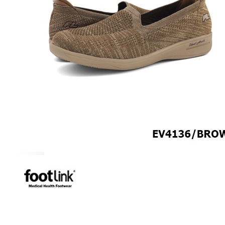
MEN
SHOP BY STYLE
BROGUE
OXFORD
DERBY
BOOTS
LACE UP
SLIP-ONS
ADJUSTABLE STRAP
ACTIVEWEAR
SNEAKERS
ORTHOTIC SANDALS