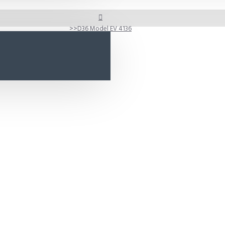
D36 Model EV 4136