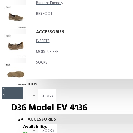
Bunions Friendly
BIG FOOT
ACCESSORIES
INSERTS
MOISTURISER
SOCKS
KIDS
Shoes
D36 Model EV 4136
Insoles
ACCESSORIES
Availability:
SOCKS