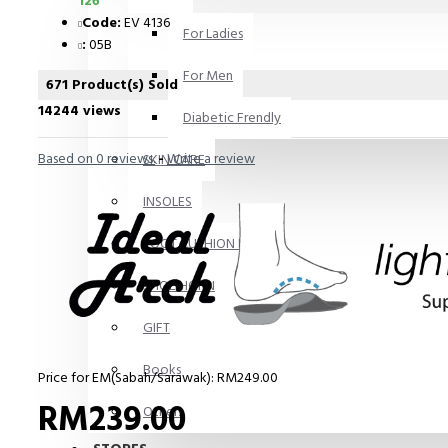
126
Code:
EV 4136
For Ladies
:
05B
For Men
671 Product(s) Sold
14244 views
Diabetic Frendly
Based on 0 reviews.
-
Write a review
SKIN CARE
INSOLES
FOOT CUSHION PADS
SHOE HORN
GIFT
Books
Price for EM(Sabah/Sarawak): RM249.00
RM239.00
Others