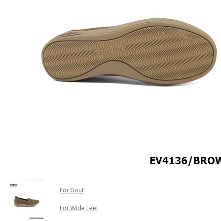
COMFORT SANDALS
EASY IN (EZ-IN)
TRENDING
SAFETY SHOES
SMART CASUAL
UNIFORM
INDOOR SANDALS
SPECIALTY FOOTWEAR
Healthcare Professional
For Gout
For Wide Feet