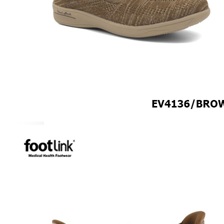
CAREER
Education
Healthcare
Hospitality
ACCESSORIES
COMFORT SOCKS
MOISTURISER
INSERTS
VALUE BUY
Raya Offer