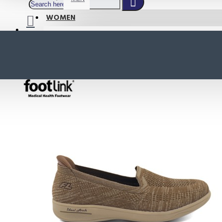
WOMEN
SHOP BY STYLE
NEW
ORTHOTIC SANDALS
COMFORT SANDALS
INDOOR SANDALS
HEELS
LOAFERS
Your shopping cart is empty!
BOOTS
WEDGES
ACTIVE WEAR