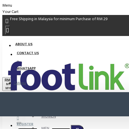
Menu
Your Cart
Free Shipping in Malaysia for minimum Purchase of RM 29
ABOUT US
CONTACT US
WHATSAPP
RM
Menu
MYR
MYR
PROMO
LOGIN
WOMEN
REGISTER
MEN