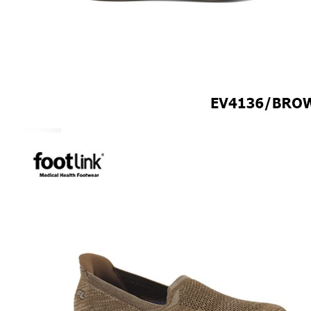
ROCKER SOLE
ADJUSTABLE STRAP
LIGHT & EASY
EASY IN (EZ-IN)
SPECIALTY FOOTWEAR
Healthcare Professional
Plantar Fasciitis
Bunion Friendly
SAFETY SHOE - Unisex
Plus Size / Wide Feet
UNIFORM FOOTWEAR
PETITE RANGE