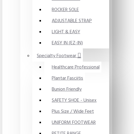
ROCKER SOLE
ADJUSTABLE STRAP
LIGHT & EASY
EASY IN (EZ-IN)
Specialty Footwear
Healthcare Professional
Plantar Fasciitis
Bunion Friendly
SAFETY SHOE - Unisex
Plus Size / Wide Feet
UNIFORM FOOTWEAR
PETITE RANGE