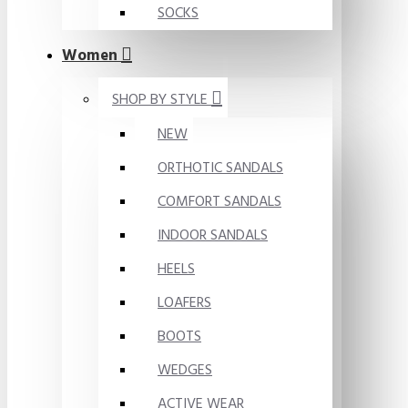
SOCKS
Women
SHOP BY STYLE
NEW
ORTHOTIC SANDALS
COMFORT SANDALS
INDOOR SANDALS
HEELS
LOAFERS
BOOTS
WEDGES
ACTIVE WEAR