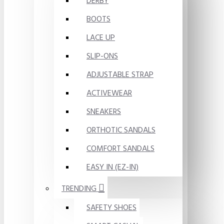
DERBY
BOOTS
LACE UP
SLIP-ONS
ADJUSTABLE STRAP
ACTIVEWEAR
SNEAKERS
ORTHOTIC SANDALS
COMFORT SANDALS
EASY IN (EZ-IN)
TRENDING
SAFETY SHOES