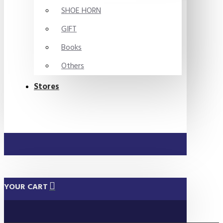
SHOE HORN
GIFT
Books
Others
Stores
YOUR CART