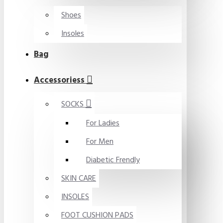
Shoes
Insoles
Bag
Accessoriess
SOCKS
For Ladies
For Men
Diabetic Frendly
SKIN CARE
INSOLES
FOOT CUSHION PADS