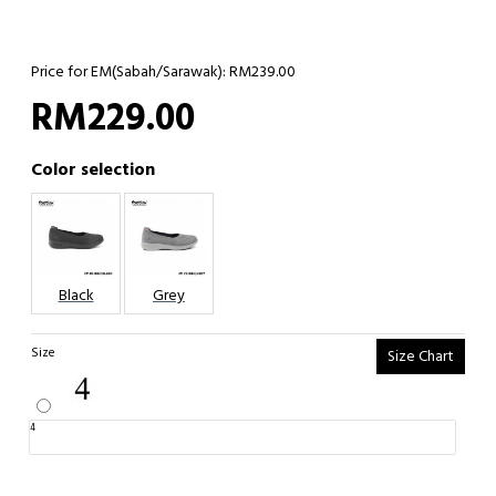
Price for EM(Sabah/Sarawak): RM239.00
RM229.00
Color selection
Black
Grey
Size
Size Chart
4