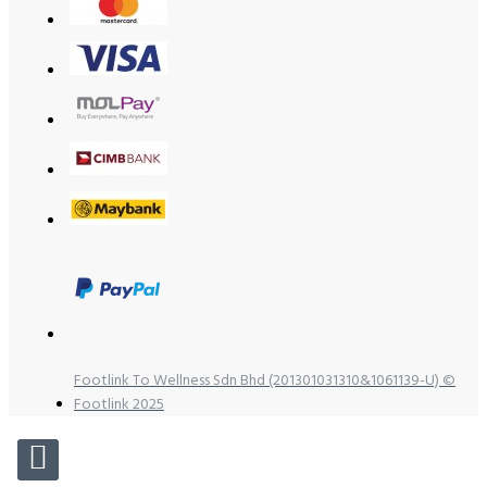
Footlink To Wellness Sdn Bhd (201301031310&1061139-U) ©
Footlink 2025