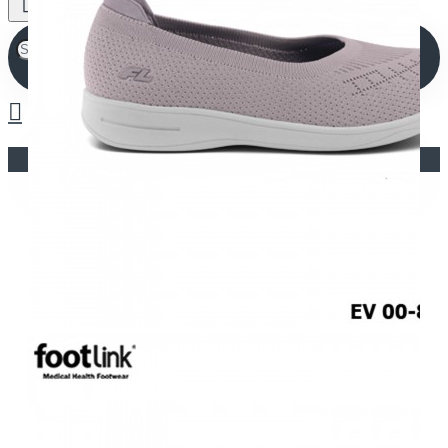
Your shopping cart is empty!