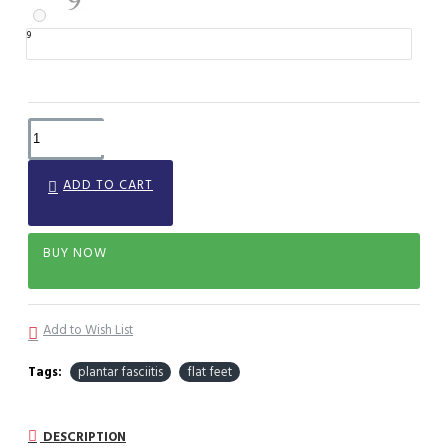
9
ADD TO CART
BUY NOW
Add to Wish List
Tags:
plantar fasciitis
flat feet
DESCRIPTION