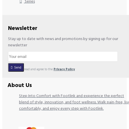
Series
Newsletter
Stay up to date with news and promotions by signing up for our
newsletter
Send
I have read and agree to the
Privacy Policy
About Us
Step Into Comfort with Footlink and experience the perfect
blend of style, innovation, and foot wellness. Walk pain-free, liv
comfortably, and enjoy every step with Footlink.