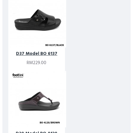
D37 Model BO 6137
RM229.00