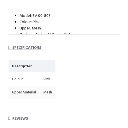
Model: EV 00-803
Colour: Pink
Upper: Mesh
Outter sole: Light Weight Outsole
SPECIFICATIONS
Description
Colour
Pink
Upper Material
Mesh
REVIEWS