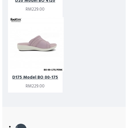
D20 Model BO 4120
RM229.00
D175 Model BO 00-175
RM229.00