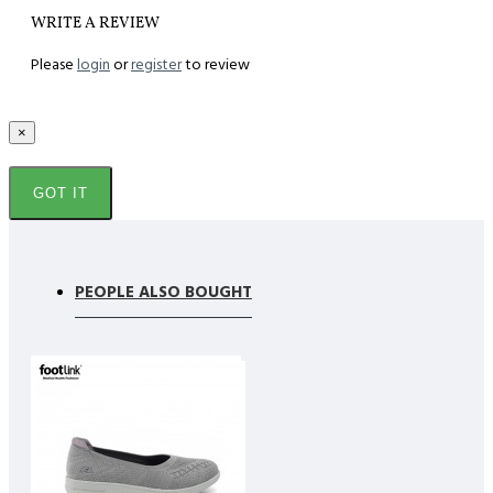
WRITE A REVIEW
Please
login
or
register
to review
×
GOT IT
PEOPLE ALSO BOUGHT