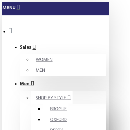
MENU
Sales
WOMEN
MEN
Men
SHOP BY STYLE
BROGUE
OXFORD