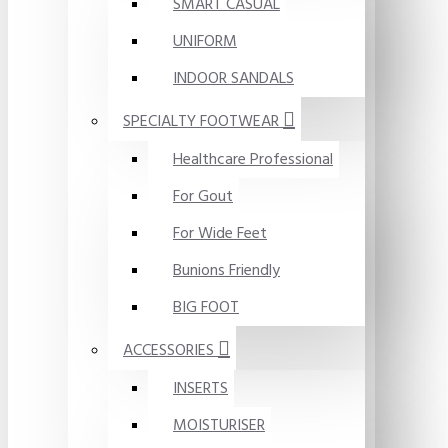
SMART CASUAL
UNIFORM
INDOOR SANDALS
SPECIALTY FOOTWEAR
Healthcare Professional
For Gout
For Wide Feet
Bunions Friendly
BIG FOOT
ACCESSORIES
INSERTS
MOISTURISER