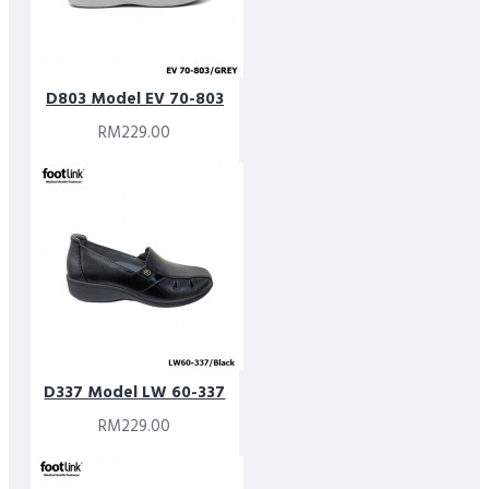
D803 Model EV 70-803
RM229.00
D337 Model LW 60-337
RM229.00