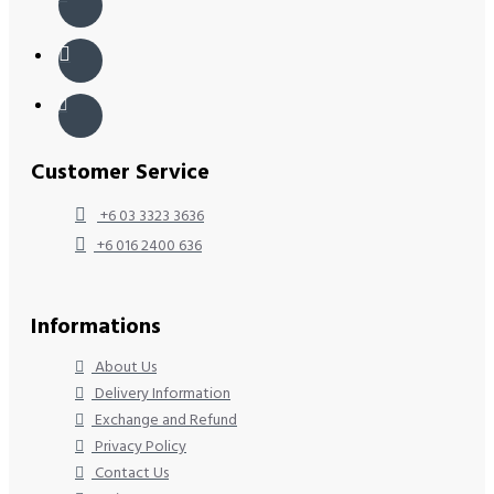
Customer Service
+6 03 3323 3636
+6 016 2400 636
Informations
About Us
Delivery Information
Exchange and Refund
Privacy Policy
Contact Us