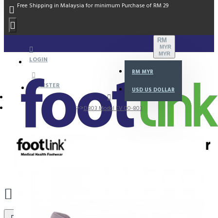
Free Shipping in Malaysia for minimum Purchase of RM 29
RM
MYR
MYR
LOGIN
RM
MYR
REGISTER
USD
US DOLLAR
D803 Model EV 00-803