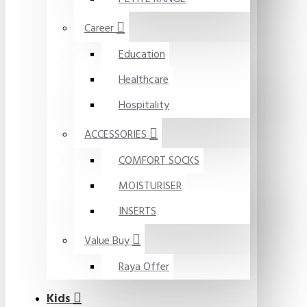
Career
Education
Healthcare
Hospitality
ACCESSORIES
COMFORT SOCKS
MOISTURISER
INSERTS
Value Buy
Raya Offer
Kids