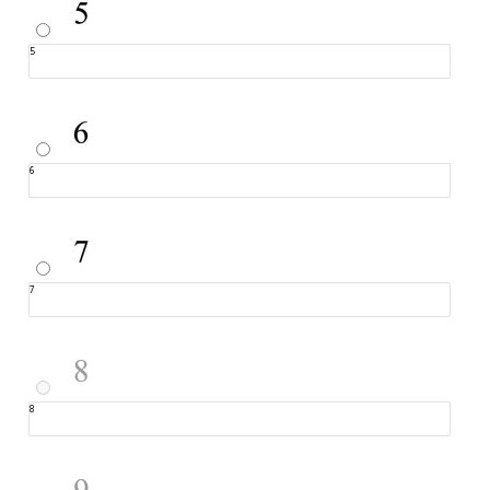
5
6
7
8