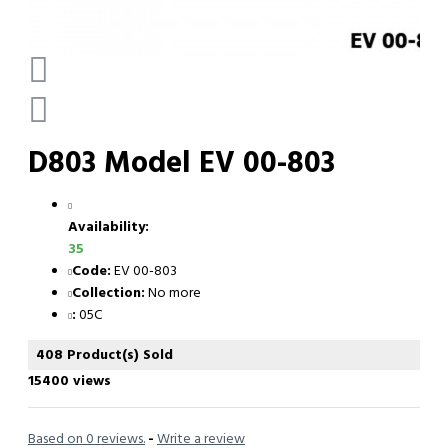
D803 Model EV 00-803
Availability:
35
Code:
EV 00-803
Collection:
No more
:
05C
408 Product(s) Sold
15400 views
Based on 0 reviews.
-
Write a review