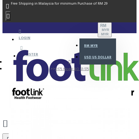
Free Shipping in Malaysia for minimum Purchase of RM 29
RM
MYR
MYR
LOGIN
RM
MYR
REGISTER
USD
US DOLLAR
D175 Model BO 61-175