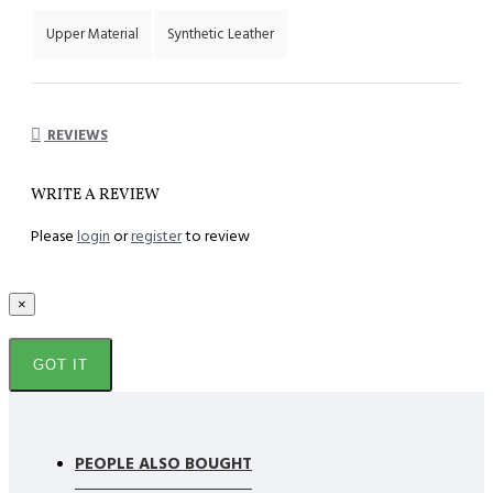
Upper Material
Synthetic Leather
REVIEWS
WRITE A REVIEW
Please
login
or
register
to review
×
GOT IT
PEOPLE ALSO BOUGHT