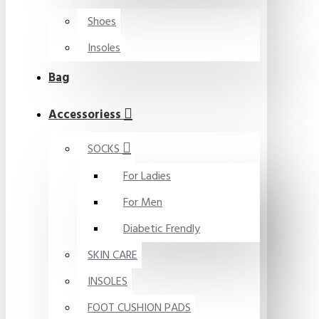
Shoes
Insoles
Bag
Accessoriess
SOCKS
For Ladies
For Men
Diabetic Frendly
SKIN CARE
INSOLES
FOOT CUSHION PADS