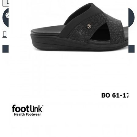
Your shopping cart is empty!