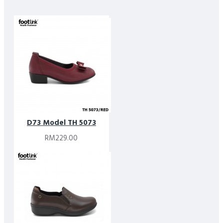
D73 Model TH 5073
RM229.00