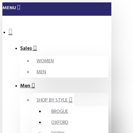
MENU
Sales
WOMEN
MEN
Men
SHOP BY STYLE
BROGUE
OXFORD