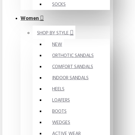
SOCKS
Women
SHOP BY STYLE
NEW
ORTHOTIC SANDALS
COMFORT SANDALS
INDOOR SANDALS
HEELS
LOAFERS
BOOTS
WEDGES
ACTIVE WEAR