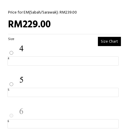
Price for EM(Sabah/Sarawak): RM239.00
RM229.00
Size
Size Chart
4
5
6