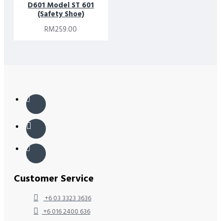
D601 Model ST 601
(Safety Shoe)
RM259.00
Customer Service
+6 03 3323 3636
+6 016 2400 636