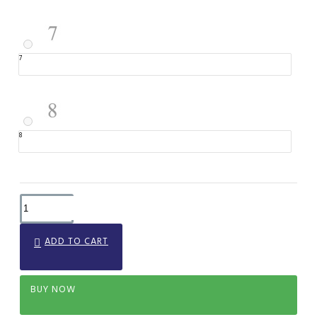
7
8
ADD TO CART
BUY NOW