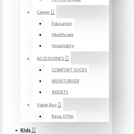
Career
Education
Healthcare
Hospitality
ACCESSORIES
COMFORT SOCKS
MOISTURISER
INSERTS
Value Buy
Raya Offer
Kids