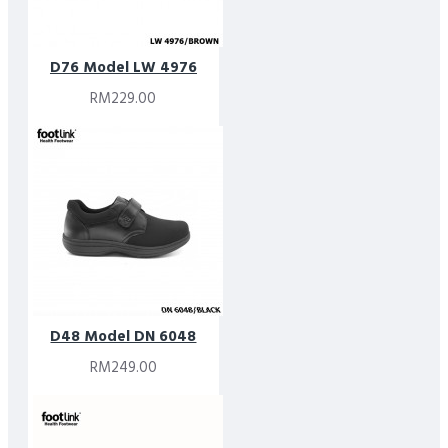
D76 Model LW 4976
RM229.00
D48 Model DN 6048
RM249.00