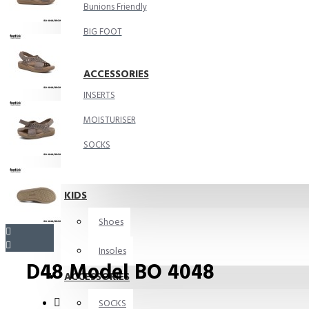
Bunions Friendly
BIG FOOT
ACCESSORIES
INSERTS
MOISTURISER
SOCKS
KIDS
Shoes
Insoles
D48 Model BO 4048
ACCESSORIES
SOCKS