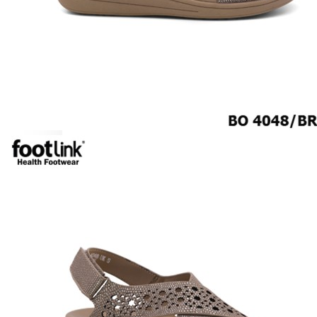
ROCKER SOLE
ADJUSTABLE STRAP
LIGHT & EASY
EASY IN (EZ-IN)
SPECIALTY FOOTWEAR
Healthcare Professional
Plantar Fasciitis
Bunion Friendly
SAFETY SHOE - Unisex
Plus Size / Wide Feet
UNIFORM FOOTWEAR
PETITE RANGE