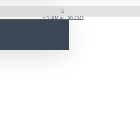
D48 Model BO 4048