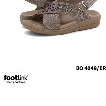
MEN
SHOP BY STYLE
BROGUE
OXFORD
DERBY
BOOTS
LACE UP
SLIP-ONS
ADJUSTABLE STRAP
ACTIVEWEAR
SNEAKERS
ORTHOTIC SANDALS