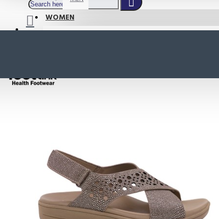
WOMEN
SHOP BY STYLE
NEW
ORTHOTIC SANDALS
COMFORT SANDALS
INDOOR SANDALS
HEELS
LOAFERS
Your shopping cart is empty!
BOOTS
WEDGES
ACTIVE WEAR