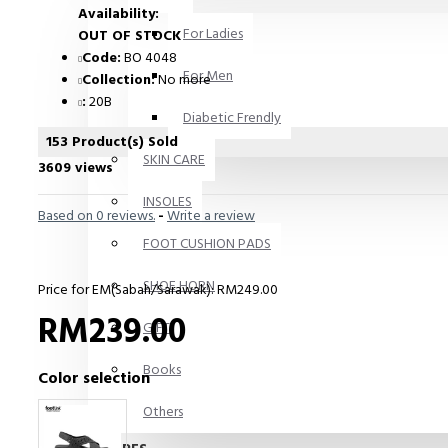
Availability:
For Ladies
OUT OF STOCK
Code:
BO 4048
For Men
Collection:
No more
:
20B
Diabetic Frendly
153 Product(s) Sold
SKIN CARE
3609 views
INSOLES
Based on 0 reviews.
-
Write a review
FOOT CUSHION PADS
SHOE HORN
Price for EM(Sabah/Sarawak): RM249.00
RM239.00
GIFT
Books
Color selection
Others