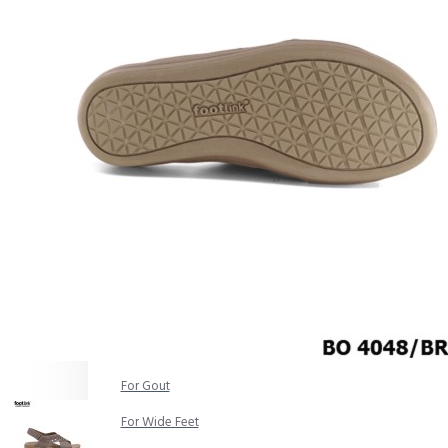
COMFORT SANDALS
EASY IN (EZ-IN)
TRENDING
SAFETY SHOES
SMART CASUAL
UNIFORM
INDOOR SANDALS
SPECIALTY FOOTWEAR
Healthcare Professional
For Gout
For Wide Feet