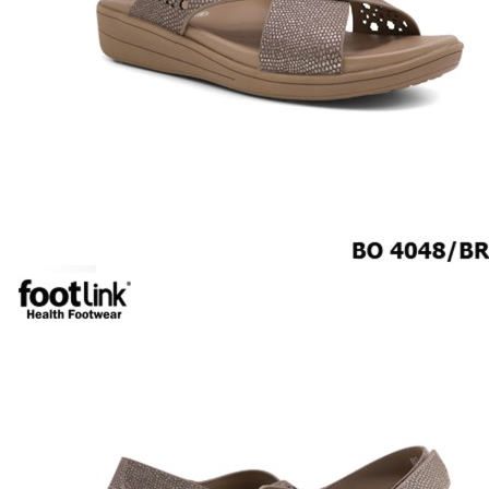
CAREER
Education
Healthcare
Hospitality
ACCESSORIES
COMFORT SOCKS
MOISTURISER
INSERTS
VALUE BUY
Raya Offer