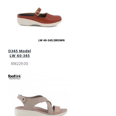
D345 Model
LW 40-345
RM229.00