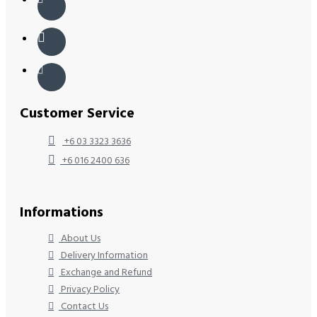
Customer Service
+6 03 3323 3636
+6 016 2400 636
Informations
About Us
Delivery Information
Exchange and Refund
Privacy Policy
Contact Us