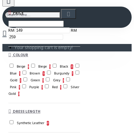
PRICE
RM
RM
Your shopping cart is empty!
COLOUR
Beige
Biege
Black
8
1
35
Blue
Brown
Burgundy
1
18
7
Gold
Green
Grey
2
1
3
Pink
Purple
Red
Silver
1
1
1
Gold
3
DRESS LENGTH
Synthetic Leather
81