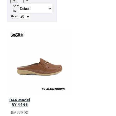
Sort
Flops
By:
Show:
D46 Model
RY 4446
RM229.00