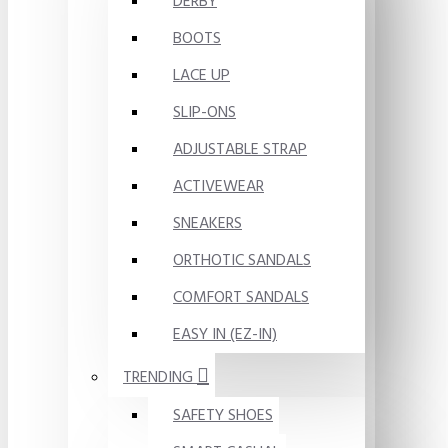
DERBY
BOOTS
LACE UP
SLIP-ONS
ADJUSTABLE STRAP
ACTIVEWEAR
SNEAKERS
ORTHOTIC SANDALS
COMFORT SANDALS
EASY IN (EZ-IN)
TRENDING
SAFETY SHOES