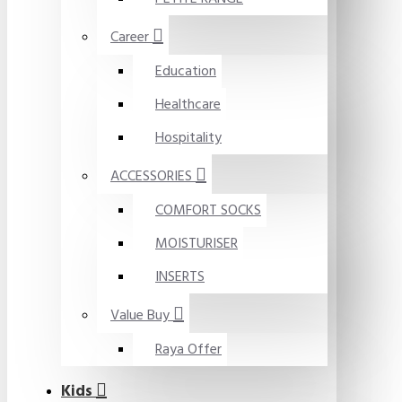
Career
Education
Healthcare
Hospitality
ACCESSORIES
COMFORT SOCKS
MOISTURISER
INSERTS
Value Buy
Raya Offer
Kids