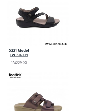
D331 Model
LW 60-331
RM229.00