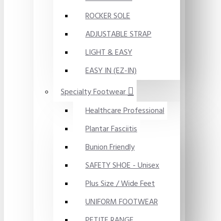
ROCKER SOLE
ADJUSTABLE STRAP
LIGHT & EASY
EASY IN (EZ-IN)
Specialty Footwear
Healthcare Professional
Plantar Fasciitis
Bunion Friendly
SAFETY SHOE - Unisex
Plus Size / Wide Feet
UNIFORM FOOTWEAR
PETITE RANGE