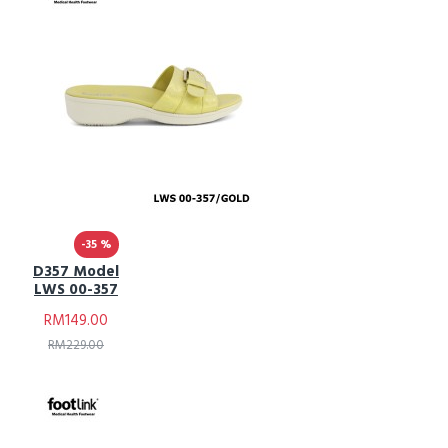
-35 %
D357 Model
LWS 00-357
RM149.00
RM229.00