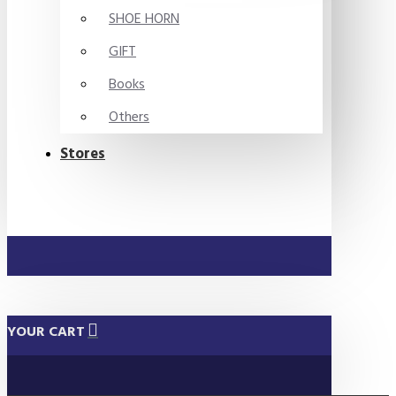
SHOE HORN
GIFT
Books
Others
Stores
YOUR CART