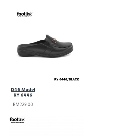
D46 Model
RY 6446
RM229.00