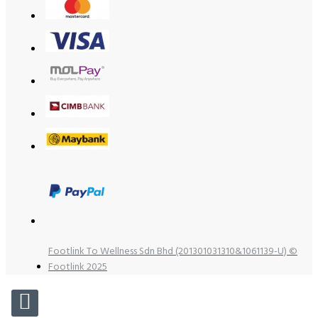
Footlink To Wellness Sdn Bhd (201301031310&1061139-U) ©
Footlink 2025