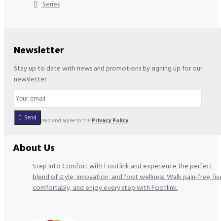
Series
Newsletter
Stay up to date with news and promotions by signing up for our
newsletter
Send
I have read and agree to the
Privacy Policy
About Us
Step Into Comfort with Footlink and experience the perfect
blend of style, innovation, and foot wellness. Walk pain-free, liv
comfortably, and enjoy every step with Footlink.