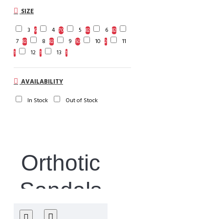
SIZE
3
4
5
6
6
70
82
82
7
8
9
10
11
82
82
50
2
12
13
1
1
1
AVAILABILITY
In Stock
Out of Stock
Orthotic
Sandals
& Flip