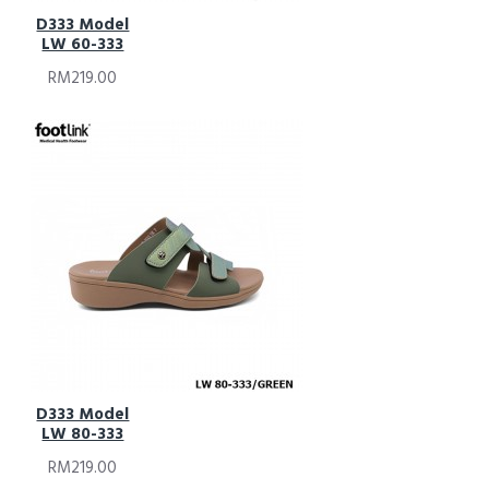
D333 Model
LW 60-333
RM219.00
D333 Model
LW 80-333
RM219.00