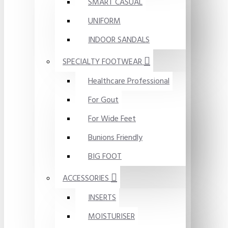
SMART CASUAL
UNIFORM
INDOOR SANDALS
SPECIALTY FOOTWEAR
Healthcare Professional
For Gout
For Wide Feet
Bunions Friendly
BIG FOOT
ACCESSORIES
INSERTS
MOISTURISER