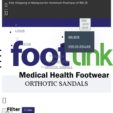
Free Shipping in Malaysia for minimum Purchase of RM 29
RM
MYR
MYR
LOGIN
RM
MYR
REGISTER
USD
US DOLLAR
Women
SHOP BY STYLE
ORTHOTIC SANDALS
ORTHOTIC SANDALS
Filter
Clear