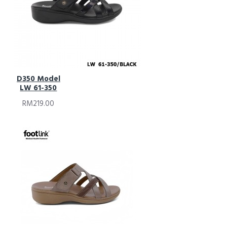
D350 Model
LW 61-350
RM219.00