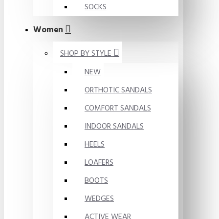
SOCKS
Women
SHOP BY STYLE
NEW
ORTHOTIC SANDALS
COMFORT SANDALS
INDOOR SANDALS
HEELS
LOAFERS
BOOTS
WEDGES
ACTIVE WEAR