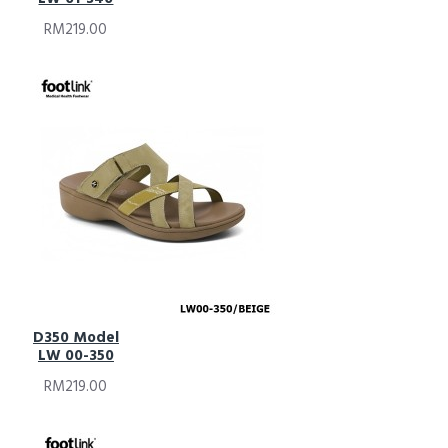
RM219.00
D350 Model
LW 00-350
RM219.00