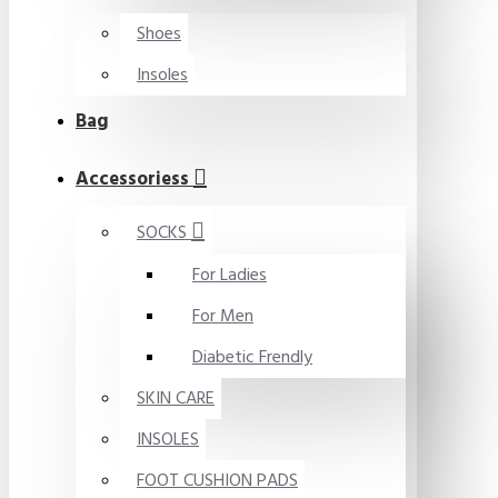
Shoes
Insoles
Bag
Accessoriess
SOCKS
For Ladies
For Men
Diabetic Frendly
SKIN CARE
INSOLES
FOOT CUSHION PADS