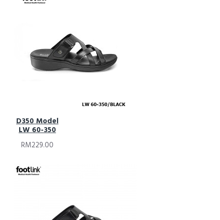
D350 Model
LW 60-350
RM229.00