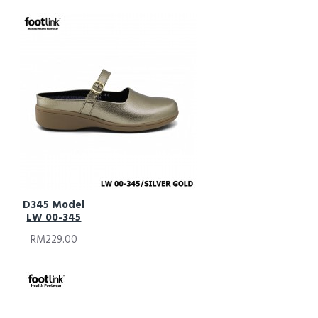
D345 Model
LW 00-345
RM229.00