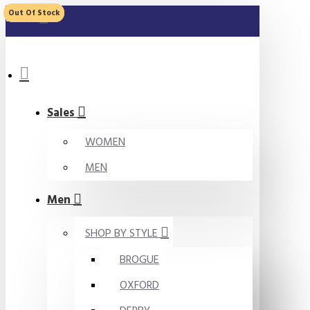
Out Of Stock
Out Of Stock
MENU
Sales
WOMEN
MEN
Men
SHOP BY STYLE
BROGUE
OXFORD