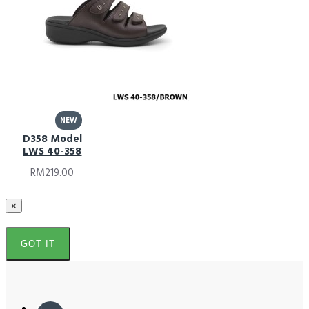
NEW
D358 Model
LWS 40-358
RM219.00
×
GOT IT