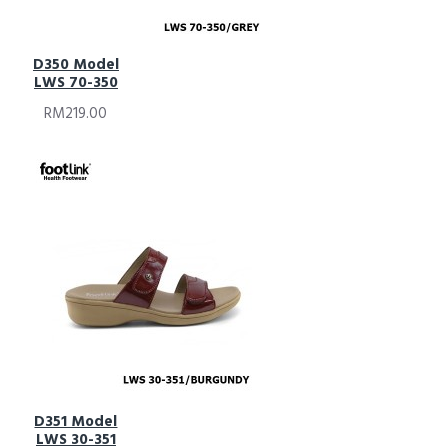
D350 Model
LWS 70-350
RM219.00
D351 Model
LWS 30-351