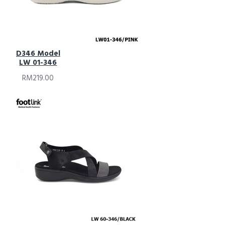
D346 Model
LW 01-346
RM219.00