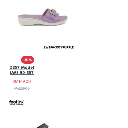
-35 %
D357 Model
LWS 90-357
RM149.00
RM229.00