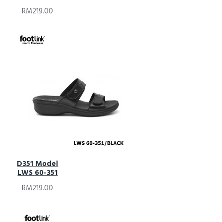
RM219.00
D351 Model
LWS 60-351
RM219.00