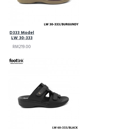
D333 Model
LW 30-333
RM219.00