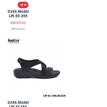
-35 %
D346 Model
LW 60-346
RM149.00
RM229.00
D346 Model
LW 61-346