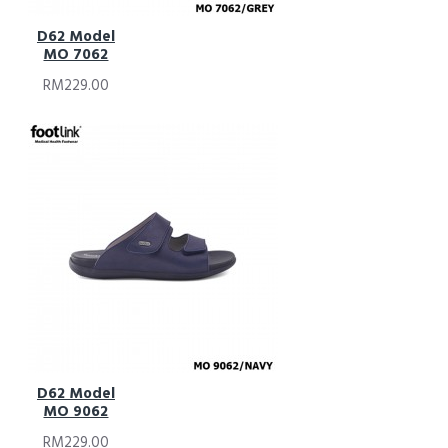
D62 Model
MO 7062
RM229.00
D62 Model
MO 9062
RM229.00