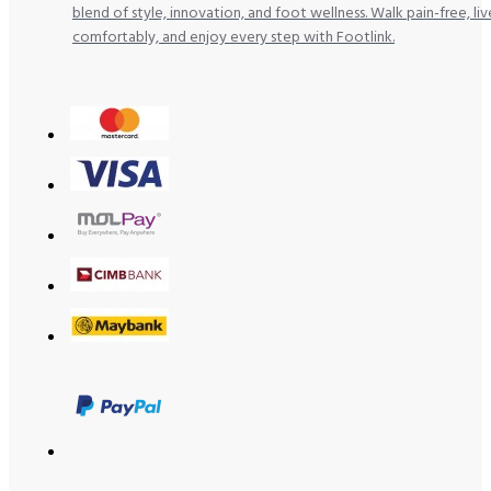
blend of style, innovation, and foot wellness. Walk pain-free, liv
comfortably, and enjoy every step with Footlink.