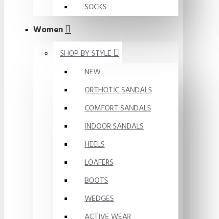
SOCKS
Women
SHOP BY STYLE
NEW
ORTHOTIC SANDALS
COMFORT SANDALS
INDOOR SANDALS
HEELS
LOAFERS
BOOTS
WEDGES
ACTIVE WEAR