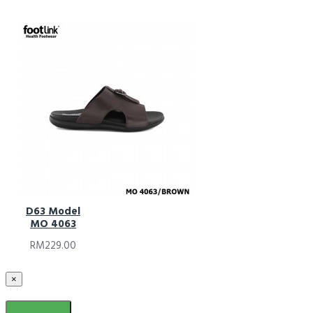
D63 Model
MO 4063
RM229.00
×