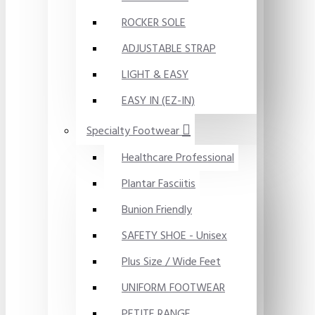
ROCKER SOLE
ADJUSTABLE STRAP
LIGHT & EASY
EASY IN (EZ-IN)
Specialty Footwear
Healthcare Professional
Plantar Fasciitis
Bunion Friendly
SAFETY SHOE - Unisex
Plus Size / Wide Feet
UNIFORM FOOTWEAR
PETITE RANGE