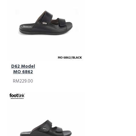
D62 Model
MO 6862
RM229.00