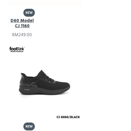
NEW
D60 Model
CJ 1160
RM249.00
NEW