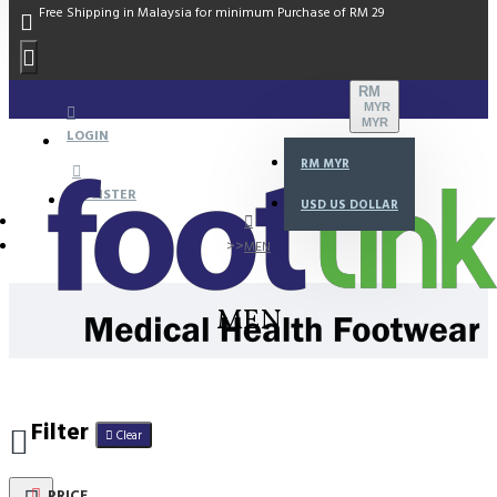
Free Shipping in Malaysia for minimum Purchase of RM 29
RM
MYR
MYR
LOGIN
RM
MYR
REGISTER
USD
US DOLLAR
MEN
MEN
Filter
Clear
PRICE