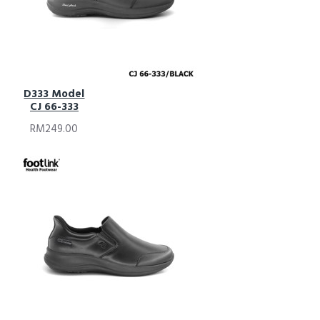
D333 Model
CJ 66-333
RM249.00