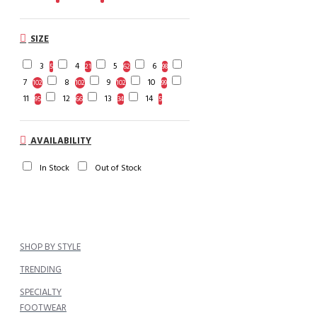
SIZE
3
4
5
6
5
21
62
98
7
8
9
10
102
102
102
99
11
12
13
14
95
66
34
5
AVAILABILITY
In Stock
Out of Stock
SHOP BY STYLE
TRENDING
SPECIALTY
FOOTWEAR