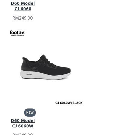
D60 Model
CJ 6060
RM249.00
NEW
D60 Model
CJ 6060W