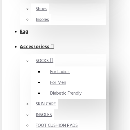
Shoes
Insoles
Bag
Accessoriess
SOCKS
For Ladies
For Men
Diabetic Frendly
SKIN CARE
INSOLES
FOOT CUSHION PADS