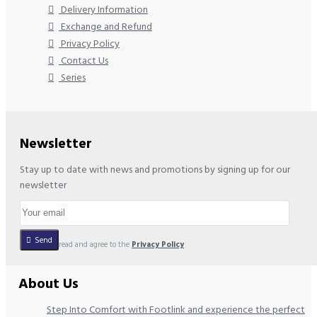
Delivery Information
Exchange and Refund
Privacy Policy
Contact Us
Series
Newsletter
Stay up to date with news and promotions by signing up for our
newsletter
Send
I have read and agree to the
Privacy Policy
About Us
Step Into Comfort with Footlink and experience the perfect