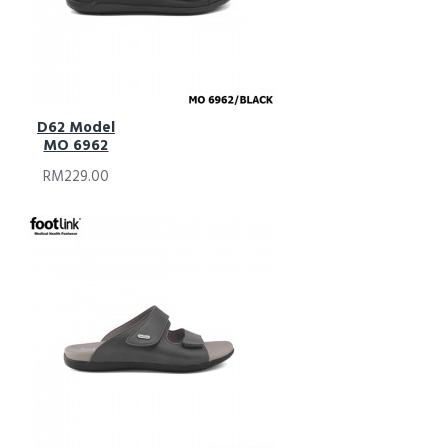
D62 Model
MO 6962
RM229.00