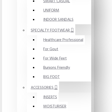
SMART CASUAL
UNIFORM
INDOOR SANDALS
SPECIALTY FOOTWEAR
Healthcare Professional
For Gout
For Wide Feet
Bunions Friendly
BIG FOOT
ACCESSORIES
INSERTS
MOISTURISER