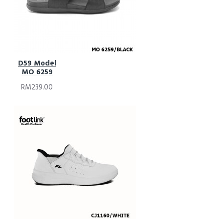
D59 Model
MO 6259
RM239.00