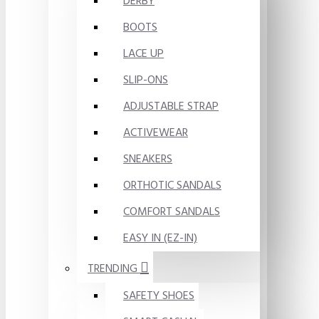
DERBY
BOOTS
LACE UP
SLIP-ONS
ADJUSTABLE STRAP
ACTIVEWEAR
SNEAKERS
ORTHOTIC SANDALS
COMFORT SANDALS
EASY IN (EZ-IN)
TRENDING
SAFETY SHOES