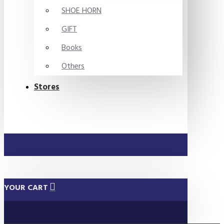
SHOE HORN
GIFT
Books
Others
Stores
YOUR CART