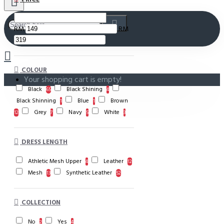
RM
RM
COLOUR
Your shopping cart is empty!
Black
Black Shining
65
4
Black Shinning
Blue
Brown
1
1
Grey
Navy
White
12
7
5
3
DRESS LENGTH
Athletic Mesh Upper
Leather
4
12
Mesh
Synthetic Leather
13
52
COLLECTION
No
Yes
2
4