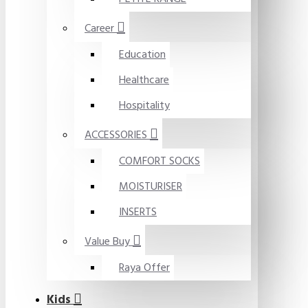
Career
Education
Healthcare
Hospitality
ACCESSORIES
COMFORT SOCKS
MOISTURISER
INSERTS
Value Buy
Raya Offer
Kids