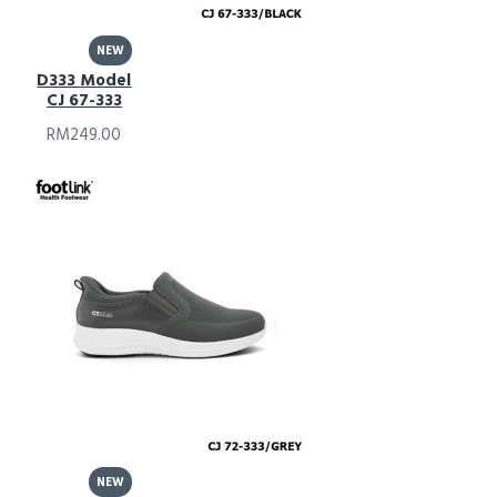
NEW
D333 Model
CJ 67-333
RM249.00
NEW