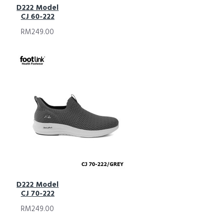
D222 Model
CJ 60-222
RM249.00
D222 Model
CJ 70-222
RM249.00