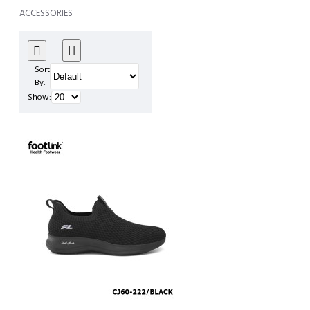
ACCESSORIES
Sort
By:
Show: