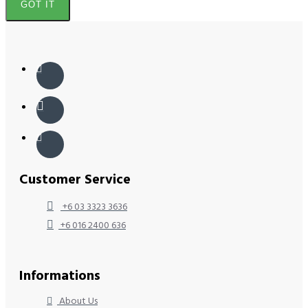
GOT IT
Customer Service
+6 03 3323 3636
+6 016 2400 636
Informations
About Us