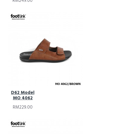
RM249.00
D62 Model
MO 4062
RM229.00