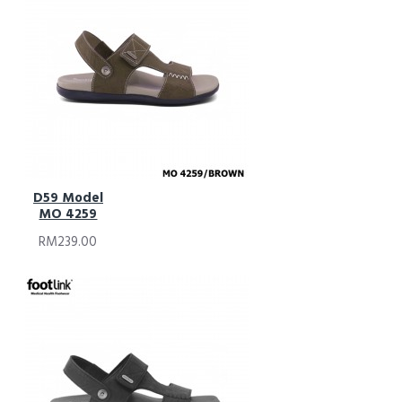
D59 Model
MO 4259
RM239.00