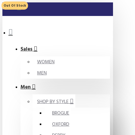
Out Of Stock
MENU
Sales
WOMEN
MEN
Men
SHOP BY STYLE
BROGUE
OXFORD