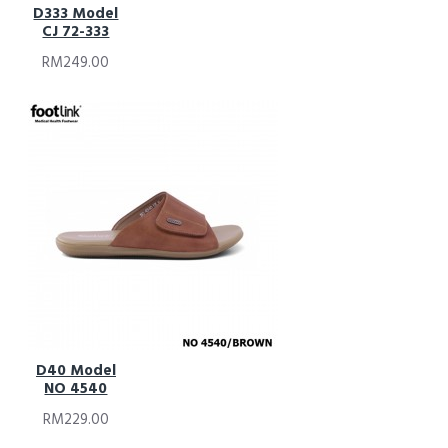
D333 Model
CJ 72-333
RM249.00
D40 Model
NO 4540
RM229.00