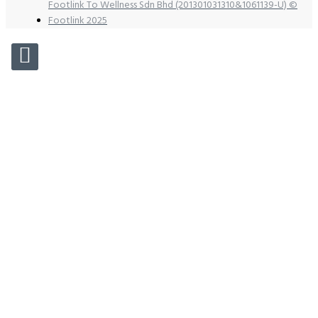
Footlink To Wellness Sdn Bhd (201301031310&1061139-U) ©
Footlink 2025