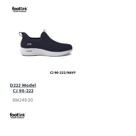
D222 Model
CJ 90-222
RM249.00