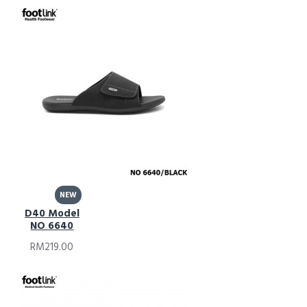
NEW
D40 Model
NO 6640
RM219.00