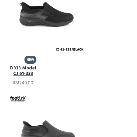
NEW
D333 Model
CJ 61-333
RM249.00