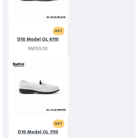
HOT
D10 Model OL 6110
RM159.00
HOT
D10 Model OL 1110