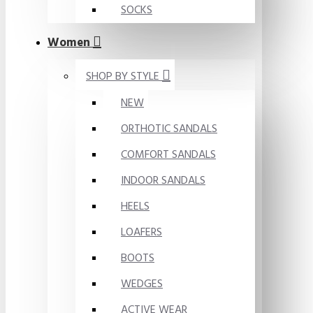
SOCKS
Women
SHOP BY STYLE
NEW
ORTHOTIC SANDALS
COMFORT SANDALS
INDOOR SANDALS
HEELS
LOAFERS
BOOTS
WEDGES
ACTIVE WEAR