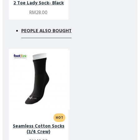
2 Toe Lady Sock- Black
RM28.00
PEOPLE ALSO BOUGHT
HOT
Seamless Cotton Socks
(3/4 Crew)