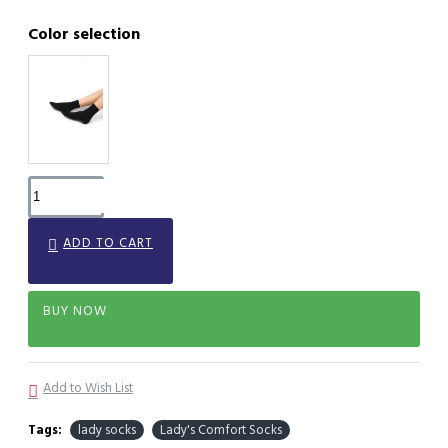
Color selection
ADD TO CART
BUY NOW
Add to Wish List
Tags:
lady socks
Lady's Comfort Socks