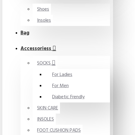
Shoes
Insoles
Bag
Accessoriess
SOCKS
For Ladies
For Men
Diabetic Frendly
SKIN CARE
INSOLES
FOOT CUSHION PADS