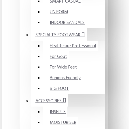
SMART CASUAL
UNIFORM
INDOOR SANDALS
SPECIALTY FOOTWEAR
Healthcare Professional
For Gout
For Wide Feet
Bunions Friendly
BIG FOOT
ACCESSORIES
INSERTS
MOISTURISER