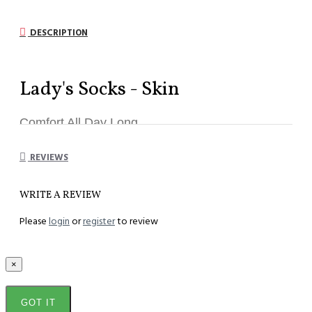
DESCRIPTION
Lady's Socks - Skin
Comfort All Day Long
REVIEWS
Model
:
SL-S
WRITE A REVIEW
Component :
82% Teta Soft , 18% Lycra
Please
login
or
register
to review
Unisize :
33 to 44
Length :
26 cm
×
GOT IT