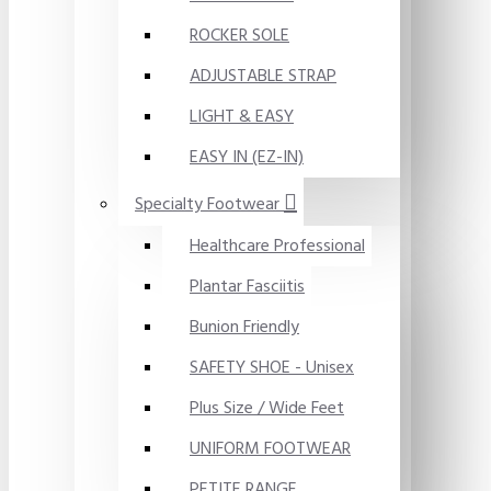
ROCKER SOLE
ADJUSTABLE STRAP
LIGHT & EASY
EASY IN (EZ-IN)
Specialty Footwear
Healthcare Professional
Plantar Fasciitis
Bunion Friendly
SAFETY SHOE - Unisex
Plus Size / Wide Feet
UNIFORM FOOTWEAR
PETITE RANGE