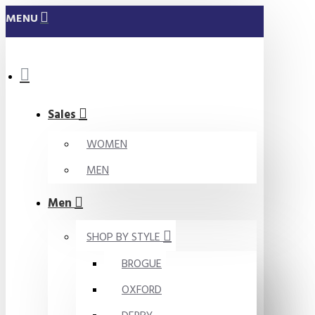
MENU
Sales
WOMEN
MEN
Men
SHOP BY STYLE
BROGUE
OXFORD