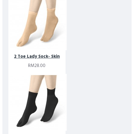
Designed simplicity in mind, these socks balance minimalist
aesthetics with responsible material choices. They are part of
Footlink’s commitment to creating premium essentials that
combine comfort, quality, and thoughtful design.
2 Toe Lady Sock- Skin
RM28.00
* Please note that due to limitations in photography and the
inevitable differences in monitor setting, the colors shown in
the photograph may not correspond 100% to those in the
items themselves.