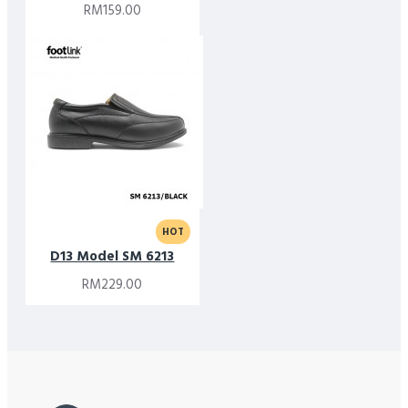
RM159.00
HOT
D13 Model SM 6213
RM229.00