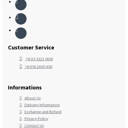
Customer Service
+6 03 3323 3636
+6 016 2400 636
Informations
About Us
Delivery Information
Exchange and Refund
Privacy Policy
Contact Us