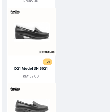
RM45.00
HOT
D21 Model SH 6021
RM189.00