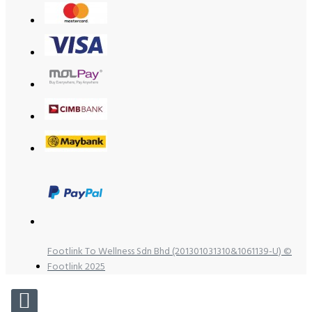
Footlink To Wellness Sdn Bhd (201301031310&1061139-U) ©
Footlink 2025