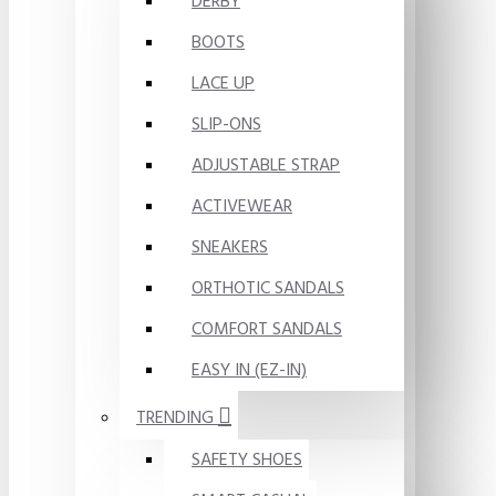
DERBY
BOOTS
LACE UP
SLIP-ONS
ADJUSTABLE STRAP
ACTIVEWEAR
SNEAKERS
ORTHOTIC SANDALS
COMFORT SANDALS
EASY IN (EZ-IN)
TRENDING
SAFETY SHOES