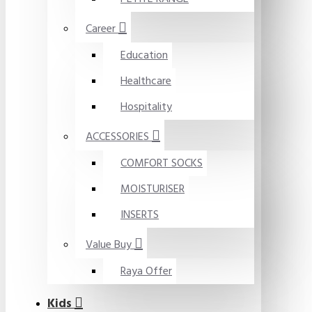
Career
Education
Healthcare
Hospitality
ACCESSORIES
COMFORT SOCKS
MOISTURISER
INSERTS
Value Buy
Raya Offer
Kids