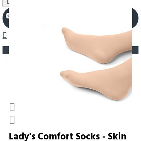
Your shopping cart is empty!
Lady's Comfort Socks - Skin