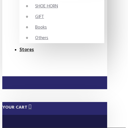
SHOE HORN
GIFT
Books
Others
Stores
YOUR CART