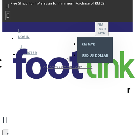
Free Shipping in Malaysia for minimum Purchase of RM 29
RM
MYR
MYR
LOGIN
RM
MYR
REGISTER
USD
US DOLLAR
Lady's Comfort Socks - Skin