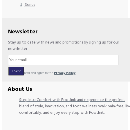
Series
Newsletter
Stay up to date with news and promotions by signing up for our
newsletter
Send
I have read and agree to the
Privacy Policy
About Us
Step Into Comfort with Footlink and experience the perfect
blend of style, innovation, and foot wellness. Walk pain-free, liv
comfortably, and enjoy every step with Footlink.