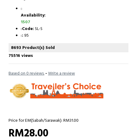
Availability:
1507
Code:
SL-S
:
95
8693 Product(s) Sold
75516 views
Based on 0 reviews.
-
Write a review
Price for EM(Sabah/Sarawak): RM31.00
RM28.00