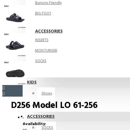
Bunions Friendly
BIG FOOT
ACCESSORIES
INSERTS
MOISTURISER
SOCKS
KIDS
Shoes
D256 Model LO 61-256
Insoles
ACCESSORIES
Availability:
SOCKS