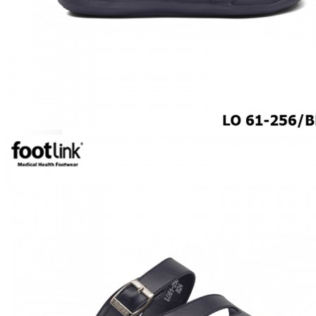
ROCKER SOLE
ADJUSTABLE STRAP
LIGHT & EASY
EASY IN (EZ-IN)
SPECIALTY FOOTWEAR
Healthcare Professional
Plantar Fasciitis
Bunion Friendly
SAFETY SHOE - Unisex
Plus Size / Wide Feet
UNIFORM FOOTWEAR
PETITE RANGE