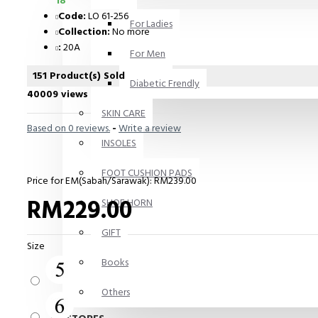
18
Code:
LO 61-256
For Ladies
Collection:
No more
:
20A
For Men
151 Product(s) Sold
Diabetic Frendly
40009 views
SKIN CARE
Based on 0 reviews.
-
Write a review
INSOLES
FOOT CUSHION PADS
Price for EM(Sabah/Sarawak): RM239.00
RM229.00
SHOE HORN
GIFT
Size
Books
Others