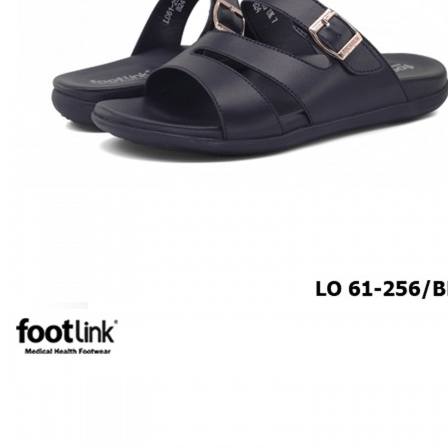
MEN
SHOP BY STYLE
BROGUE
OXFORD
DERBY
BOOTS
LACE UP
SLIP-ONS
ADJUSTABLE STRAP
ACTIVEWEAR
SNEAKERS
ORTHOTIC SANDALS