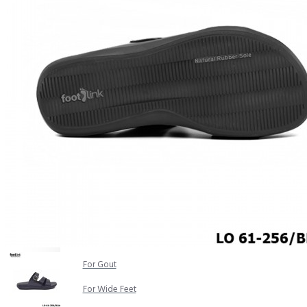
COMFORT SANDALS
EASY IN (EZ-IN)
TRENDING
SAFETY SHOES
SMART CASUAL
UNIFORM
INDOOR SANDALS
SPECIALTY FOOTWEAR
Healthcare Professional
For Gout
For Wide Feet