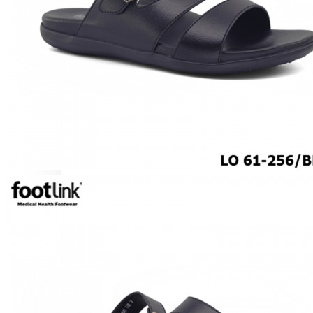
CAREER
Education
Healthcare
Hospitality
ACCESSORIES
COMFORT SOCKS
MOISTURISER
INSERTS
VALUE BUY
Raya Offer