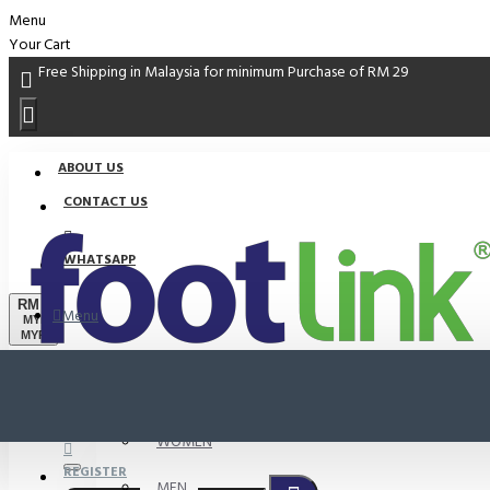
Menu
Your Cart
Free Shipping in Malaysia for minimum Purchase of RM 29
ABOUT US
CONTACT US
WHATSAPP
RM
Menu
MYR
MYR
PROMO
LOGIN
WOMEN
REGISTER
MEN