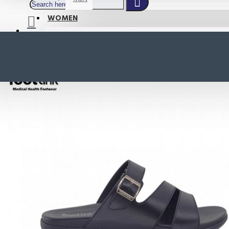
WOMEN
SHOP BY STYLE
NEW
ORTHOTIC SANDALS
COMFORT SANDALS
INDOOR SANDALS
HEELS
LOAFERS
Your shopping cart is empty!
BOOTS
WEDGES
ACTIVE WEAR