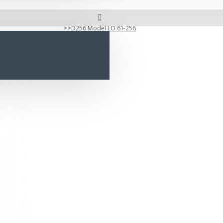
D256 Model LO 61-256