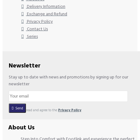
Delivery Information
Exchange and Refund
Privacy Policy
Contact Us
Series
Newsletter
Stay up to date with news and promotions by signing up for our
newsletter
Send
I have read and agree to the
Privacy Policy
About Us
Step Into Comfort with Footlink and experience the perfect