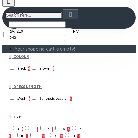
PRICE
RM
RM
Your shopping cart is empty!
COLOUR
Black
Brown
6
1
DRESS LENGTH
Mesh
Synthetic Leather
1
6
SIZE
3
4
5
6
7
3
5
9
10
8
9
10
11
10
10
10
10
10