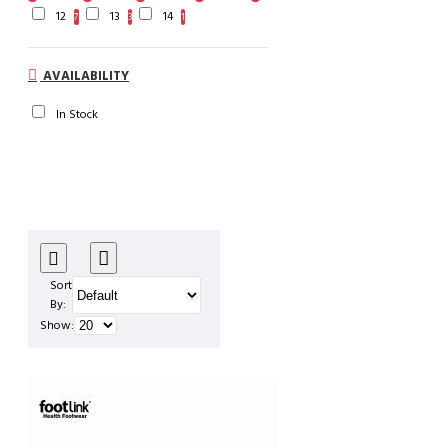
12
13
14
7
3
1
AVAILABILITY
In Stock
Sort
By:
Show: