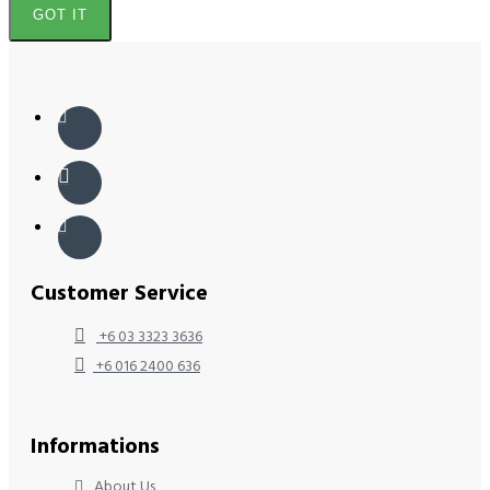
GOT IT
Customer Service
+6 03 3323 3636
+6 016 2400 636
Informations
About Us