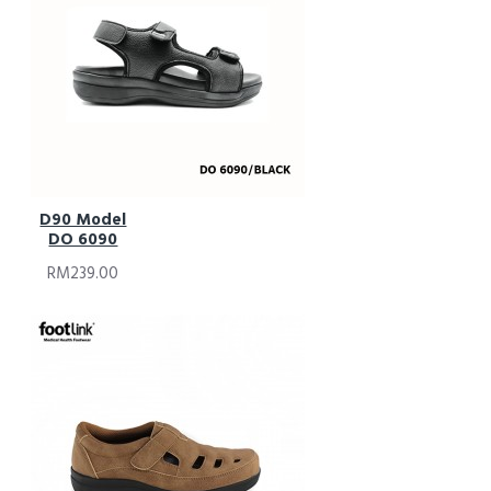
D90 Model
DO 6090
RM239.00