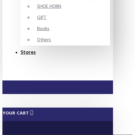
SHOE HORN
GIFT
Books
Others
Stores
YOUR CART