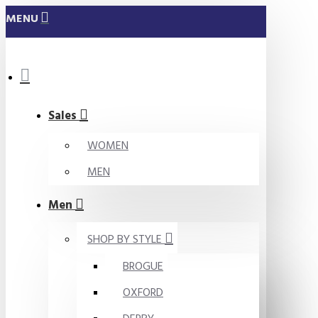
MENU
Sales
WOMEN
MEN
Men
SHOP BY STYLE
BROGUE
OXFORD