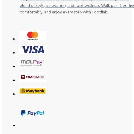
blend of style, innovation, and foot wellness. Walk pain-free, liv
comfortably, and enjoy every step with Footlink.