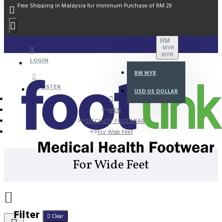
Free Shipping in Malaysia for minimum Purchase of RM 29
RM
MYR
MYR
LOGIN
RM
MYR
REGISTER
USD
US DOLLAR
MEN
SPECIALTY FOOTWEAR
For Wide Feet
For Wide Feet
Filter
Clear