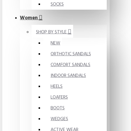
SOCKS
Women
SHOP BY STYLE
NEW
ORTHOTIC SANDALS
COMFORT SANDALS
INDOOR SANDALS
HEELS
LOAFERS
BOOTS
WEDGES
ACTIVE WEAR