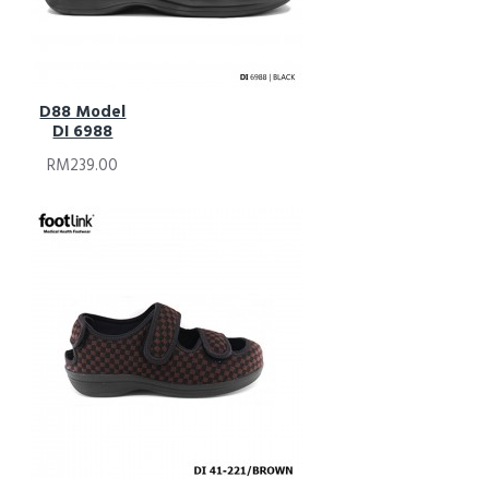
D88 Model
DI 6988
RM239.00