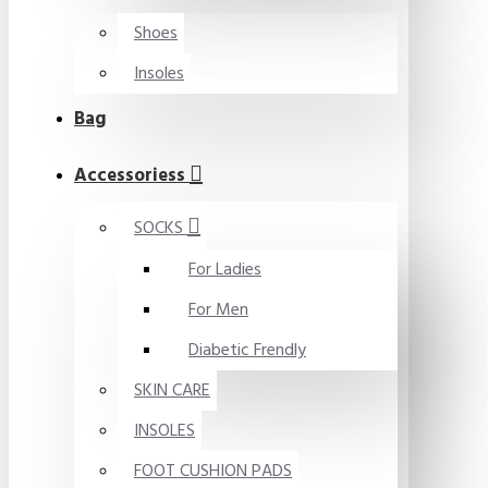
Shoes
Insoles
Bag
Accessoriess
SOCKS
For Ladies
For Men
Diabetic Frendly
SKIN CARE
INSOLES
FOOT CUSHION PADS