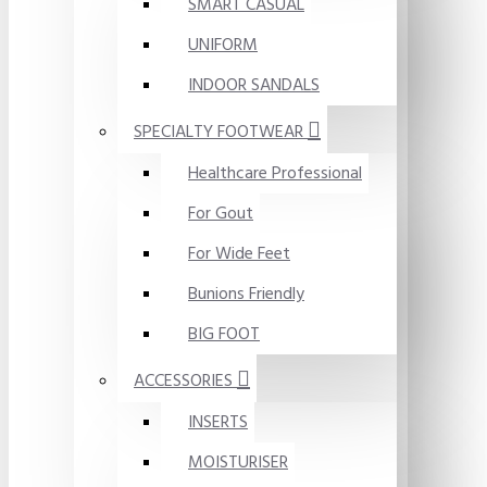
SMART CASUAL
UNIFORM
INDOOR SANDALS
SPECIALTY FOOTWEAR
Healthcare Professional
For Gout
For Wide Feet
Bunions Friendly
BIG FOOT
ACCESSORIES
INSERTS
MOISTURISER