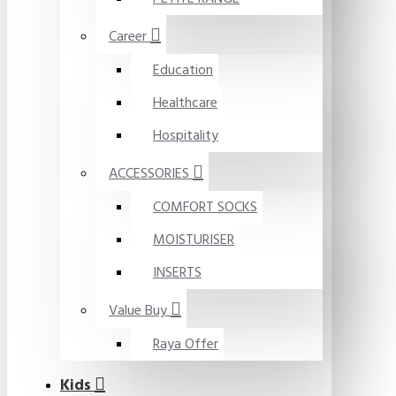
Career
Education
Healthcare
Hospitality
ACCESSORIES
COMFORT SOCKS
MOISTURISER
INSERTS
Value Buy
Raya Offer
Kids