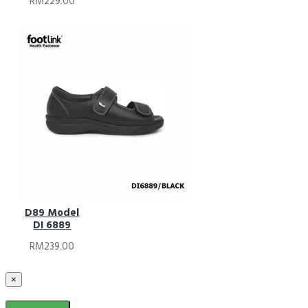
RM229.00
D89 Model
DI 6889
RM239.00
×