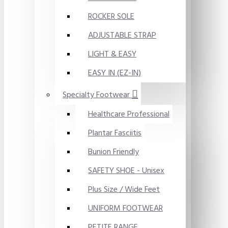
ROCKER SOLE
ADJUSTABLE STRAP
LIGHT & EASY
EASY IN (EZ-IN)
Specialty Footwear
Healthcare Professional
Plantar Fasciitis
Bunion Friendly
SAFETY SHOE - Unisex
Plus Size / Wide Feet
UNIFORM FOOTWEAR
PETITE RANGE