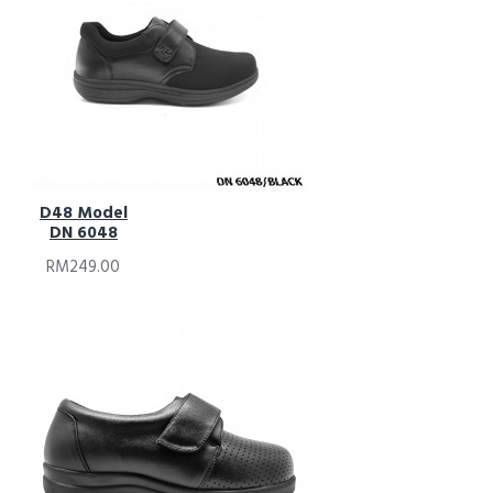
D48 Model
DN 6048
RM249.00