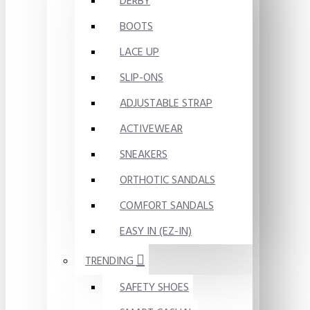
DERBY
BOOTS
LACE UP
SLIP-ONS
ADJUSTABLE STRAP
ACTIVEWEAR
SNEAKERS
ORTHOTIC SANDALS
COMFORT SANDALS
EASY IN (EZ-IN)
TRENDING
SAFETY SHOES