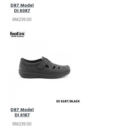
D87 Model
DI 6087
RM239.00
D87 Model
DI 6187
RM239.00