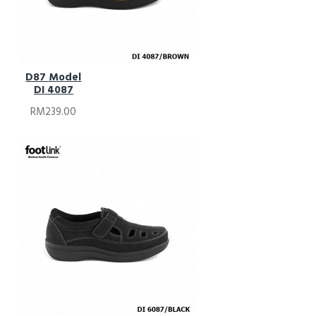
D87 Model
DI 4087
RM239.00