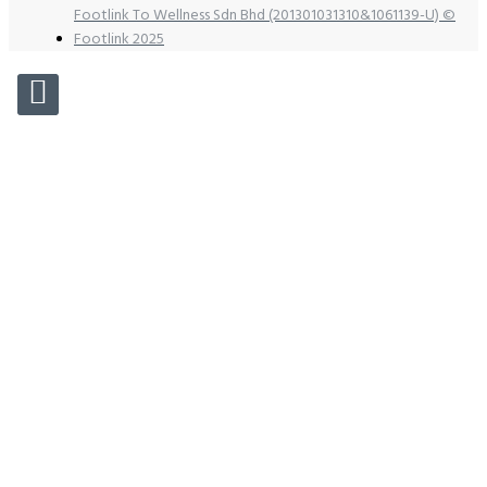
Footlink To Wellness Sdn Bhd (201301031310&1061139-U) ©
Footlink 2025