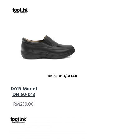
D013 Model
DN 60-013
RM239.00