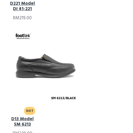
D221 Model
DI 41-221
RM219.00
HOT
D13 Model
SM 6213