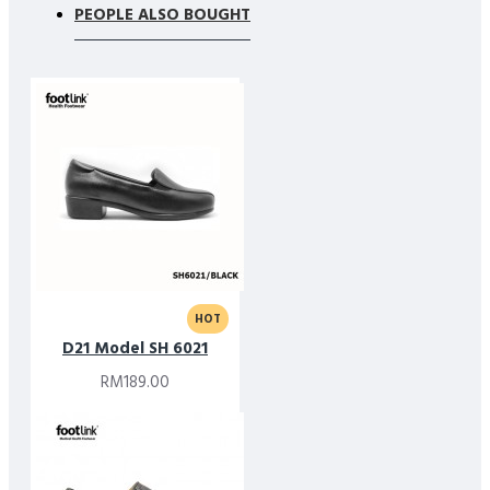
PEOPLE ALSO BOUGHT
HOT
D21 Model SH 6021
RM189.00