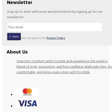
Newsletter
Stay up to date with news and promotions by signing up for our
newsletter
Send
I have read and agree to the
Privacy Policy
About Us
Step Into Comfort with Footlink and experience the perfect
blend of style, innovation, and foot wellness. Walk pain-free, liv
comfortably, and enjoy every step with Footlink.