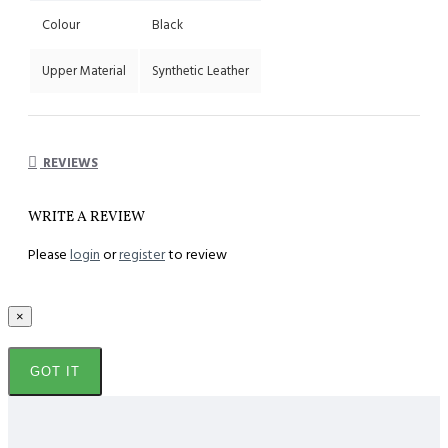
Colour
Black
Upper Material
Synthetic Leather
REVIEWS
WRITE A REVIEW
Please
login
or
register
to review
×
GOT IT