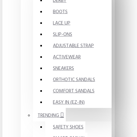
DERBY
BOOTS
LACE UP
SLIP-ONS
ADJUSTABLE STRAP
ACTIVEWEAR
SNEAKERS
ORTHOTIC SANDALS
COMFORT SANDALS
EASY IN (EZ-IN)
TRENDING
SAFETY SHOES