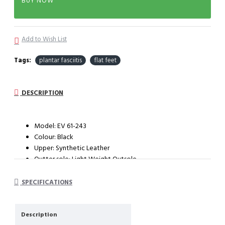
BUY NOW
Add to Wish List
Tags:
plantar fasciitis
flat feet
DESCRIPTION
Model: EV 61-243
Colour: Black
Upper: Synthetic Leather
Outter sole: Light Weight Outsole
System : Impact cushioning insole with arch support
SPECIFICATIONS
Description