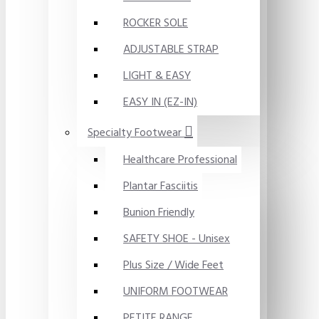
ROCKER SOLE
ADJUSTABLE STRAP
LIGHT & EASY
EASY IN (EZ-IN)
Specialty Footwear
Healthcare Professional
Plantar Fasciitis
Bunion Friendly
SAFETY SHOE - Unisex
Plus Size / Wide Feet
UNIFORM FOOTWEAR
PETITE RANGE