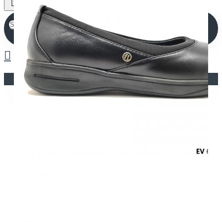
Your shopping cart is empty!