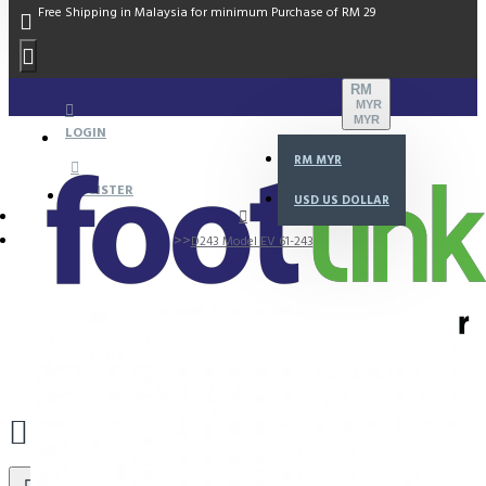
Free Shipping in Malaysia for minimum Purchase of RM 29
RM
MYR
MYR
LOGIN
RM
MYR
REGISTER
USD
US DOLLAR
D243 Model EV 61-243