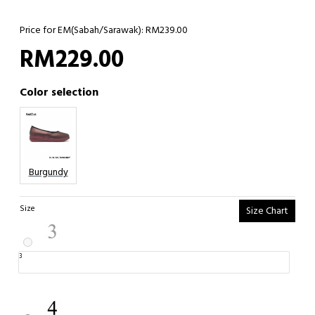
Price for EM(Sabah/Sarawak): RM239.00
RM229.00
Color selection
Burgundy
Size
Size Chart
3