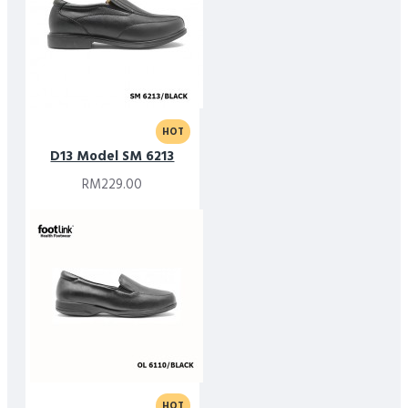
HOT
D13 Model SM 6213
RM229.00
HOT