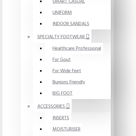
SMART CASUAL
UNIFORM
INDOOR SANDALS
SPECIALTY FOOTWEAR
Healthcare Professional
For Gout
For Wide Feet
Bunions Friendly
BIG FOOT
ACCESSORIES
INSERTS
MOISTURISER