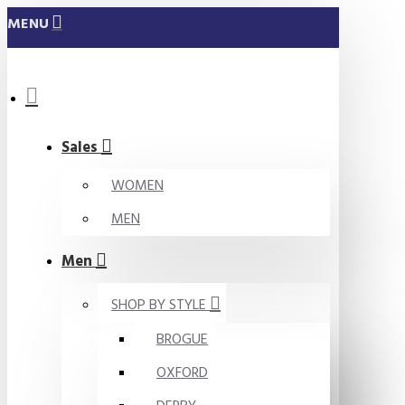
MENU
Sales
WOMEN
MEN
Men
SHOP BY STYLE
BROGUE
OXFORD