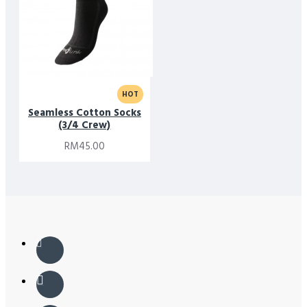
HOT
Seamless Cotton Socks
(3/4 Crew)
RM45.00