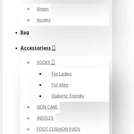
Shoes
Insoles
Bag
Accessoriess
SOCKS
For Ladies
For Men
Diabetic Frendly
SKIN CARE
INSOLES
FOOT CUSHION PADS