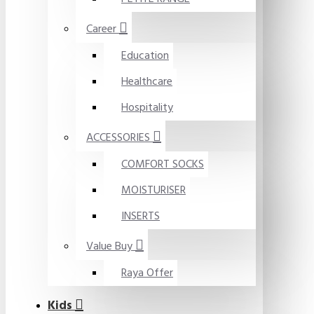
Career
Education
Healthcare
Hospitality
ACCESSORIES
COMFORT SOCKS
MOISTURISER
INSERTS
Value Buy
Raya Offer
Kids