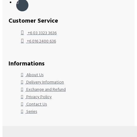
Customer Service
+6 03 3323 3636
+6 016 2400 636
Informations
About Us
Delivery Information
Exchange and Refund
Privacy Policy
Contact Us
Series