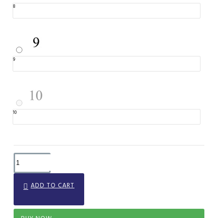
8
9
10
ADD TO CART