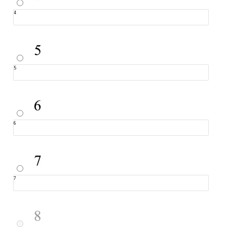
4
5
6
7