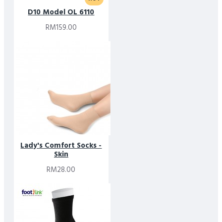
D10 Model OL 6110
RM159.00
Lady's Comfort Socks -
Skin
RM28.00