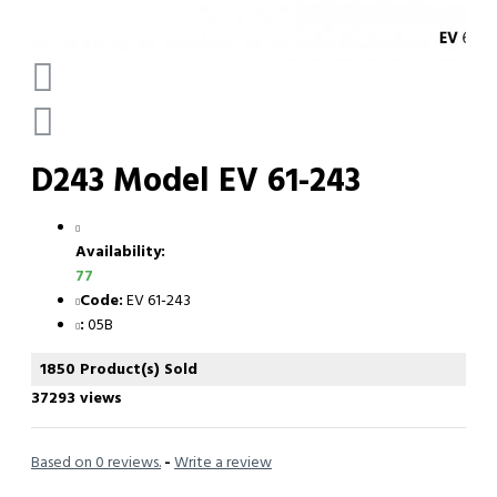
D243 Model EV 61-243
Availability:
77
Code:
EV 61-243
:
05B
1850 Product(s) Sold
37293 views
Based on 0 reviews.
-
Write a review