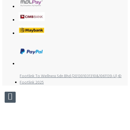
Footlink To Wellness Sdn Bhd (201301031310&1061139-U) ©
Footlink 2025