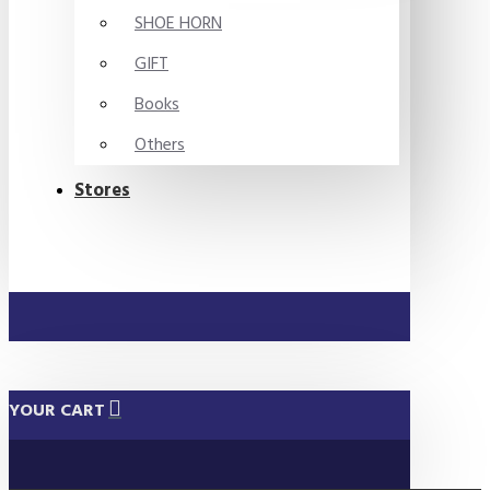
SHOE HORN
GIFT
Books
Others
Stores
YOUR CART