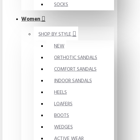
SOCKS
Women
SHOP BY STYLE
NEW
ORTHOTIC SANDALS
COMFORT SANDALS
INDOOR SANDALS
HEELS
LOAFERS
BOOTS
WEDGES
ACTIVE WEAR