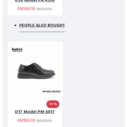
D30 Model PA 4330
RM149.00
RM219.00
PEOPLE ALSO BOUGHT
-17 %
D17 Model PM 6017
RM199.00
RM239.00