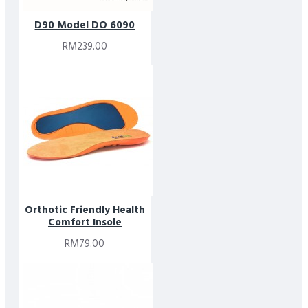
D90 Model DO 6090
RM239.00
Orthotic Friendly Health
Comfort Insole
RM79.00