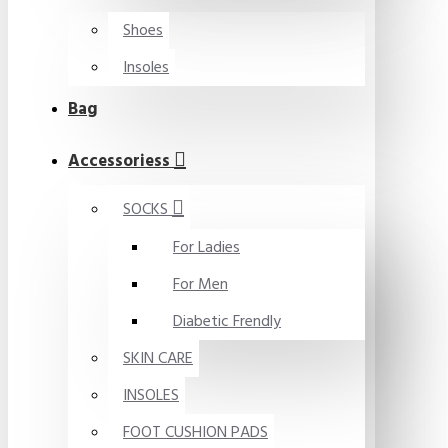
Shoes
Insoles
Bag
Accessoriess
SOCKS
For Ladies
For Men
Diabetic Frendly
SKIN CARE
INSOLES
FOOT CUSHION PADS