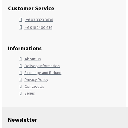
Customer Service
+6 03 3323 3636
+6 016 2400 636
Informations
About Us
Delivery Information
Exchange and Refund
Privacy Policy
Contact Us
Series
Newsletter