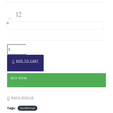
12
ADD TO CART
BUY NOW
Add to Wish List
Tags:
Gentleman