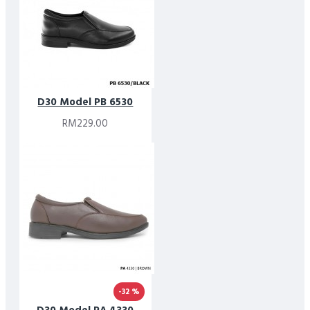
D30 Model PB 6530
RM229.00
-32 %