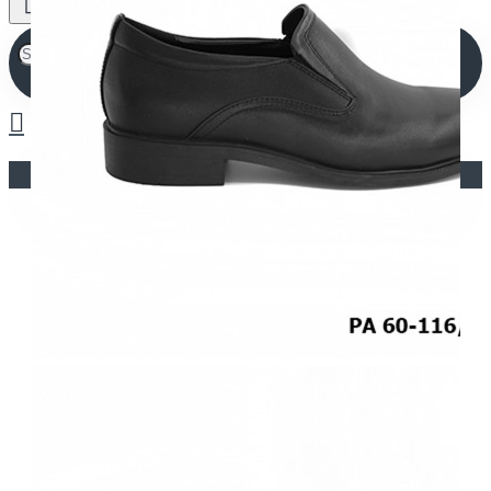
Your shopping cart is empty!