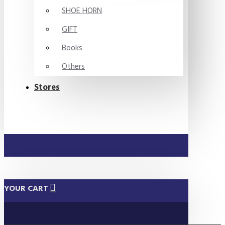
SHOE HORN
GIFT
Books
Others
Stores
YOUR CART