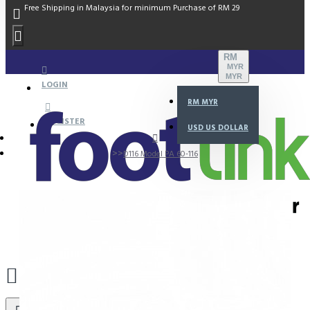
Free Shipping in Malaysia for minimum Purchase of RM 29
RM
MYR
MYR
LOGIN
RM
MYR
REGISTER
USD
US DOLLAR
D116 Model PA 60-116