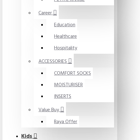
Career
Education
Healthcare
Hospitality
ACCESSORIES
COMFORT SOCKS
MOISTURISER
INSERTS
Value Buy
Raya Offer
Kids