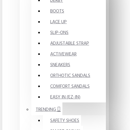
DERBY
BOOTS
LACE UP
SLIP-ONS
ADJUSTABLE STRAP
ACTIVEWEAR
SNEAKERS
ORTHOTIC SANDALS
COMFORT SANDALS
EASY IN (EZ-IN)
TRENDING
SAFETY SHOES