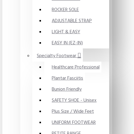
ROCKER SOLE
ADJUSTABLE STRAP
LIGHT & EASY
EASY IN (EZ-IN)
Specialty Footwear
Healthcare Professional
Plantar Fasciitis
Bunion Friendly
SAFETY SHOE - Unisex
Plus Size / Wide Feet
UNIFORM FOOTWEAR
PETITE RANGE