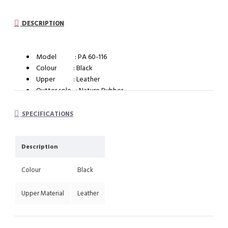
DESCRIPTION
Model : PA 60-116
Colour : Black
Upper : Leather
Outter sole : Nature Rubber
System : Impact cushioning insole with arch support
SPECIFICATIONS
Description
Colour
Black
Upper Material
Leather