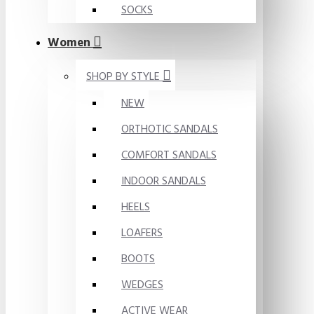
SOCKS
Women
SHOP BY STYLE
NEW
ORTHOTIC SANDALS
COMFORT SANDALS
INDOOR SANDALS
HEELS
LOAFERS
BOOTS
WEDGES
ACTIVE WEAR