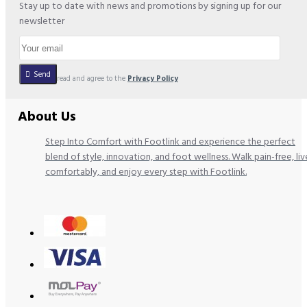
Stay up to date with news and promotions by signing up for our
newsletter
Send
I have read and agree to the
Privacy Policy
About Us
Step Into Comfort with Footlink and experience the perfect
blend of style, innovation, and foot wellness. Walk pain-free, liv
comfortably, and enjoy every step with Footlink.