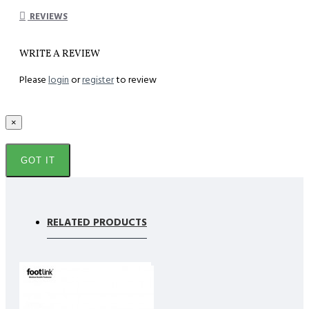
REVIEWS
WRITE A REVIEW
Please
login
or
register
to review
×
GOT IT
RELATED PRODUCTS