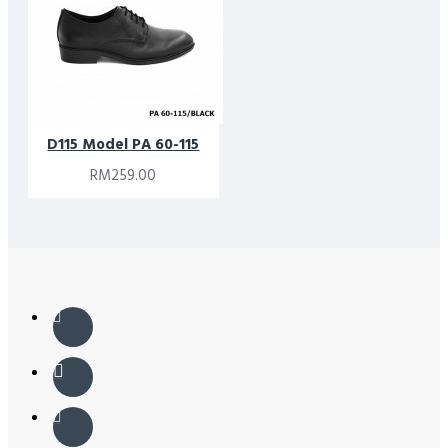
D115 Model PA 60-115
RM259.00