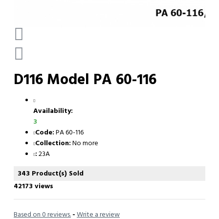
D116 Model PA 60-116
Availability:
3
Code:
PA 60-116
Collection:
No more
:
23A
343 Product(s) Sold
42173 views
Based on 0 reviews.
-
Write a review