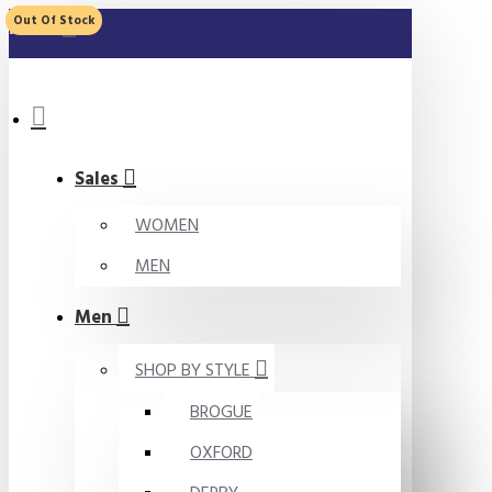
Out Of Stock
MENU
Sales
WOMEN
MEN
Men
SHOP BY STYLE
BROGUE
OXFORD