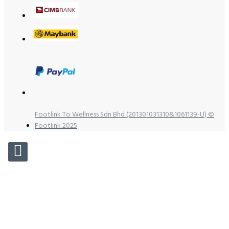
Footlink To Wellness Sdn Bhd (201301031310&1061139-U) ©
Footlink 2025