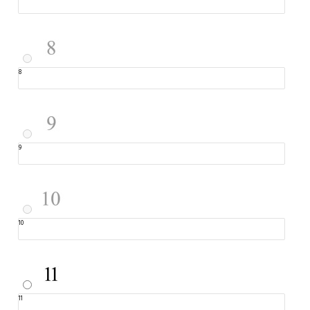
8
9
10
11