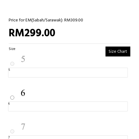
Price for EM(Sabah/Sarawak): RM309.00
RM299.00
Size
Size Chart
5
6
7