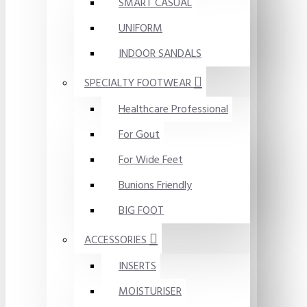
SMART CASUAL
UNIFORM
INDOOR SANDALS
SPECIALTY FOOTWEAR
Healthcare Professional
For Gout
For Wide Feet
Bunions Friendly
BIG FOOT
ACCESSORIES
INSERTS
MOISTURISER