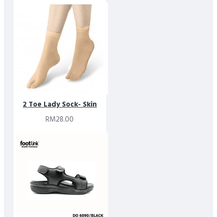
2 Toe Lady Sock- Skin
RM28.00