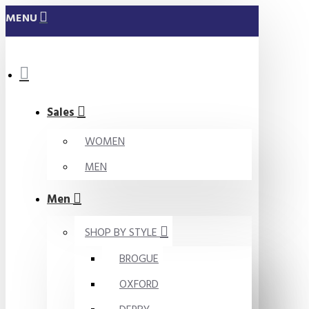
MENU
Sales
WOMEN
MEN
Men
SHOP BY STYLE
BROGUE
OXFORD