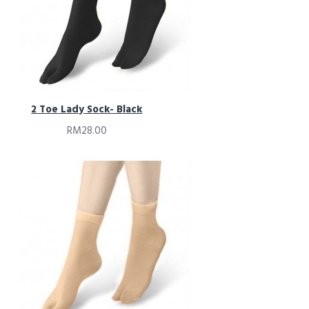
2 Toe Lady Sock- Black
RM28.00