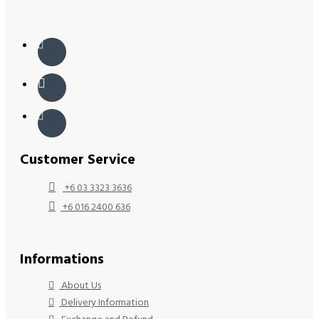
Customer Service
+6 03 3323 3636
+6 016 2400 636
Informations
About Us
Delivery Information