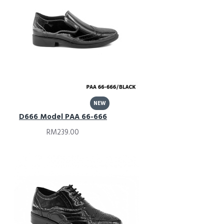
NEW
D666 Model PAA 66-666
RM239.00