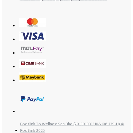
Footlink To Wellness Sdn Bhd (201301031310&1061139-U) ©
Footlink 2025