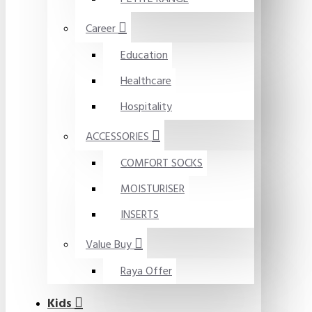
Career
Education
Healthcare
Hospitality
ACCESSORIES
COMFORT SOCKS
MOISTURISER
INSERTS
Value Buy
Raya Offer
Kids