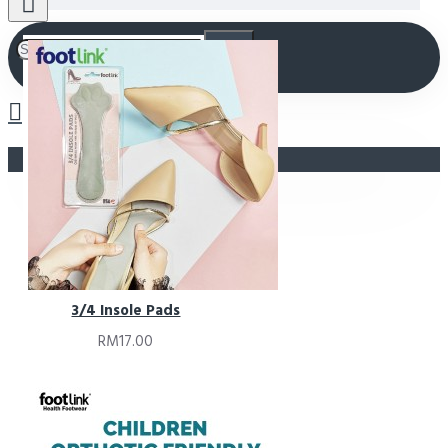
Your shopping cart is empty!
3/4 Insole Pads
RM17.00