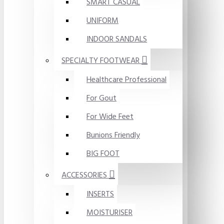
SMART CASUAL
UNIFORM
INDOOR SANDALS
SPECIALTY FOOTWEAR
Healthcare Professional
For Gout
For Wide Feet
Bunions Friendly
BIG FOOT
ACCESSORIES
INSERTS
MOISTURISER