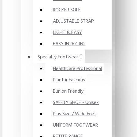
ROCKER SOLE
ADJUSTABLE STRAP
LIGHT & EASY
EASY IN (EZ-IN)
Specialty Footwear
Healthcare Professional
Plantar Fasciitis
Bunion Friendly
SAFETY SHOE - Unisex
Plus Size / Wide Feet
UNIFORM FOOTWEAR
PETITE RANGE