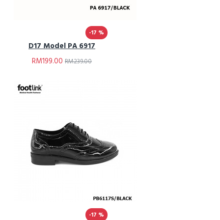
-17 %
D17 Model PA 6917
RM199.00
RM239.00
-17 %