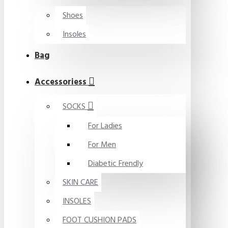
Shoes
Insoles
Bag
Accessoriess
SOCKS
For Ladies
For Men
Diabetic Frendly
SKIN CARE
INSOLES
FOOT CUSHION PADS