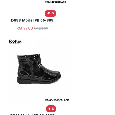
-17 %
D888 Model PB 66-888
RM199.00
RM239.00
-8 %