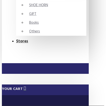
SHOE HORN
GIFT
Books
Others
Stores
YOUR CART