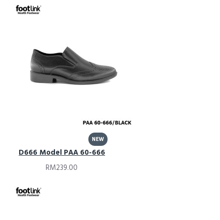
NEW
D666 Model PAA 60-666
RM239.00