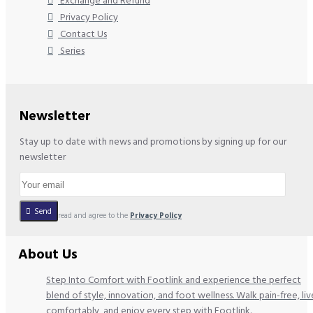
Exchange and Refund
Privacy Policy
Contact Us
Series
Newsletter
Stay up to date with news and promotions by signing up for our
newsletter
Send
I have read and agree to the
Privacy Policy
About Us
Step Into Comfort with Footlink and experience the perfect
blend of style, innovation, and foot wellness. Walk pain-free, liv
comfortably, and enjoy every step with Footlink.