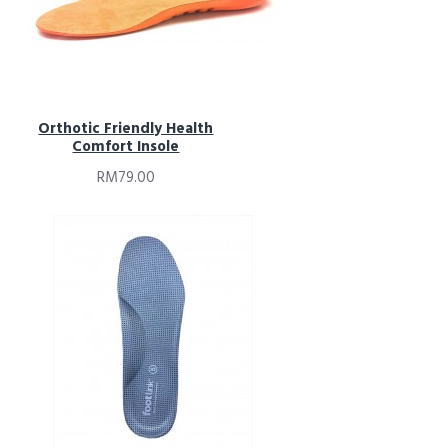
Orthotic Friendly Health
Comfort Insole
RM79.00