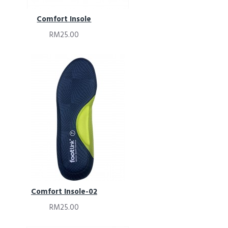
Comfort Insole
RM25.00
Comfort Insole-02
RM25.00