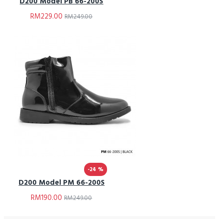
D200 Model PB 66-200S
RM229.00
RM249.00
-24 %
D200 Model PM 66-200S
RM190.00
RM249.00