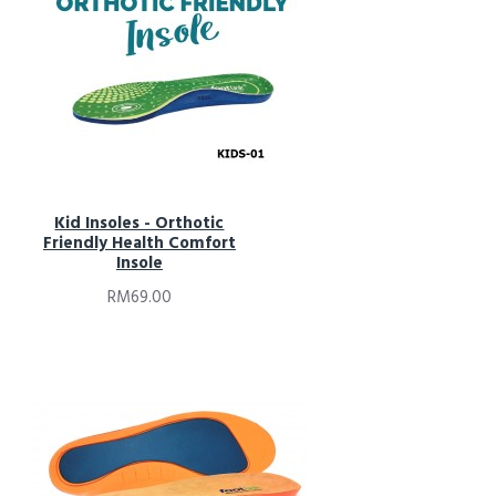
Kid Insoles - Orthotic
Friendly Health Comfort
Insole
RM69.00