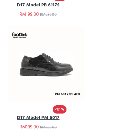
D17 Model PB 6117S
RM199.00
RM239.00
-17 %
D17 Model PM 6017
RM199.00
RM239.00