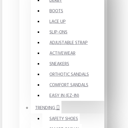
DERBY
BOOTS
LACE UP
SLIP-ONS
ADJUSTABLE STRAP
ACTIVEWEAR
SNEAKERS
ORTHOTIC SANDALS
COMFORT SANDALS
EASY IN (EZ-IN)
TRENDING
SAFETY SHOES