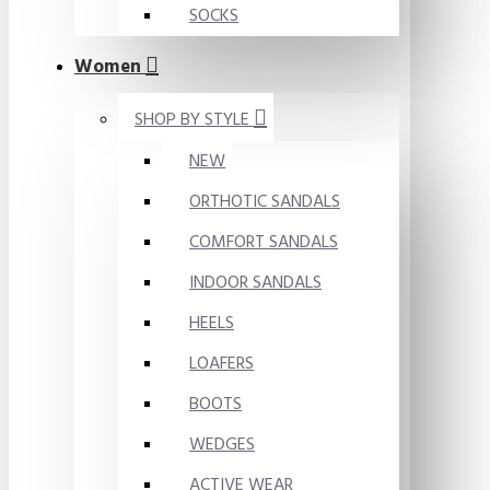
SOCKS
Women
SHOP BY STYLE
NEW
ORTHOTIC SANDALS
COMFORT SANDALS
INDOOR SANDALS
HEELS
LOAFERS
BOOTS
WEDGES
ACTIVE WEAR