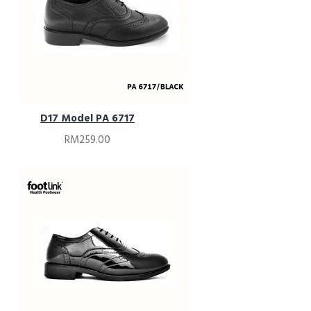
D17 Model PA 6717
RM259.00