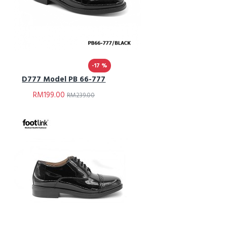
-17 %
D777 Model PB 66-777
RM199.00
RM239.00