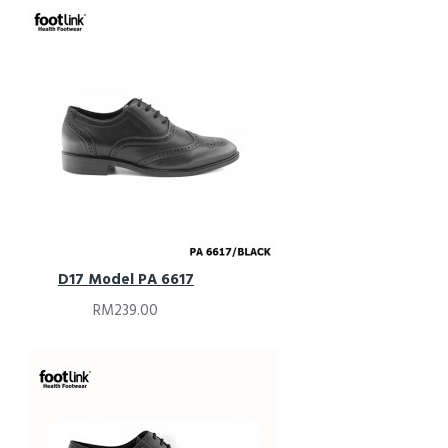
D17 Model PA 6617
RM239.00