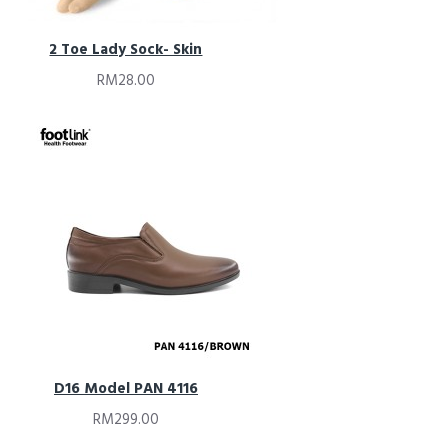
2 Toe Lady Sock- Skin
RM28.00
D16 Model PAN 4116
RM299.00