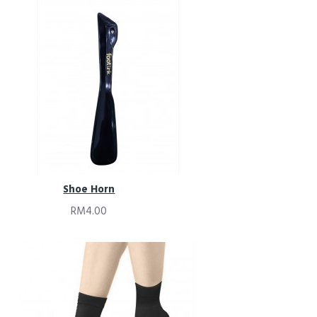
Shoe Horn
RM4.00