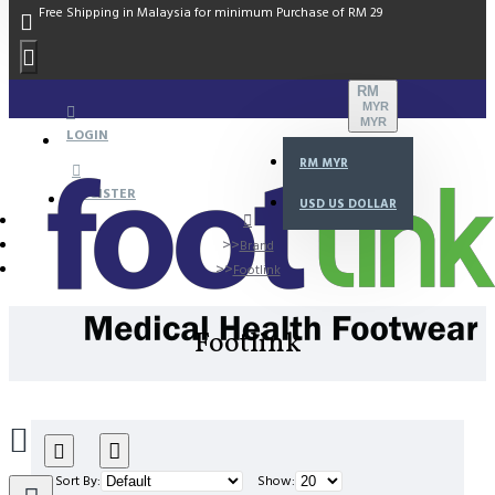
Free Shipping in Malaysia for minimum Purchase of RM 29
RM
MYR
MYR
LOGIN
RM
MYR
REGISTER
USD
US DOLLAR
Brand
Footlink
Footlink
Sort By:
Show: