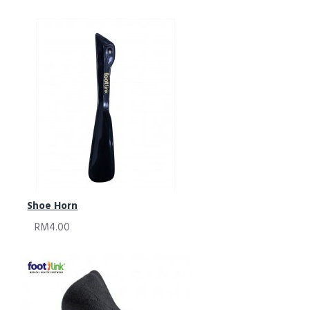
Shoe Horn
RM4.00