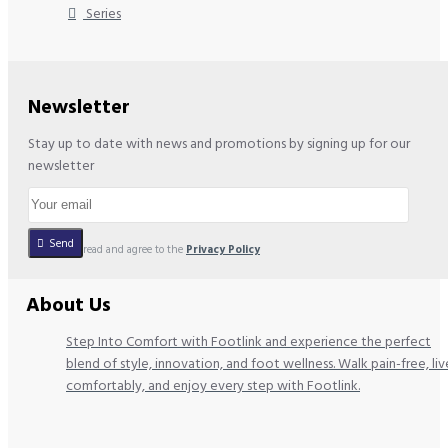
Series
Newsletter
Stay up to date with news and promotions by signing up for our
newsletter
Send
I have read and agree to the
Privacy Policy
About Us
Step Into Comfort with Footlink and experience the perfect
blend of style, innovation, and foot wellness. Walk pain-free, liv
comfortably, and enjoy every step with Footlink.