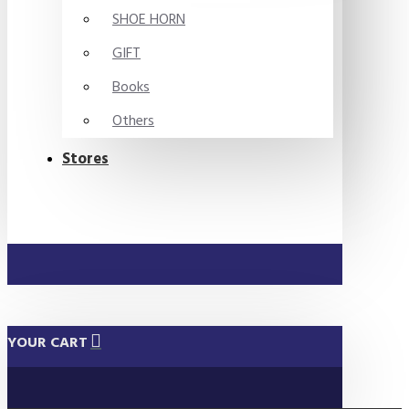
SHOE HORN
GIFT
Books
Others
Stores
YOUR CART