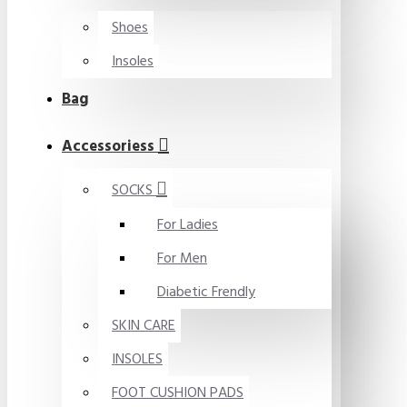
Shoes
Insoles
Bag
Accessoriess
SOCKS
For Ladies
For Men
Diabetic Frendly
SKIN CARE
INSOLES
FOOT CUSHION PADS