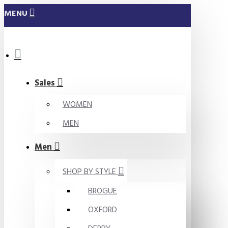
MENU
Sales
WOMEN
MEN
Men
SHOP BY STYLE
BROGUE
OXFORD