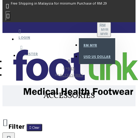
Free Shipping in Malaysia for minimum Purchase of RM 29
RM
MYR
MYR
LOGIN
RM
MYR
REGISTER
USD
US DOLLAR
MEN
ACCESSORIES
ACCESSORIES
Filter
Clear