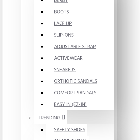
DERBY
BOOTS
LACE UP
SLIP-ONS
ADJUSTABLE STRAP
ACTIVEWEAR
SNEAKERS
ORTHOTIC SANDALS
COMFORT SANDALS
EASY IN (EZ-IN)
TRENDING
SAFETY SHOES