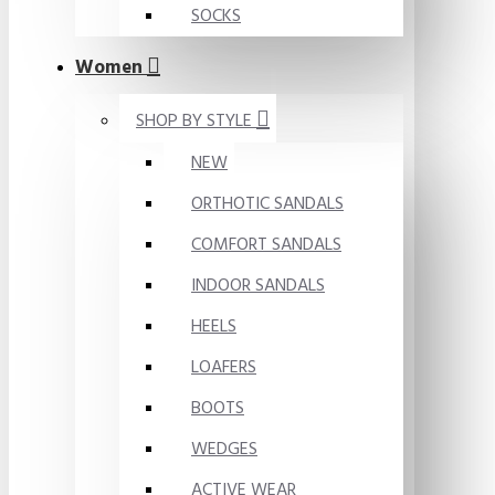
SOCKS
Women
SHOP BY STYLE
NEW
ORTHOTIC SANDALS
COMFORT SANDALS
INDOOR SANDALS
HEELS
LOAFERS
BOOTS
WEDGES
ACTIVE WEAR