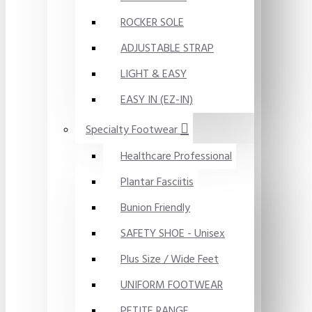
ROCKER SOLE
ADJUSTABLE STRAP
LIGHT & EASY
EASY IN (EZ-IN)
Specialty Footwear
Healthcare Professional
Plantar Fasciitis
Bunion Friendly
SAFETY SHOE - Unisex
Plus Size / Wide Feet
UNIFORM FOOTWEAR
PETITE RANGE