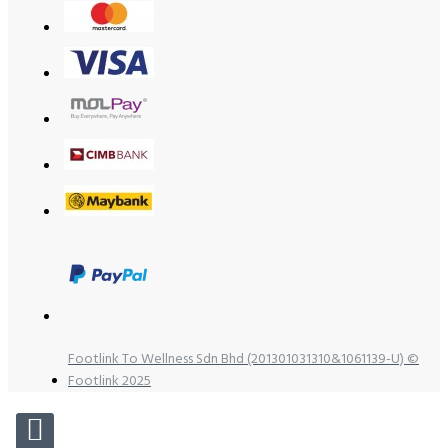
Footlink To Wellness Sdn Bhd (201301031310&1061139-U) ©
Footlink 2025