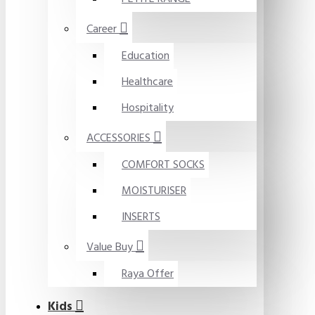
Career
Education
Healthcare
Hospitality
ACCESSORIES
COMFORT SOCKS
MOISTURISER
INSERTS
Value Buy
Raya Offer
Kids