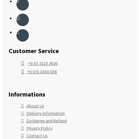
Customer Service
+6 03 3323 3636
+6 016 2400 636
Informations
About Us
Delivery Information
Exchange and Refund
Privacy Policy
Contact Us