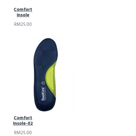
Comfort
Insole
RM25.00
Comfort
Insole-02
RM25.00