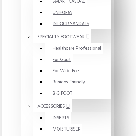
SMART CASUAL
UNIFORM
INDOOR SANDALS
SPECIALTY FOOTWEAR
Healthcare Professional
For Gout
For Wide Feet
Bunions Friendly
BIG FOOT
ACCESSORIES
INSERTS
MOISTURISER