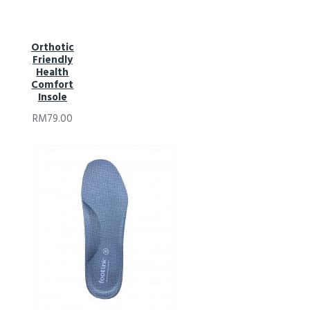
Orthotic
Friendly
Health
Comfort
Insole
RM79.00