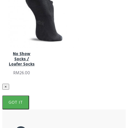
No Show
Socks /
Loafer Socks
RM26.00
×
GOT IT