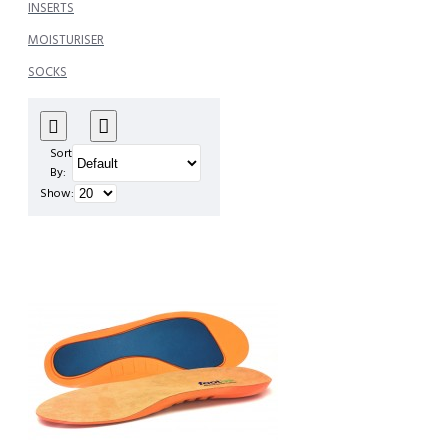
INSERTS
MOISTURISER
SOCKS
Sort
By:
Show: