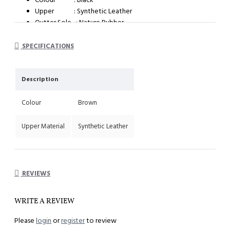
Upper : Synthetic Leather
Outter Sole : Nature Rubber
System : Dual Density Orthotic System (DDOS)
SPECIFICATIONS
Description
Colour
Brown
Upper Material
Synthetic Leather
REVIEWS
WRITE A REVIEW
Please
login
or
register
to review