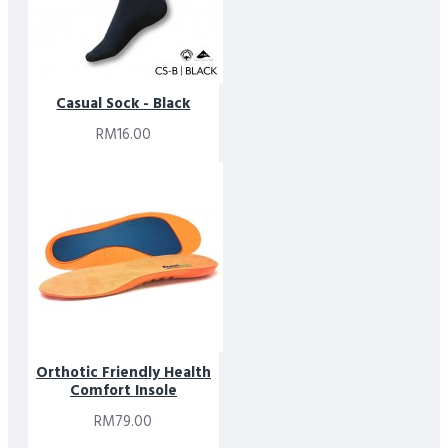
Casual Sock - Black
RM16.00
Orthotic Friendly Health
Comfort Insole
RM79.00