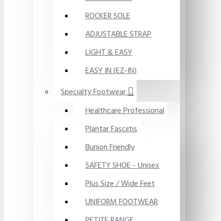
ROCKER SOLE
ADJUSTABLE STRAP
LIGHT & EASY
EASY IN (EZ-IN)
Specialty Footwear
Healthcare Professional
Plantar Fasciitis
Bunion Friendly
SAFETY SHOE - Unisex
Plus Size / Wide Feet
UNIFORM FOOTWEAR
PETITE RANGE