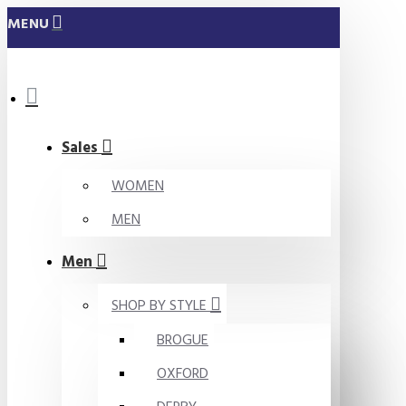
MENU
Sales
WOMEN
MEN
Men
SHOP BY STYLE
BROGUE
OXFORD