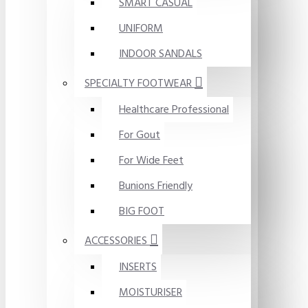
SMART CASUAL
UNIFORM
INDOOR SANDALS
SPECIALTY FOOTWEAR
Healthcare Professional
For Gout
For Wide Feet
Bunions Friendly
BIG FOOT
ACCESSORIES
INSERTS
MOISTURISER