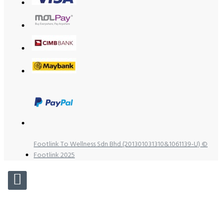
Footlink To Wellness Sdn Bhd (201301031310&1061139-U) ©
Footlink 2025