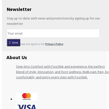
Newsletter
Stay up to date with news and promotions by signing up for our
newsletter
Send
I have read and agree to the
Privacy Policy
About Us
Step Into Comfort with Footlink and experience the perfect
blend of style, innovation, and foot wellness. Walk pain-free, liv
comfortably, and enjoy every step with Footlink.