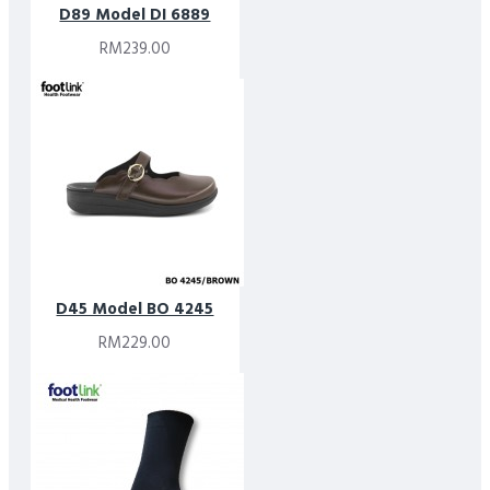
D89 Model DI 6889
RM239.00
D45 Model BO 4245
RM229.00