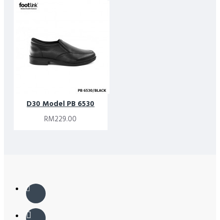
D30 Model PB 6530
RM229.00