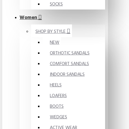
SOCKS
Women
SHOP BY STYLE
NEW
ORTHOTIC SANDALS
COMFORT SANDALS
INDOOR SANDALS
HEELS
LOAFERS
BOOTS
WEDGES
ACTIVE WEAR