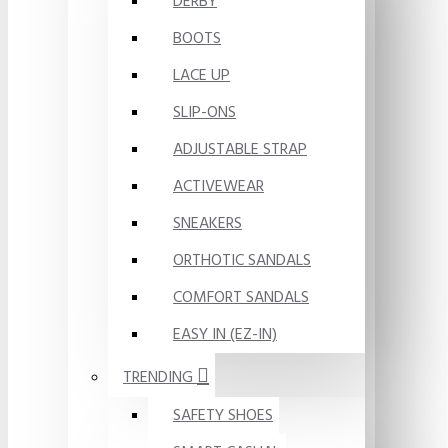
DERBY
BOOTS
LACE UP
SLIP-ONS
ADJUSTABLE STRAP
ACTIVEWEAR
SNEAKERS
ORTHOTIC SANDALS
COMFORT SANDALS
EASY IN (EZ-IN)
TRENDING
SAFETY SHOES