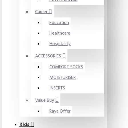
Career
Education
Healthcare
Hospitality
ACCESSORIES
COMFORT SOCKS
MOISTURISER
INSERTS
Value Buy
Raya Offer
Kids