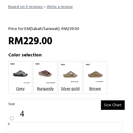
Based on 0 reviews.
-
Write a review
Price for EM(Sabah/Sarawak): RM239.00
RM229.00
Color selection
Grey
Burgundy
Silver gold
Brown
Size
Size Chart
4