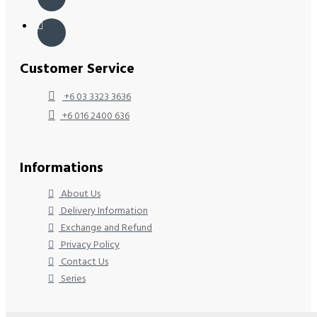
Customer Service
+6 03 3323 3636
+6 016 2400 636
Informations
About Us
Delivery Information
Exchange and Refund
Privacy Policy
Contact Us
Series