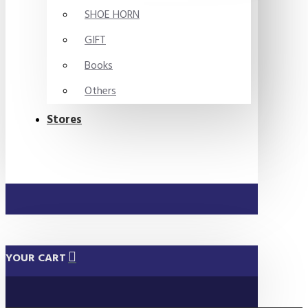
SHOE HORN
GIFT
Books
Others
Stores
YOUR CART