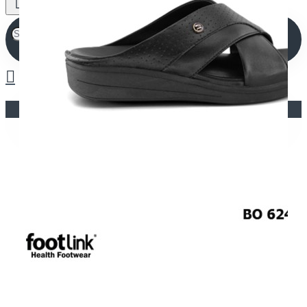
Your shopping cart is empty!