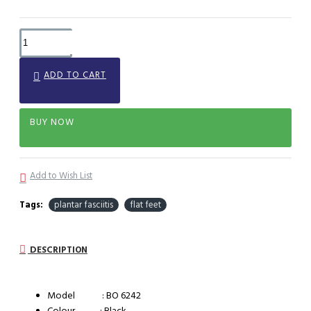
ADD TO CART
BUY NOW
Add to Wish List
Tags:
plantar fasciitis
flat feet
DESCRIPTION
Model : BO 6242
Colour : Black