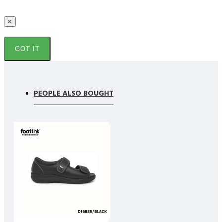
×
GOT IT
PEOPLE ALSO BOUGHT