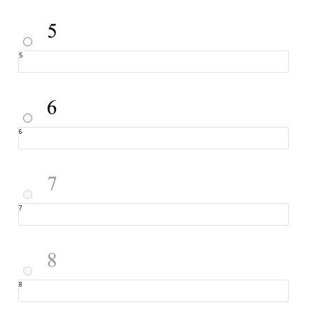
5
6
7
8