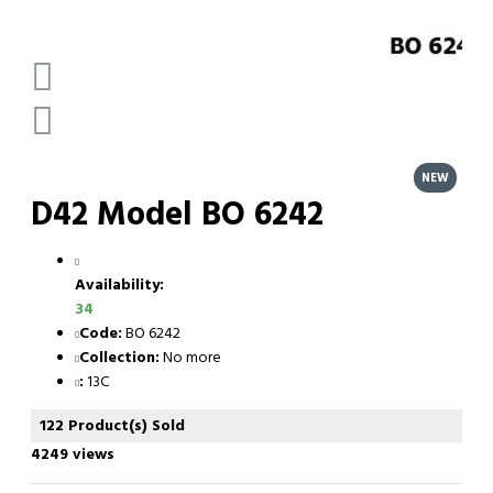
NEW
D42 Model BO 6242
Availability:
34
Code:
BO 6242
Collection:
No more
:
13C
122 Product(s) Sold
4249 views