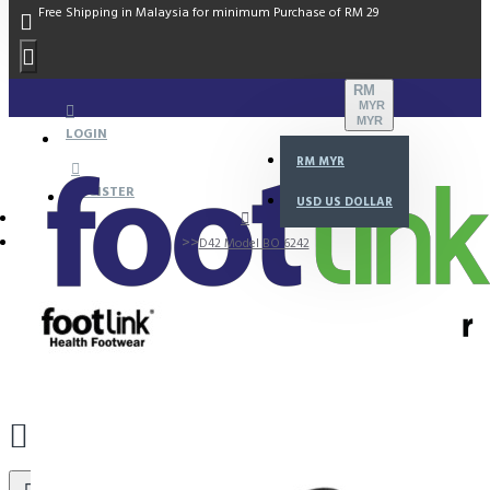
Free Shipping in Malaysia for minimum Purchase of RM 29
RM
MYR
MYR
LOGIN
RM
MYR
REGISTER
USD
US DOLLAR
D42 Model BO 6242