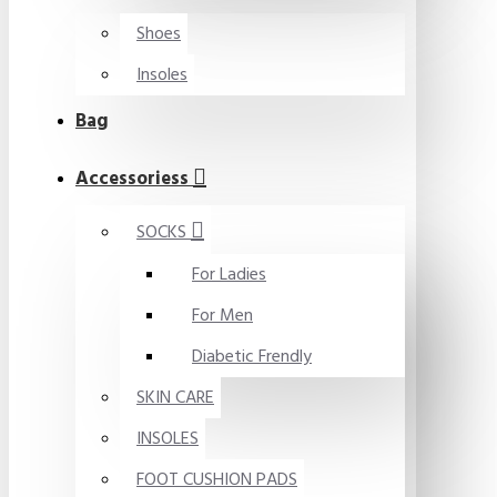
Shoes
Insoles
Bag
Accessoriess
SOCKS
For Ladies
For Men
Diabetic Frendly
SKIN CARE
INSOLES
FOOT CUSHION PADS