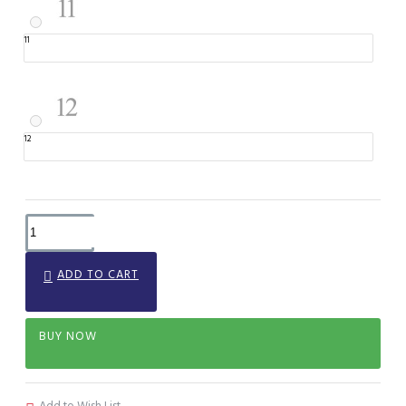
11
12
ADD TO CART
BUY NOW