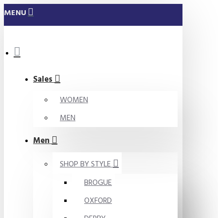
MENU
Sales
WOMEN
MEN
Men
SHOP BY STYLE
BROGUE
OXFORD