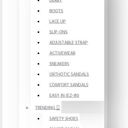
DERBY
BOOTS
LACE UP
SLIP-ONS
ADJUSTABLE STRAP
ACTIVEWEAR
SNEAKERS
ORTHOTIC SANDALS
COMFORT SANDALS
EASY IN (EZ-IN)
TRENDING
SAFETY SHOES