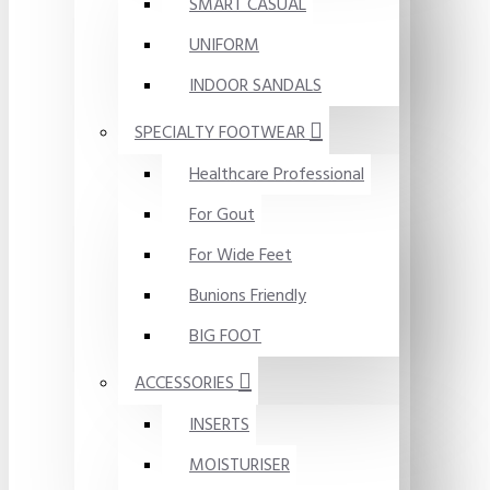
SMART CASUAL
UNIFORM
INDOOR SANDALS
SPECIALTY FOOTWEAR
Healthcare Professional
For Gout
For Wide Feet
Bunions Friendly
BIG FOOT
ACCESSORIES
INSERTS
MOISTURISER