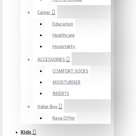
Career
Education
Healthcare
Hospitality
ACCESSORIES
COMFORT SOCKS
MOISTURISER
INSERTS
Value Buy
Raya Offer
Kids