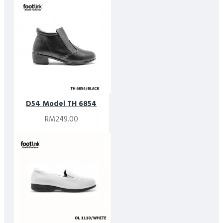
D54 Model TH 6854
RM249.00