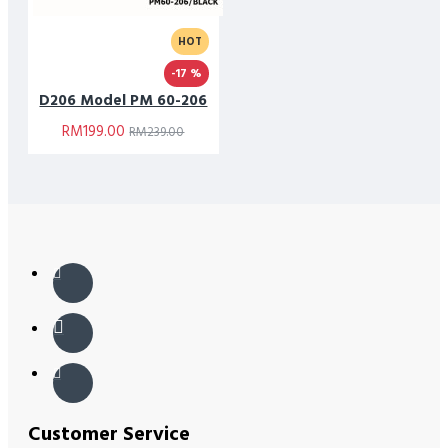
HOT
-17 %
D206 Model PM 60-206
RM199.00
RM239.00
Customer Service