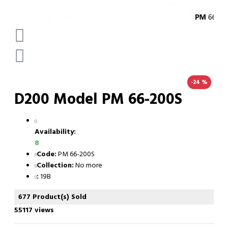
-24 %
D200 Model PM 66-200S
Availability:
8
Code:
PM 66-200S
Collection:
No more
:
19B
677 Product(s) Sold
55117 views