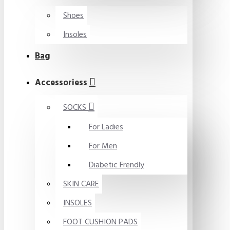
Shoes
Insoles
Bag
Accessoriess
SOCKS
For Ladies
For Men
Diabetic Frendly
SKIN CARE
INSOLES
FOOT CUSHION PADS