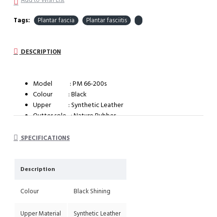
Add to Wish List
Tags:
Plantar fascia
Plantar fasciitis
DESCRIPTION
Model : PM 66-200s
Colour : Black
Upper : Synthetic Leather
Outter sole : Nature Rubber
System : Dual Density Orthotic System (DDOS)
SPECIFICATIONS
Description
Colour
Black Shining
Upper Material
Synthetic Leather