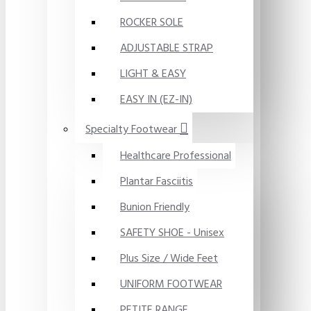
ROCKER SOLE
ADJUSTABLE STRAP
LIGHT & EASY
EASY IN (EZ-IN)
Specialty Footwear
Healthcare Professional
Plantar Fasciitis
Bunion Friendly
SAFETY SHOE - Unisex
Plus Size / Wide Feet
UNIFORM FOOTWEAR
PETITE RANGE