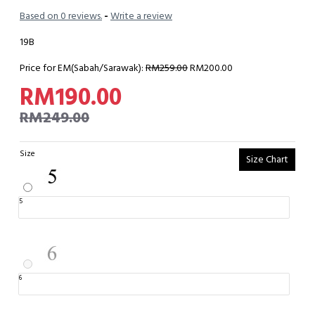
Based on 0 reviews.
-
Write a review
19B
Price for EM(Sabah/Sarawak):
RM259.00
RM200.00
RM190.00
RM249.00
Size
Size Chart
5
6