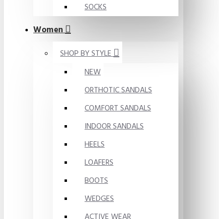
SOCKS
Women
SHOP BY STYLE
NEW
ORTHOTIC SANDALS
COMFORT SANDALS
INDOOR SANDALS
HEELS
LOAFERS
BOOTS
WEDGES
ACTIVE WEAR