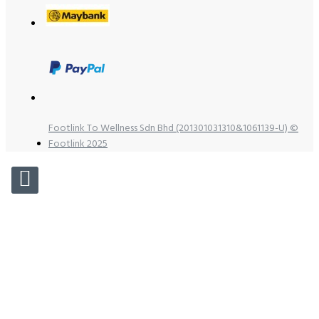
Footlink To Wellness Sdn Bhd (201301031310&1061139-U) ©
Footlink 2025