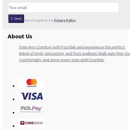
Send
I have read and agree to the
Privacy Policy
About Us
Step Into Comfort with Footlink and experience the perfect
blend of style, innovation, and foot wellness. Walk pain-free, liv
comfortably, and enjoy every step with Footlink.