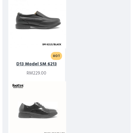
HOT
D13 Model SM 6213
RM229.00