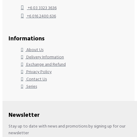
+6 03 3323 3636
+6 016 2400 636
Informations
About Us
Delivery Information
Exchange and Refund
Privacy Policy
Contact Us
Series
Newsletter
Stay up to date with news and promotions by signing up for our
newsletter