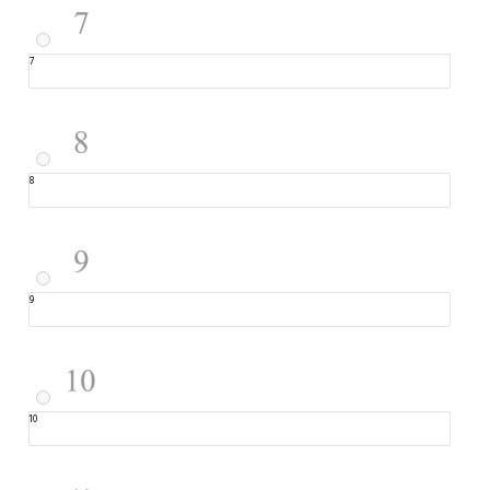
7
8
9
10