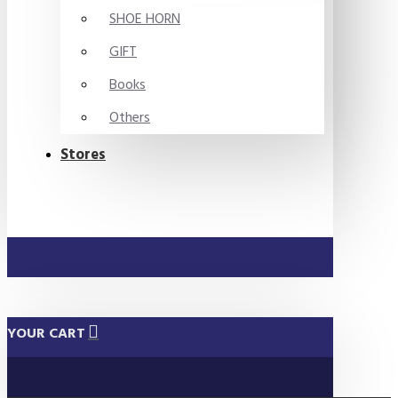
SHOE HORN
GIFT
Books
Others
Stores
YOUR CART