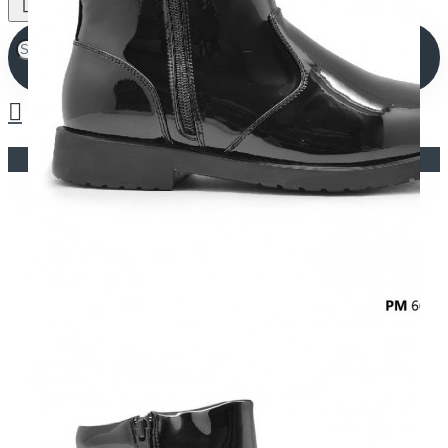
Your shopping cart is empty!