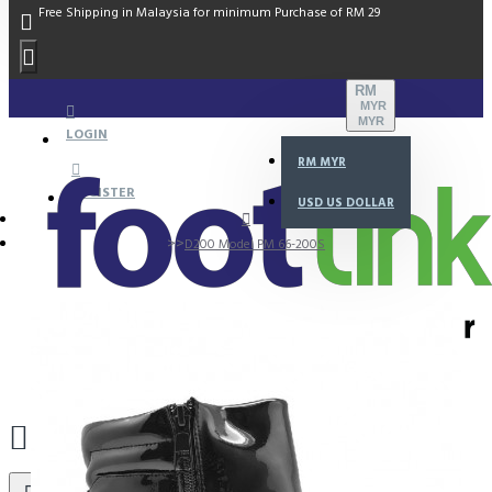
Free Shipping in Malaysia for minimum Purchase of RM 29
RM
MYR
MYR
LOGIN
RM
MYR
REGISTER
USD
US DOLLAR
D200 Model PM 66-200S