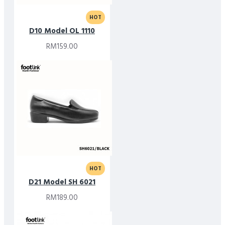
HOT
D10 Model OL 1110
RM159.00
HOT
D21 Model SH 6021
RM189.00