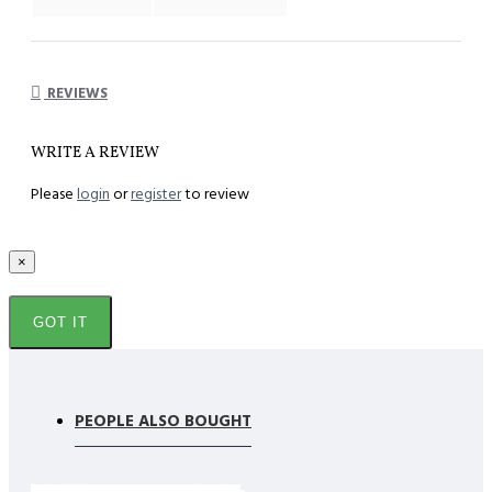
REVIEWS
WRITE A REVIEW
Please
login
or
register
to review
×
GOT IT
PEOPLE ALSO BOUGHT