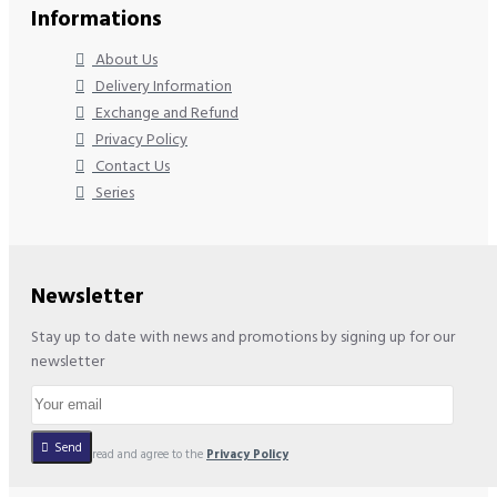
Informations
About Us
Delivery Information
Exchange and Refund
Privacy Policy
Contact Us
Series
Newsletter
Stay up to date with news and promotions by signing up for our
newsletter
Send
I have read and agree to the
Privacy Policy