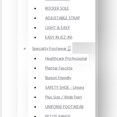
ROCKER SOLE
ADJUSTABLE STRAP
LIGHT & EASY
EASY IN (EZ-IN)
Specialty Footwear
Healthcare Professional
Plantar Fasciitis
Bunion Friendly
SAFETY SHOE - Unisex
Plus Size / Wide Feet
UNIFORM FOOTWEAR
PETITE RANGE