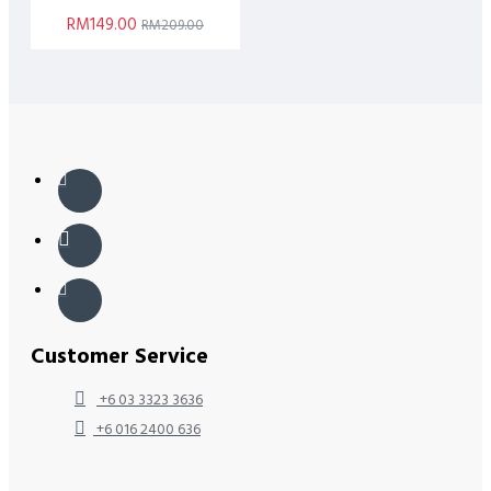
RM149.00
RM209.00
Customer Service
+6 03 3323 3636
+6 016 2400 636