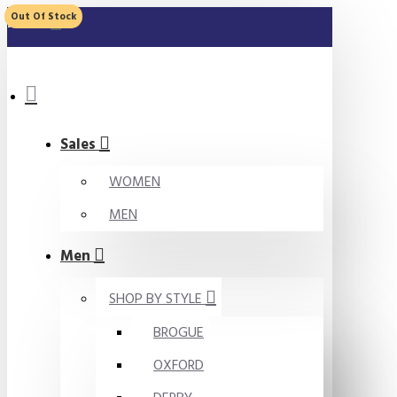
Out Of Stock
MENU
Sales
WOMEN
MEN
Men
SHOP BY STYLE
BROGUE
OXFORD