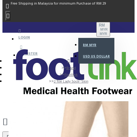
Free Shipping in Malaysia for minimum Purchase of RM 29
RM
MYR
MYR
LOGIN
RM
MYR
REGISTER
USD
US DOLLAR
Brand
Footlink
2 Toe Lady Sock- Skin