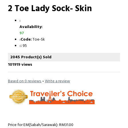
2 Toe Lady Sock- Skin
Availability:
97
Code:
Toe-Sk
:
95
2045 Product(s) Sold
101919 views
Based on 0 reviews.
-
Write a review
Price for EM(Sabah/Sarawak): RM31.00