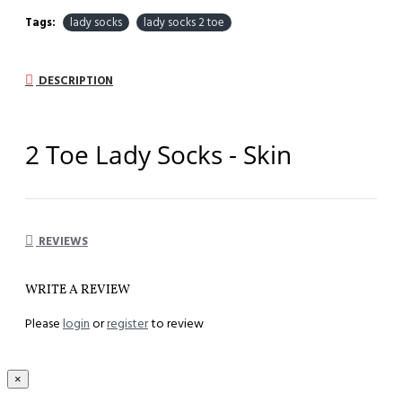
Tags:
lady socks
lady socks 2 toe
DESCRIPTION
2 Toe Lady Socks - Skin
Comfort All Day Long
REVIEWS
Model
:
S 2T-S
WRITE A REVIEW
Component :
82% Teta Soft , 18% Lycra
Please
login
or
register
to review
Unisize :
33 to 44
Length :
26 cm
×