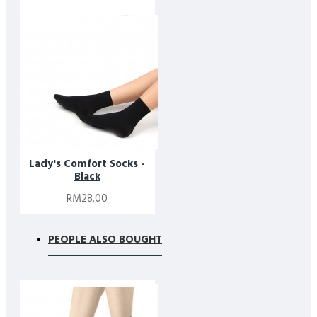
Designed simplicity in mind, these socks balance minimalist
aesthetics with responsible material choices. They are part of
Footlink’s commitment to creating premium essentials that
combine comfort, quality, and thoughtful design.
Lady's Comfort Socks -
Black
RM28.00
PEOPLE ALSO BOUGHT
* Please note that due to limitations in photography and the
inevitable differences in monitor setting, the colors shown in
the photograph may not correspond 100% to those in the
items themselves.