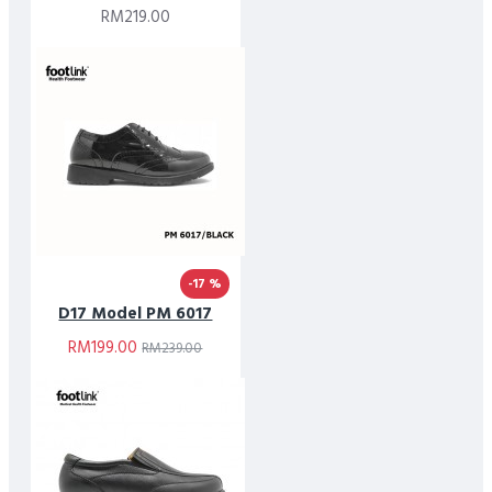
RM219.00
-17 %
D17 Model PM 6017
RM199.00
RM239.00