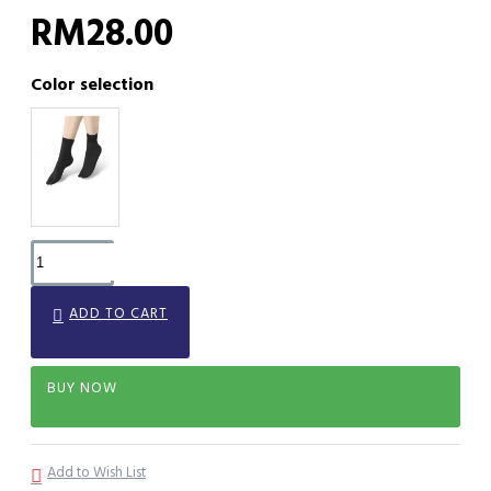
RM28.00
Color selection
ADD TO CART
BUY NOW
Add to Wish List