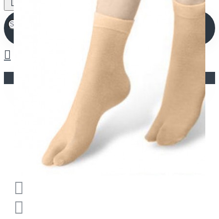
Your shopping cart is empty!