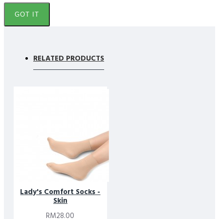
It does not cause itching on the feet and provides
GOT IT
comfort throughout the day.
These socks are made from Teta Soft Fiber, they are
light, soft and dry quickly. Suitable to wear with all
RELATED PRODUCTS
shoes and sandals.
It is Muslimah Friendly.
Certified Materials & Responsible Comfort
Footlink Lady’s Comfort socks are crafted with a focus on
comfort, safety, and long-term wear. Teta soft fibres are valued
for their softness and breathability, making them ideal for
everyday use where comfort matters most. As soft Footlink
Lady’s Comfort socks, they support a smooth feel against the
skin while maintaining durability.
The materials used align with recognised textile safety standards,
Lady's Comfort Socks -
including
OEKO-TEX® Certified
requirements. This ensures the
Skin
fabric has been tested for harmful substances, offering added
RM28.00
confidence for daily wear.