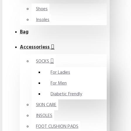
Shoes
Insoles
Bag
Accessoriess
SOCKS
For Ladies
For Men
Diabetic Frendly
SKIN CARE
INSOLES
FOOT CUSHION PADS