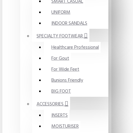
SMART CASUAL
UNIFORM
INDOOR SANDALS
SPECIALTY FOOTWEAR
Healthcare Professional
For Gout
For Wide Feet
Bunions Friendly
BIG FOOT
ACCESSORIES
INSERTS
MOISTURISER