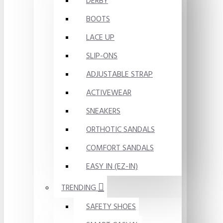
DERBY
BOOTS
LACE UP
SLIP-ONS
ADJUSTABLE STRAP
ACTIVEWEAR
SNEAKERS
ORTHOTIC SANDALS
COMFORT SANDALS
EASY IN (EZ-IN)
TRENDING
SAFETY SHOES