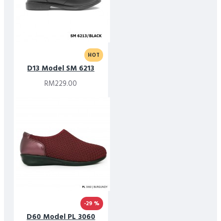
HOT
D13 Model SM 6213
RM229.00
-29 %
D60 Model PL 3060