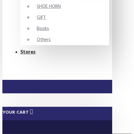
SHOE HORN
GIFT
Books
Others
Stores
YOUR CART