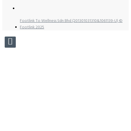
Footlink To Wellness Sdn Bhd (201301031310&1061139-U) ©
Footlink 2025