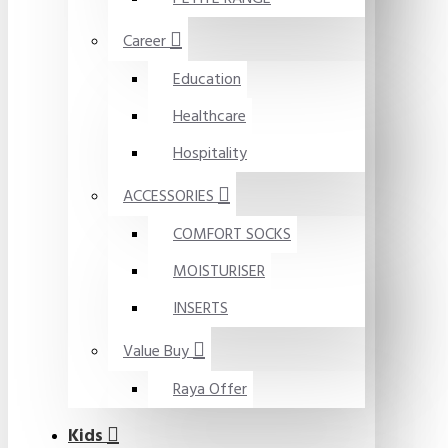
Career
Education
Healthcare
Hospitality
ACCESSORIES
COMFORT SOCKS
MOISTURISER
INSERTS
Value Buy
Raya Offer
Kids