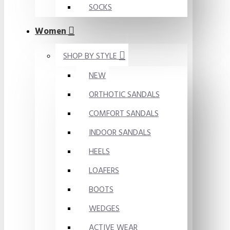
SOCKS
Women
SHOP BY STYLE
NEW
ORTHOTIC SANDALS
COMFORT SANDALS
INDOOR SANDALS
HEELS
LOAFERS
BOOTS
WEDGES
ACTIVE WEAR