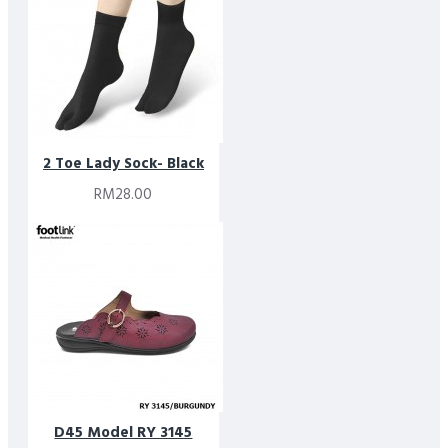
2 Toe Lady Sock- Black
RM28.00
D45 Model RY 3145