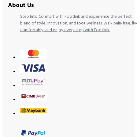
About Us
Step Into Comfort with Footlink and experience the perfect
blend of style, innovation, and foot wellness. Walk pain-free, liv
comfortably, and enjoy every step with Footlink.