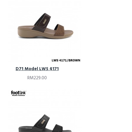
D71 Model LWS 4171
RM229.00