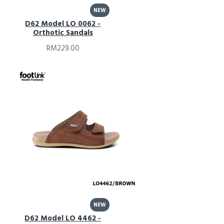
NEW
D62 Model LO 0062 -
Orthotic Sandals
RM229.00
NEW
D62 Model LO 4462 -