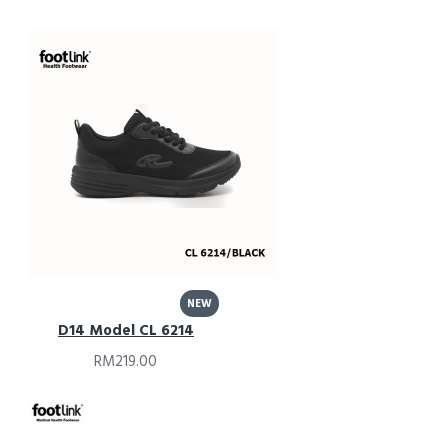
NEW
D14 Model CL 6214
RM219.00