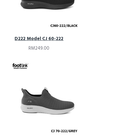
D222 Model CJ 60-222
RM249.00