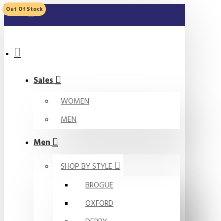
Out Of Stock
MENU
Sales
WOMEN
MEN
Men
SHOP BY STYLE
BROGUE
OXFORD