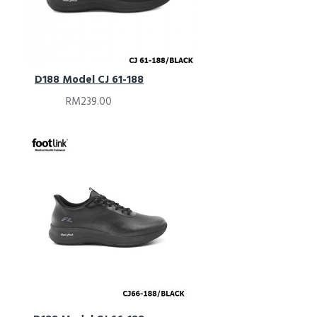
D188 Model CJ 61-188
RM239.00