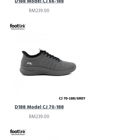
D188 Model CJ 66-188
RM239.00
D188 Model CJ 70-188
RM239.00