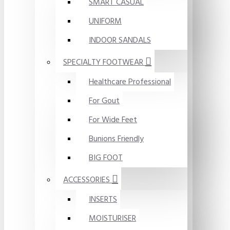
SMART CASUAL
UNIFORM
INDOOR SANDALS
SPECIALTY FOOTWEAR
Healthcare Professional
For Gout
For Wide Feet
Bunions Friendly
BIG FOOT
ACCESSORIES
INSERTS
MOISTURISER