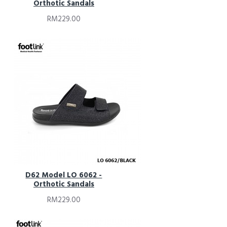
Orthotic Sandals
RM229.00
D62 Model LO 6062 -
Orthotic Sandals
RM229.00