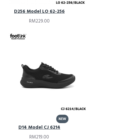
D256 Model LO 62-256
RM229.00
NEW
D14 Model CJ 6214
RM219.00