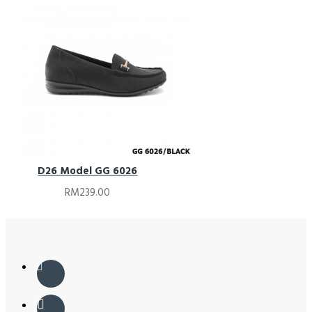
D26 Model GG 6026
RM239.00