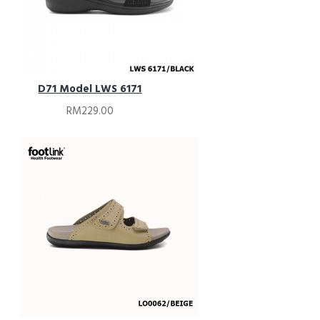
D71 Model LWS 6171
RM229.00