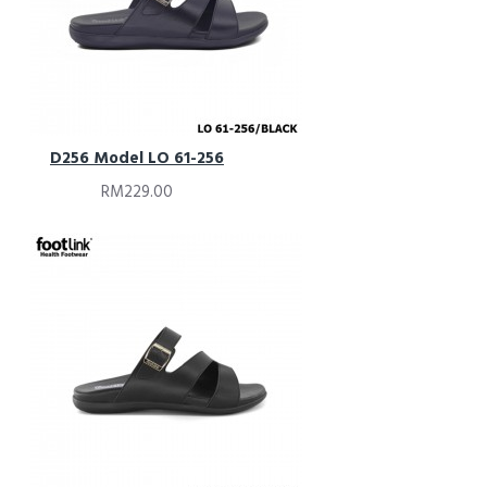
D256 Model LO 61-256
RM229.00