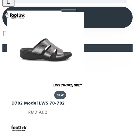
Your shopping cart is empty!
NEW
D702 Model LWS 70-702
RM219.00