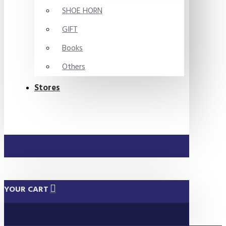
SHOE HORN
GIFT
Books
Others
Stores
YOUR CART