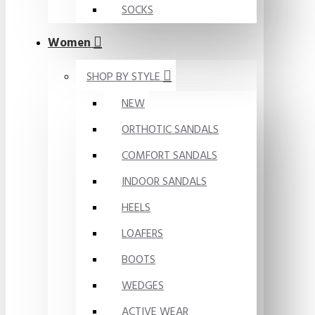
SOCKS
Women
SHOP BY STYLE
NEW
ORTHOTIC SANDALS
COMFORT SANDALS
INDOOR SANDALS
HEELS
LOAFERS
BOOTS
WEDGES
ACTIVE WEAR