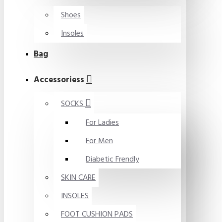
Shoes
Insoles
Bag
Accessoriess
SOCKS
For Ladies
For Men
Diabetic Frendly
SKIN CARE
INSOLES
FOOT CUSHION PADS