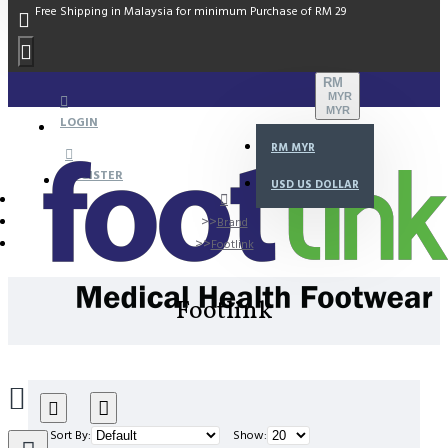
Free Shipping in Malaysia for minimum Purchase of RM 29
RM
MYR
MYR
LOGIN
RM
MYR
REGISTER
USD
US DOLLAR
Brand
Footlink
Footlink
Sort By:
Show: