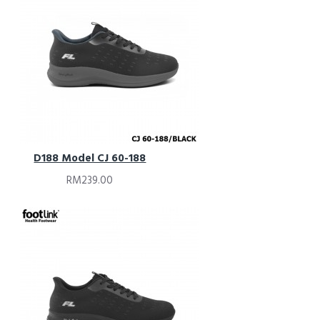
D188 Model CJ 60-188
RM239.00