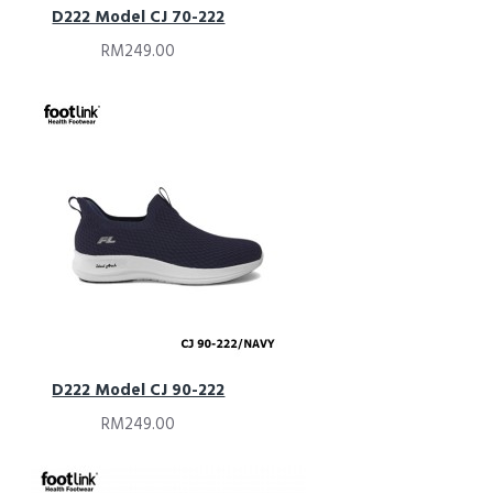
D222 Model CJ 70-222
RM249.00
D222 Model CJ 90-222
RM249.00