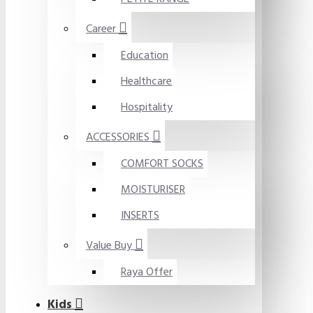
Career
Education
Healthcare
Hospitality
ACCESSORIES
COMFORT SOCKS
MOISTURISER
INSERTS
Value Buy
Raya Offer
Kids