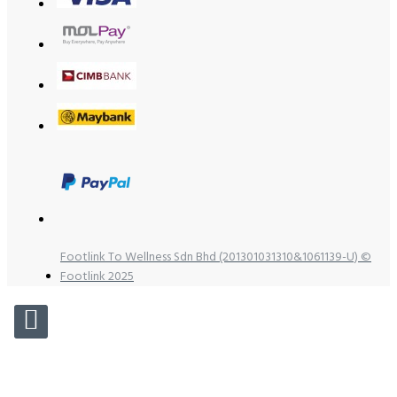
Footlink To Wellness Sdn Bhd (201301031310&1061139-U) ©
Footlink 2025