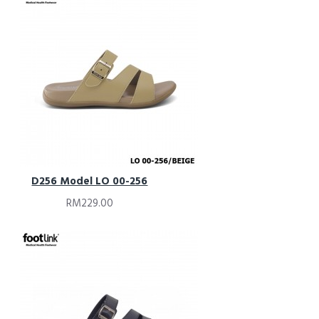
D256 Model LO 00-256
RM229.00