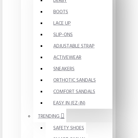
DERBY
BOOTS
LACE UP
SLIP-ONS
ADJUSTABLE STRAP
ACTIVEWEAR
SNEAKERS
ORTHOTIC SANDALS
COMFORT SANDALS
EASY IN (EZ-IN)
TRENDING
SAFETY SHOES