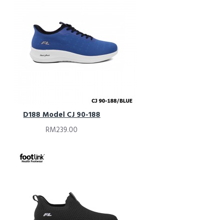
D188 Model CJ 90-188
RM239.00