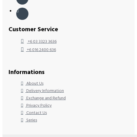
Customer Service
+6 03 3323 3636
+6 016 2400 636
Informations
About Us
Delivery Information
Exchange and Refund
Privacy Policy
Contact Us
Series