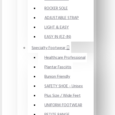
ROCKER SOLE
ADJUSTABLE STRAP
LIGHT & EASY
EASY IN (EZ-IN)
Specialty Footwear
Healthcare Professional
Plantar Fasciitis
Bunion Friendly
SAFETY SHOE - Unisex
Plus Size / Wide Feet
UNIFORM FOOTWEAR
PETITE RANGE