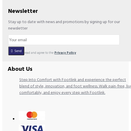
Newsletter
Stay up to date with news and promotions by signing up for our
newsletter
Send
I have read and agree to the
Privacy Policy
About Us
Step Into Comfort with Footlink and experience the perfect
blend of style, innovation, and foot wellness. Walk pain-free, liv
comfortably, and enjoy every step with Footlink.