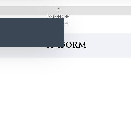
TRENDING
UNIFORM
UNIFORM