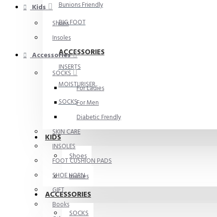
Bunions Friendly
Kids
BIG FOOT
Shoes
Insoles
ACCESSORIES
Accessories
INSERTS
SOCKS
MOISTURISER
For Ladies
SOCKS
For Men
Diabetic Frendly
SKIN CARE
KIDS
INSOLES
Shoes
FOOT CUSHION PADS
SHOE HORN
Insoles
GIFT
ACCESSORIES
Books
SOCKS