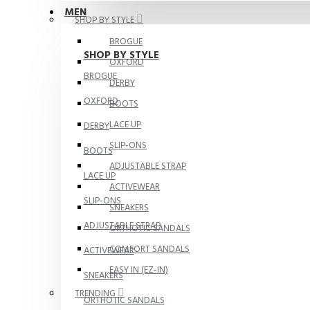
MEN
SHOP BY STYLE
BROGUE
SHOP BY STYLE
OXFORD
BROGUE
DERBY
OXFORD
BOOTS
LACE UP
DERBY
SLIP-ONS
BOOTS
ADJUSTABLE STRAP
LACE UP
ACTIVEWEAR
SLIP-ONS
SNEAKERS
ADJUSTABLE STRAP
ORTHOTIC SANDALS
COMFORT SANDALS
ACTIVEWEAR
EASY IN (EZ-IN)
SNEAKERS
TRENDING
ORTHOTIC SANDALS