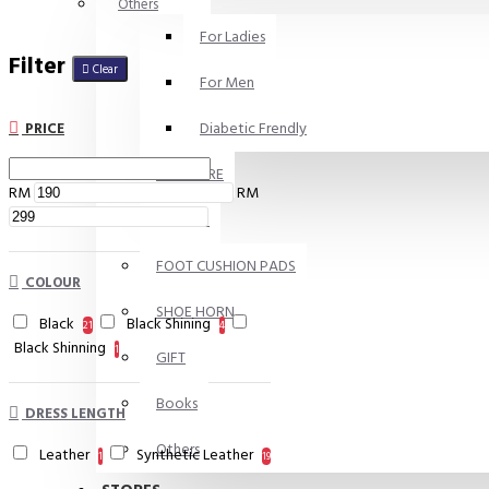
Others
For Ladies
Filter
Clear
For Men
Diabetic Frendly
PRICE
SKIN CARE
RM
RM
INSOLES
FOOT CUSHION PADS
COLOUR
SHOE HORN
Black
Black Shining
21
4
Black Shinning
1
GIFT
Books
DRESS LENGTH
Others
Leather
Synthetic Leather
1
19