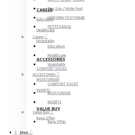
Plus Size / Wide Feet
CAREER
UNIFORM FOOTWEAR
Education
PETITE RANGE
Healthcare
Career
Hospitality
Education
Healthcare
ACCESSORIES
Hospitality
COMFORT SOCKS
ACCESSORIES
MOISTURISER
COMFORT SOCKS
INSERTS
MOISTURISER
INSERTS
VALUE BUY
Value Buy
Raya Offer
Raya Offer
Men