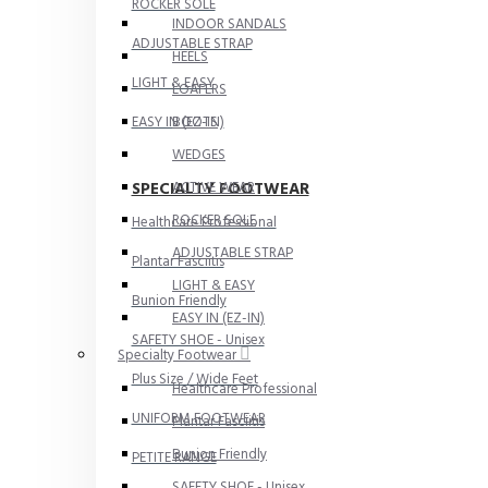
ROCKER SOLE
INDOOR SANDALS
ADJUSTABLE STRAP
HEELS
LIGHT & EASY
LOAFERS
EASY IN (EZ-IN)
BOOTS
WEDGES
SPECIALTY FOOTWEAR
ACTIVE WEAR
ROCKER SOLE
Healthcare Professional
ADJUSTABLE STRAP
Plantar Fasciitis
LIGHT & EASY
Bunion Friendly
EASY IN (EZ-IN)
SAFETY SHOE - Unisex
Specialty Footwear
Plus Size / Wide Feet
Healthcare Professional
UNIFORM FOOTWEAR
Plantar Fasciitis
Bunion Friendly
PETITE RANGE
SAFETY SHOE - Unisex