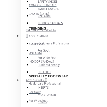
SAFETY SHOES
COMFORT SANDALS
SMART CASUAL
EASY IN (EZ-IN)
UNIFORM
INDOOR SANDALS
TRENDING
SPECIALTY FOOTWEAR
SAFETY SHOES
Healthcare Professional
SMART CASUAL
For Gout
UNIFORM
For Wide Feet
INDOOR SANDALS
Bunions Friendly
BIG FOOT
SPECIALTY FOOTWEAR
ACCESSORIES
Healthcare Professional
INSERTS
For Gout
MOISTURISER
For Wide Feet
SOCKS