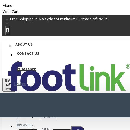
Menu
Your Cart
Free Shipping in Malaysia for minimum Purchase of RM 29
ABOUT US
CONTACT US
WHATSAPP
RM
Menu
MYR
MYR
PROMO
LOGIN
WOMEN
REGISTER
MEN